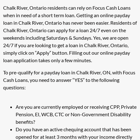
Chalk River, Ontario residents can rely on Focus Cash Loans
when in need of a short term loan. Getting an online payday
loan in Chalk River, Ontario has never been easier. Residents of
Chalk River, Ontario can apply for a loan 24/7 even on the
weekends including Saturdays & Sundays. Yes, we are open
24/7 if you are looking to get a loan in Chalk River, Ontario,
simply click on “Apply” button. Filling out our online payday
loan application takes only a few minutes.
To pre-qualify for a payday loan in Chalk River, ON, with Focus
Cash Loans, you need to answer “YES” to the following
questions:
Are you are currently employed or receiving CPP, Private
Pension, EI, WCB, CTC or Non-Government Disability
benefits?
Do you have an active chequing account that has been
opened for at least 3 months with your income directly