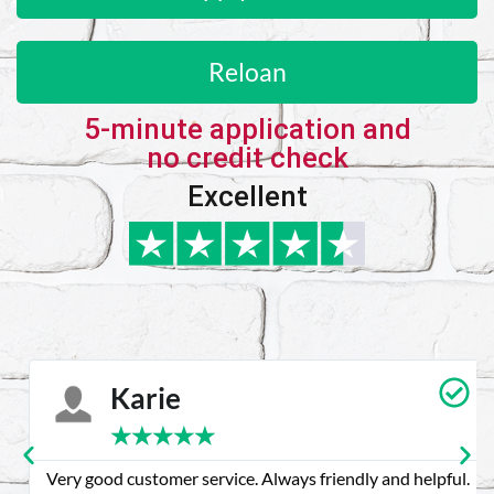
Reloan
5-minute application and
no credit check
Excellent
Karie
★
★
★
★
★
Very good customer service. Always friendly and helpful.