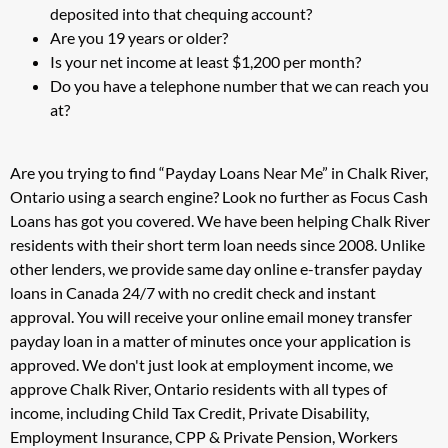
deposited into that chequing account?
Are you 19 years or older?
Is your net income at least $1,200 per month?
Do you have a telephone number that we can reach you
at?
Are you trying to find “Payday Loans Near Me” in Chalk River,
Ontario using a search engine? Look no further as Focus Cash
Loans has got you covered. We have been helping Chalk River
residents with their short term loan needs since 2008. Unlike
other lenders, we provide same day online e-transfer payday
loans in Canada 24/7 with no credit check and instant
approval. You will receive your online email money transfer
payday loan in a matter of minutes once your application is
approved. We don't just look at employment income, we
approve Chalk River, Ontario residents with all types of
income, including Child Tax Credit, Private Disability,
Employment Insurance, CPP & Private Pension, Workers