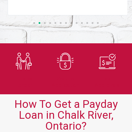
Trusted
Secure
Fast
Lender
Application
Approvals
How To Get a Payday
Loan in Chalk River,
Ontario?