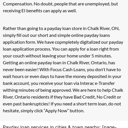
Compensation. No doubt, people that are unemployed, but
receiving EI benefits can apply as well.
Rather than going to a payday loan store in Chalk River, ON,
simply fill out our short and simple online payday loans
application form. We have copmpletely digitalized our payday
loan application process. You can apply for a loan right from
your couch without leaving your home under 5 minutes.
Getting an online payday loan in Chalk River, Ontario, has
never been easier! With Focus Cash Loans, you don't have to
wait hours or even days to have the money deposited in your
bank account, you receive your loan via Interac e-Transfer
withing minutes of being approved. We are here to help Chalk
River, Ontario residents if they have Bad Credit, No Credit or
even past bankruptcies! If you need a short term loan, do not
hesitate, simply click “Apply Now” button.
Payday loan services in cities & town nearby: [page-