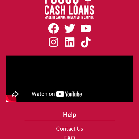
Help
Contact Us
FAQ