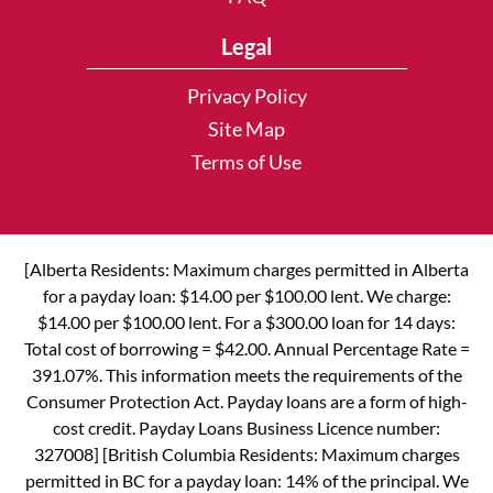
Legal
Privacy Policy
Site Map
Terms of Use
[Alberta Residents: Maximum charges permitted in Alberta
for a payday loan: $14.00 per $100.00 lent. We charge:
$14.00 per $100.00 lent. For a $300.00 loan for 14 days:
Total cost of borrowing = $42.00. Annual Percentage Rate =
391.07%. This information meets the requirements of the
Consumer Protection Act. Payday loans are a form of high-
cost credit. Payday Loans Business Licence number:
327008] [British Columbia Residents: Maximum charges
permitted in BC for a payday loan: 14% of the principal. We