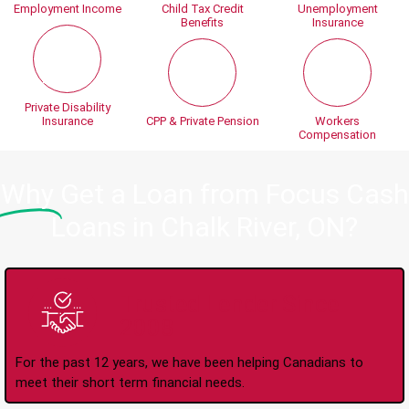
Employment Income
Child Tax Credit
Unemployment
Benefits
Insurance
Private Disability
Insurance
CPP & Private Pension
Workers
Compensation
Why
Get a Loan from Focus Cash
Loans in Chalk River, ON?
Trusted Lender Since
2008
For the past 12 years, we have been helping Canadians to
meet their short term financial needs.