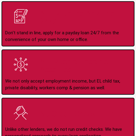
Apply Online Anytime
24/7
Don't stand in line, apply for a payday loan 24/7 from the
convenience of your own home or office.
All Types of Income
Accepted
We not only accept employment income, but EI, child tax,
private disability, workers comp & pension as well.
No Credit Check Loans
Unlike other lenders, we do not run credit checks. We have