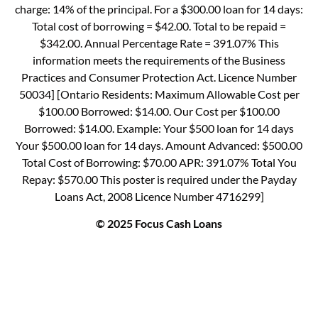
charge: 14% of the principal. For a $300.00 loan for 14 days:
Total cost of borrowing = $42.00. Total to be repaid =
$342.00. Annual Percentage Rate = 391.07% This
information meets the requirements of the Business
Practices and Consumer Protection Act. Licence Number
50034] [Ontario Residents: Maximum Allowable Cost per
$100.00 Borrowed: $14.00. Our Cost per $100.00
Borrowed: $14.00. Example: Your $500 loan for 14 days
Your $500.00 loan for 14 days. Amount Advanced: $500.00
Total Cost of Borrowing: $70.00 APR: 391.07% Total You
Repay: $570.00 This poster is required under the Payday
Loans Act, 2008 Licence Number 4716299]
© 2025 Focus Cash Loans