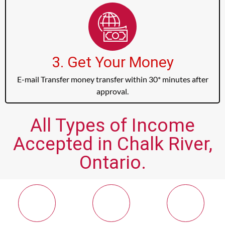
3. Get Your Money
E-mail Transfer money transfer within 30* minutes after
approval.
All Types of Income
Accepted in Chalk River,
Ontario.