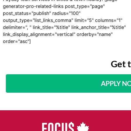
generator-pro-related-links post_type="page"
post_status="publish" radius="100"
output_type="list_links_comma" limit="5" columns="1"
delimiter=", " link_title="%title" link_anchor_title="%title"
link_display_alignment="vertical" orderby="name"
order="asc"]
Get 
APPLY N