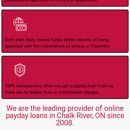
personalized approach to every loan application.
Instant Interac e-
Transfers
Don't wait days, receive funds within minutes of being
approved with the convenience of Interac e-Transfers.
No Hidden Fees Or
Charges
100% transparency, when you get a payday loan from us,
there are no hidden fees or extra hidden charges.
We are the leading provider of online
payday loans in Chalk River, ON since
2008.