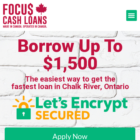
Borrow Up To
$1,500
The easiest way to get the
fastest loan in Chalk River, Ontario
Apply Now