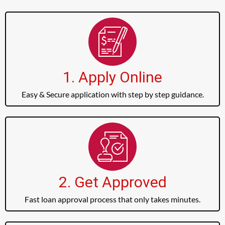
1. Apply Online
Easy & Secure application with step by step guidance.
2. Get Approved
Fast loan approval process that only takes minutes.