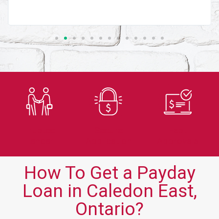
Trusted
Secure
Fast
Lender
Application
Approvals
How To Get a Payday
Loan in Caledon East,
Ontario?