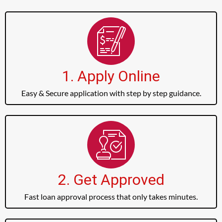
1. Apply Online
Easy & Secure application with step by step guidance.
2. Get Approved
Fast loan approval process that only takes minutes.