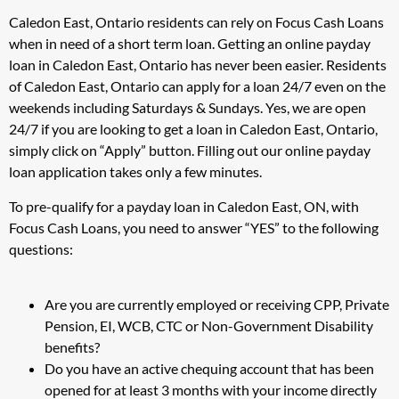
Caledon East, Ontario residents can rely on Focus Cash Loans
when in need of a short term loan. Getting an online payday
loan in Caledon East, Ontario has never been easier. Residents
of Caledon East, Ontario can apply for a loan 24/7 even on the
weekends including Saturdays & Sundays. Yes, we are open
24/7 if you are looking to get a loan in Caledon East, Ontario,
simply click on “Apply” button. Filling out our online payday
loan application takes only a few minutes.
To pre-qualify for a payday loan in Caledon East, ON, with
Focus Cash Loans, you need to answer “YES” to the following
questions:
Are you are currently employed or receiving CPP, Private
Pension, EI, WCB, CTC or Non-Government Disability
benefits?
Do you have an active chequing account that has been
opened for at least 3 months with your income directly