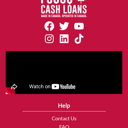
Help
Contact Us
FAQ