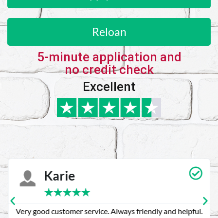
Reloan
5-minute application and
no credit check
Excellent
Karie
★
★
★
★
★
Very good customer service. Always friendly and helpful.