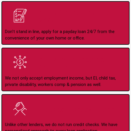
Apply Online Anytime
24/7
Don't stand in line, apply for a payday loan 24/7 from the
convenience of your own home or office.
All Types of Income
Accepted
We not only accept employment income, but EI, child tax,
private disability, workers comp & pension as well.
No Credit Check Loans
Unlike other lenders, we do not run credit checks. We have