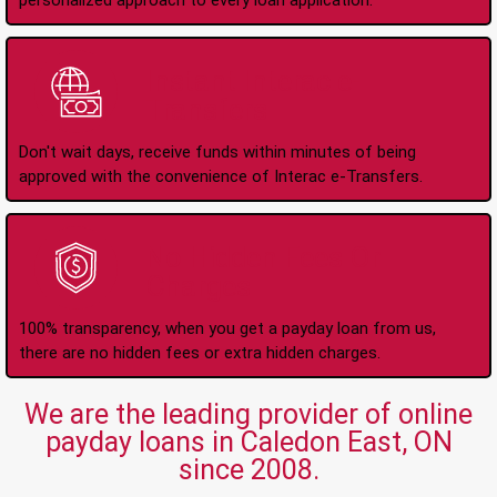
personalized approach to every loan application.
Instant Interac e-
Transfers
Don't wait days, receive funds within minutes of being
approved with the convenience of Interac e-Transfers.
No Hidden Fees Or
Charges
100% transparency, when you get a payday loan from us,
there are no hidden fees or extra hidden charges.
We are the leading provider of online
payday loans in Caledon East, ON
since 2008.