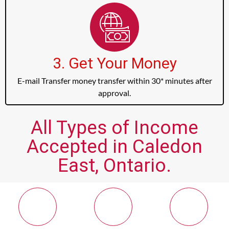
3. Get Your Money
E-mail Transfer money transfer within 30* minutes after
approval.
All Types of Income
Accepted in Caledon
East, Ontario.