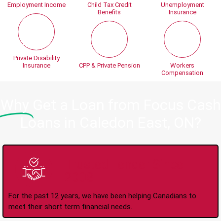
Employment Income
Child Tax Credit
Unemployment
Benefits
Insurance
Private Disability
Insurance
CPP & Private Pension
Workers
Compensation
Why
Get a Loan from Focus Cash
Loans in Caledon East, ON?
Trusted Lender Since
2008
For the past 12 years, we have been helping Canadians to
meet their short term financial needs.