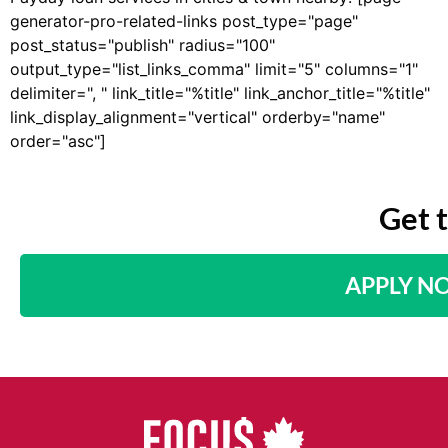
generator-pro-related-links post_type="page"
post_status="publish" radius="100"
output_type="list_links_comma" limit="5" columns="1"
delimiter=", " link_title="%title" link_anchor_title="%title"
link_display_alignment="vertical" orderby="name"
order="asc"]
Get 
APPLY N