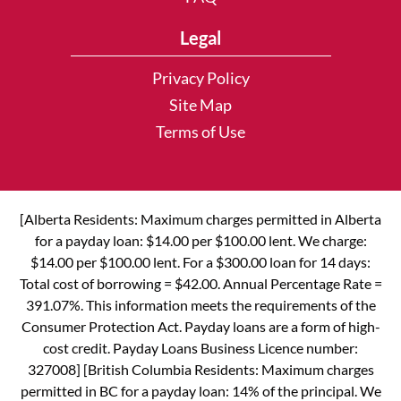
Legal
Privacy Policy
Site Map
Terms of Use
[Alberta Residents: Maximum charges permitted in Alberta
for a payday loan: $14.00 per $100.00 lent. We charge:
$14.00 per $100.00 lent. For a $300.00 loan for 14 days:
Total cost of borrowing = $42.00. Annual Percentage Rate =
391.07%. This information meets the requirements of the
Consumer Protection Act. Payday loans are a form of high-
cost credit. Payday Loans Business Licence number:
327008] [British Columbia Residents: Maximum charges
permitted in BC for a payday loan: 14% of the principal. We