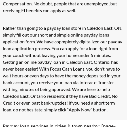
Compensation. No doubt, people that are unemployed, but
receiving EI benefits can apply as well.
Rather than going to a payday loan store in Caledon East, ON,
simply fill out our short and simple online payday loans
application form. We have copmpletely digitalized our payday
loan application process. You can apply for a loan right from
your couch without leaving your home under 5 minutes.
Getting an online payday loan in Caledon East, Ontario, has
never been easier! With Focus Cash Loans, you don't have to
wait hours or even days to have the money deposited in your
bank account, you receive your loan via Interac e-Transfer
withing minutes of being approved. We are here to help
Caledon East, Ontario residents if they have Bad Credit, No
Credit or even past bankruptcies! If you need a short term
loan, do not hesitate, simply click “Apply Now” button.
Payday loan services in cities & town nearby: [page-