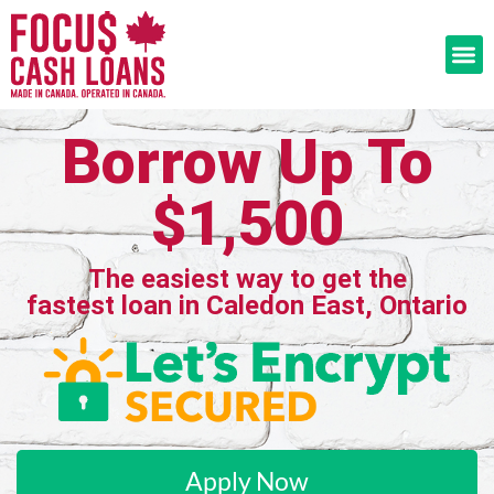
Borrow Up To
$1,500
The easiest way to get the
fastest loan in Caledon East, Ontario
Apply Now