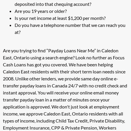
deposited into that chequing account?
Are you 19 years or older?
Is your net income at least $1,200 per month?
Do you have a telephone number that we can reach you
at?
Are you trying to find “Payday Loans Near Me” in Caledon
East, Ontario using a search engine? Look no further as Focus
Cash Loans has got you covered. We have been helping
Caledon East residents with their short term loan needs since
2008. Unlike other lenders, we provide same day online e-
transfer payday loans in Canada 24/7 with no credit check and
instant approval. You will receive your online email money
transfer payday loan in a matter of minutes once your
application is approved. We don't just look at employment
income, we approve Caledon East, Ontario residents with all
types of income, including Child Tax Credit, Private Disability,
Employment Insurance, CPP & Private Pension, Workers