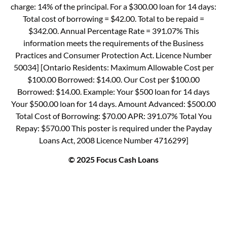
charge: 14% of the principal. For a $300.00 loan for 14 days:
Total cost of borrowing = $42.00. Total to be repaid =
$342.00. Annual Percentage Rate = 391.07% This
information meets the requirements of the Business
Practices and Consumer Protection Act. Licence Number
50034] [Ontario Residents: Maximum Allowable Cost per
$100.00 Borrowed: $14.00. Our Cost per $100.00
Borrowed: $14.00. Example: Your $500 loan for 14 days
Your $500.00 loan for 14 days. Amount Advanced: $500.00
Total Cost of Borrowing: $70.00 APR: 391.07% Total You
Repay: $570.00 This poster is required under the Payday
Loans Act, 2008 Licence Number 4716299]
© 2025 Focus Cash Loans