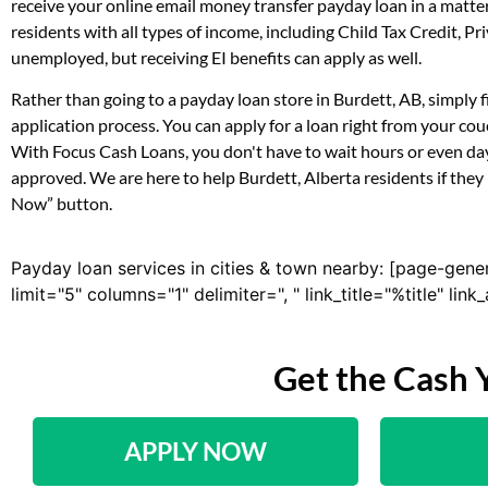
receive your online email money transfer payday loan in a matte
residents with all types of income, including Child Tax Credit,
unemployed, but receiving EI benefits can apply as well.
Rather than going to a payday loan store in Burdett, AB, simply 
application process. You can apply for a loan right from your co
With Focus Cash Loans, you don't have to wait hours or even day
approved. We are here to help Burdett, Alberta residents if they 
Now” button.
Payday loan services in cities & town nearby: [page-gene
limit="5" columns="1" delimiter=", " link_title="%title" li
Get the Cash 
APPLY NOW