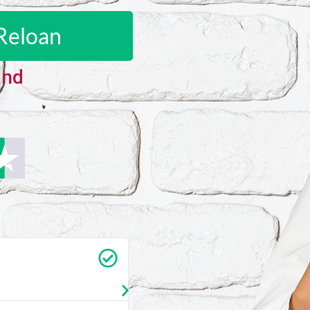
Reloan
and
Carrie Vedan
★
★
★
★
★