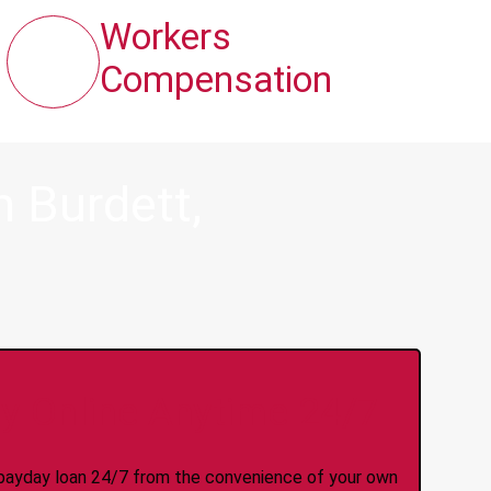
Workers
Compensation
 Burdett,
y Online Anytime 24/7
 a payday loan 24/7 from the convenience of your own