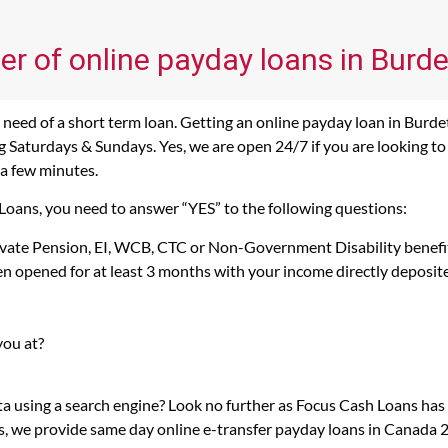
er of online payday loans in Burde
need of a short term loan. Getting an online payday loan in Burdet
Saturdays & Sundays. Yes, we are open 24/7 if you are looking to g
 a few minutes.
 Loans, you need to answer “YES” to the following questions:
rivate Pension, EI, WCB, CTC or Non-Government Disability benefi
n opened for at least 3 months with your income directly deposit
you at?
ta using a search engine? Look no further as Focus Cash Loans ha
s, we provide same day online e-transfer payday loans in Canada 2