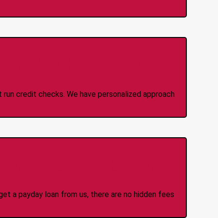
 Credit Check Loans
ot run credit checks. We have personalized approach
idden Fees Or Charges
et a payday loan from us, there are no hidden fees