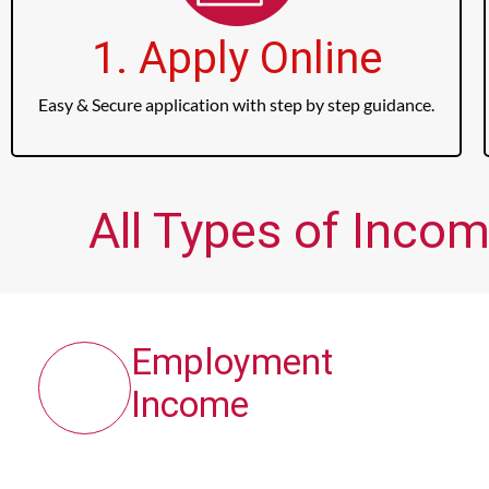
1. Apply Online
Easy & Secure application with step by step guidance.
All Types of Incom
Employment
Income