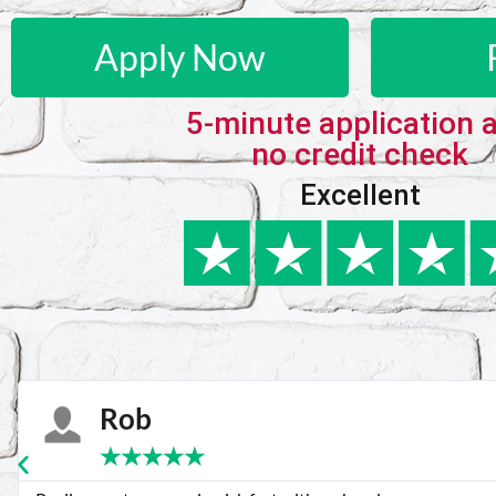
Apply Now
5-minute application 
no credit check
Excellent
Karie
★
★
★
★
★