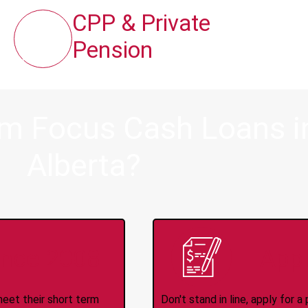
CPP & Private
Pension
om Focus Cash Loans in
Alberta?
ince 2008
Appl
meet their short term
Don't stand in line, apply for