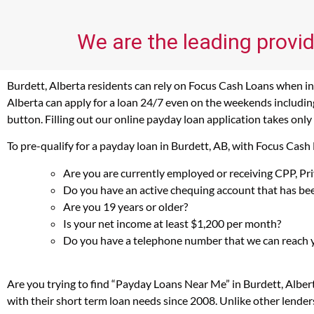
We are the leading provid
Burdett, Alberta residents can rely on Focus Cash Loans when in 
Alberta can apply for a loan 24/7 even on the weekends including 
button. Filling out our online payday loan application takes only
To pre-qualify for a payday loan in Burdett, AB, with Focus Cash
Are you are currently employed or receiving CPP, P
Do you have an active chequing account that has bee
Are you 19 years or older?
Is your net income at least $1,200 per month?
Do you have a telephone number that we can reach 
Are you trying to find “Payday Loans Near Me” in Burdett, Alber
with their short term loan needs since 2008. Unlike other lender