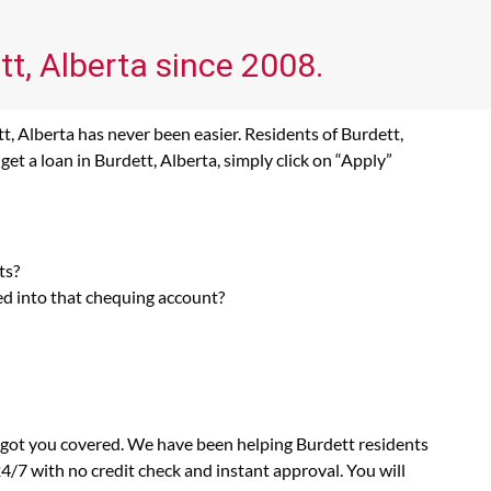
tt, Alberta since 2008.
t, Alberta has never been easier. Residents of Burdett,
et a loan in Burdett, Alberta, simply click on “Apply”
ts?
ed into that chequing account?
s got you covered. We have been helping Burdett residents
4/7 with no credit check and instant approval. You will