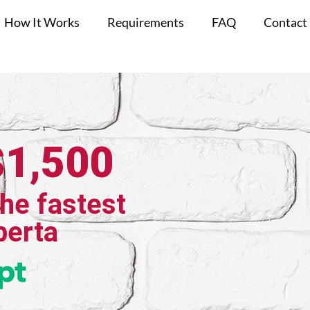
How It Works
Requirements
FAQ
Contact
$1,500
the fastest
berta