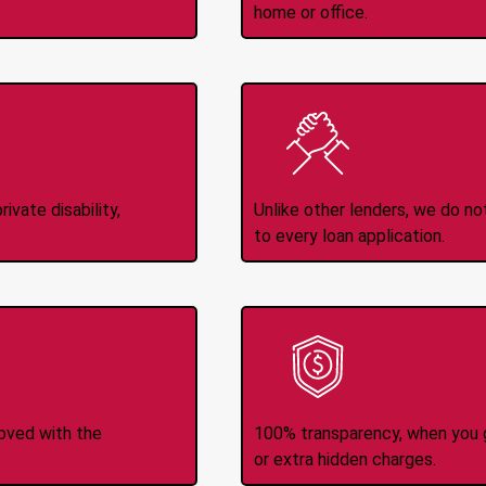
home or office.
Income
No
d
ivate disability,
Unlike other lenders, we do n
to every loan application.
-Transfers
No H
roved with the
100% transparency, when you g
or extra hidden charges.