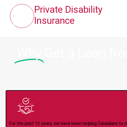
Private Disability
Insurance
Why
Get a Loan fr
Trusted Lender S
For the past 12 years, we have been helping Canadians to 