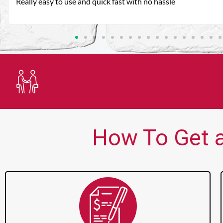
Very good customer service. Always friendly and helpful.
Trusted Lender
How To Get a