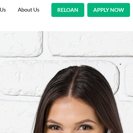
 Us
About Us
RELOAN
APPLY NOW