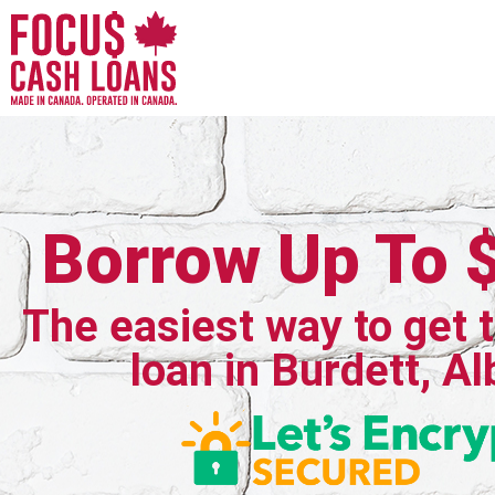
Borrow Up To 
The easiest way to get 
loan in Burdett, Al