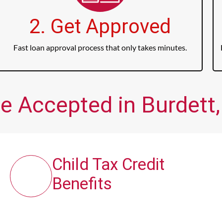
2. Get Approved
Fast loan approval process that only takes minutes.
e Accepted in Burdett,
Child Tax Credit
Benefits