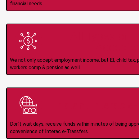
financial needs.
All Types of 
Accepte
We not only accept employment income, but EI, child tax, pr
workers comp & pension as well.
Instant Interac e
Don't wait days, receive funds within minutes of being app
convenience of Interac e-Transfers.