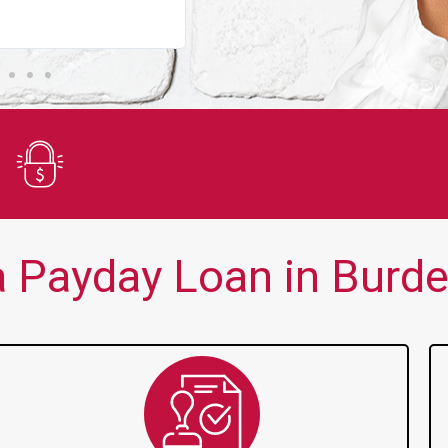
You guys are always there for me wh
Secure Application
 Payday Loan in Burdet