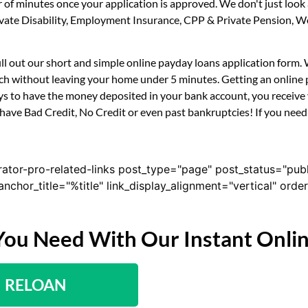
r of minutes once your application is approved. We don't just lo
 Private Disability, Employment Insurance, CPP & Private Pension,
fill out our short and simple online payday loans application form
uch without leaving your home under 5 minutes. Getting an online p
s to have the money deposited in your bank account, you receive y
have Bad Credit, No Credit or even past bankruptcies! If you need a
rator-pro-related-links post_type="page" post_status="pub
nk_anchor_title="%title" link_display_alignment="vertical" or
You Need With Our Instant Onli
RELOAN