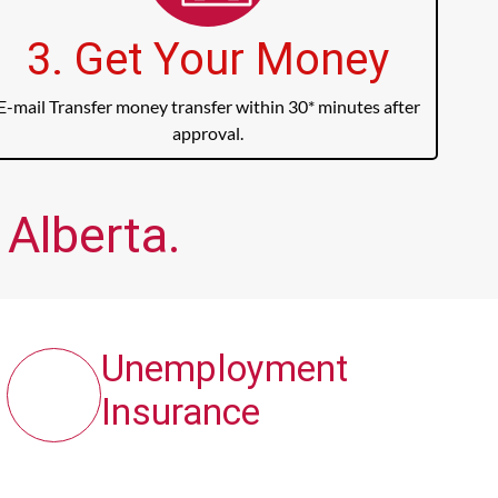
3. Get Your Money
E-mail Transfer money transfer within 30* minutes after
approval.
 Alberta.
Unemployment
Insurance