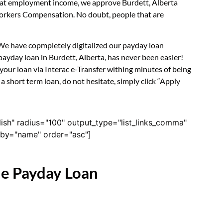
ok at employment income, we approve Burdett, Alberta
 Workers Compensation. No doubt, people that are
. We have copmpletely digitalized our payday loan
ayday loan in Burdett, Alberta, has never been easier!
our loan via Interac e-Transfer withing minutes of being
 short term loan, do not hesitate, simply click “Apply
lish" radius="100" output_type="list_links_comma"
derby="name" order="asc"]
ne Payday Loan