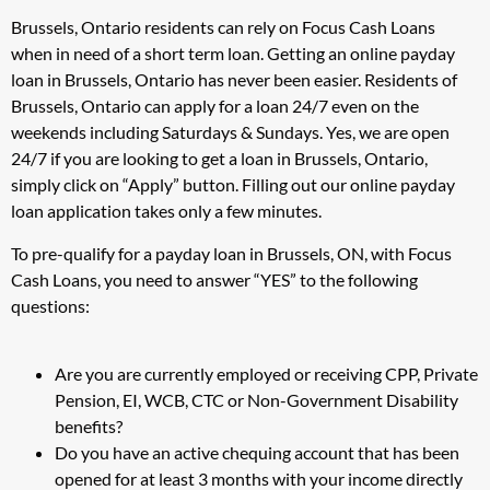
Brussels, Ontario residents can rely on Focus Cash Loans
when in need of a short term loan. Getting an online payday
loan in Brussels, Ontario has never been easier. Residents of
Brussels, Ontario can apply for a loan 24/7 even on the
weekends including Saturdays & Sundays. Yes, we are open
24/7 if you are looking to get a loan in Brussels, Ontario,
simply click on “Apply” button. Filling out our online payday
loan application takes only a few minutes.
To pre-qualify for a payday loan in Brussels, ON, with Focus
Cash Loans, you need to answer “YES” to the following
questions:
Are you are currently employed or receiving CPP, Private
Pension, EI, WCB, CTC or Non-Government Disability
benefits?
Do you have an active chequing account that has been
opened for at least 3 months with your income directly