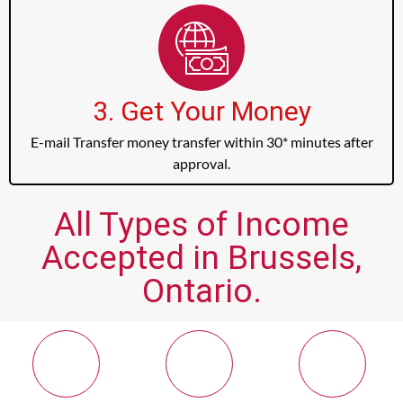
3. Get Your Money
E-mail Transfer money transfer within 30* minutes after
approval.
All Types of Income
Accepted in Brussels,
Ontario.