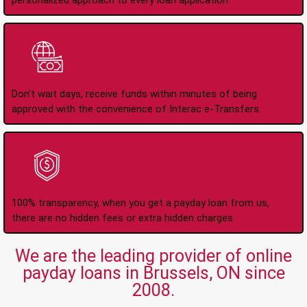
personalized approach to every loan application.
Instant Interac e-
Transfers
Don't wait days, receive funds within minutes of being
approved with the convenience of Interac e-Transfers.
No Hidden Fees Or
Charges
100% transparency, when you get a payday loan from us,
there are no hidden fees or extra hidden charges.
We are the leading provider of online
payday loans in Brussels, ON since
2008.