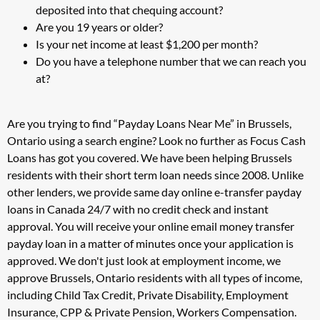
deposited into that chequing account?
Are you 19 years or older?
Is your net income at least $1,200 per month?
Do you have a telephone number that we can reach you
at?
Are you trying to find “Payday Loans Near Me” in Brussels,
Ontario using a search engine? Look no further as Focus Cash
Loans has got you covered. We have been helping Brussels
residents with their short term loan needs since 2008. Unlike
other lenders, we provide same day online e-transfer payday
loans in Canada 24/7 with no credit check and instant
approval. You will receive your online email money transfer
payday loan in a matter of minutes once your application is
approved. We don't just look at employment income, we
approve Brussels, Ontario residents with all types of income,
including Child Tax Credit, Private Disability, Employment
Insurance, CPP & Private Pension, Workers Compensation.