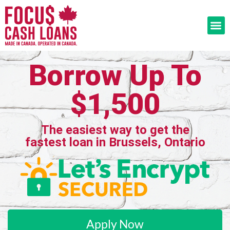
Borrow Up To
$1,500
The easiest way to get the
fastest loan in Brussels, Ontario
Apply Now