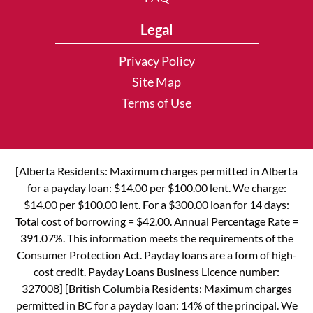
Legal
Privacy Policy
Site Map
Terms of Use
[Alberta Residents: Maximum charges permitted in Alberta
for a payday loan: $14.00 per $100.00 lent. We charge:
$14.00 per $100.00 lent. For a $300.00 loan for 14 days:
Total cost of borrowing = $42.00. Annual Percentage Rate =
391.07%. This information meets the requirements of the
Consumer Protection Act. Payday loans are a form of high-
cost credit. Payday Loans Business Licence number:
327008] [British Columbia Residents: Maximum charges
permitted in BC for a payday loan: 14% of the principal. We