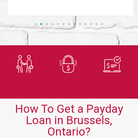
Trusted
Secure
Fast
Lender
Application
Approvals
How To Get a Payday
Loan in Brussels,
Ontario?