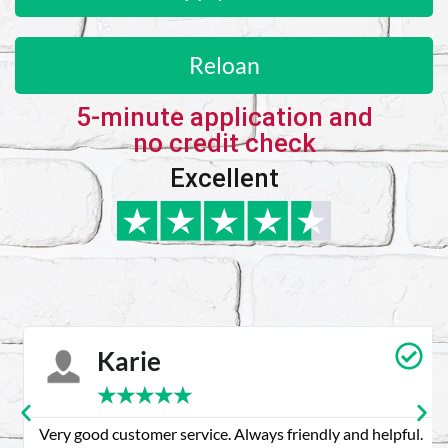
Reloan
5-minute application and
no credit check
Excellent
Karie
★
★
★
★
★
Very good customer service. Always friendly and helpful.