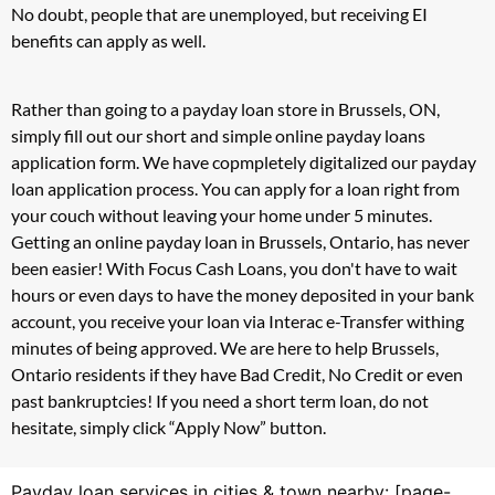
No doubt, people that are unemployed, but receiving EI
benefits can apply as well.
Rather than going to a payday loan store in Brussels, ON,
simply fill out our short and simple online payday loans
application form. We have copmpletely digitalized our payday
loan application process. You can apply for a loan right from
your couch without leaving your home under 5 minutes.
Getting an online payday loan in Brussels, Ontario, has never
been easier! With Focus Cash Loans, you don't have to wait
hours or even days to have the money deposited in your bank
account, you receive your loan via Interac e-Transfer withing
minutes of being approved. We are here to help Brussels,
Ontario residents if they have Bad Credit, No Credit or even
past bankruptcies! If you need a short term loan, do not
hesitate, simply click “Apply Now” button.
Payday loan services in cities & town nearby: [page-