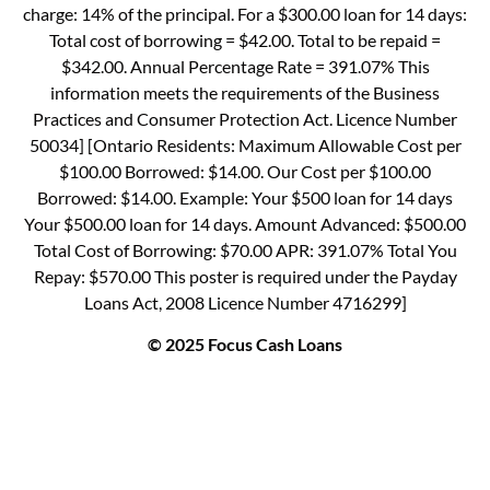
charge: 14% of the principal. For a $300.00 loan for 14 days:
Total cost of borrowing = $42.00. Total to be repaid =
$342.00. Annual Percentage Rate = 391.07% This
information meets the requirements of the Business
Practices and Consumer Protection Act. Licence Number
50034] [Ontario Residents: Maximum Allowable Cost per
$100.00 Borrowed: $14.00. Our Cost per $100.00
Borrowed: $14.00. Example: Your $500 loan for 14 days
Your $500.00 loan for 14 days. Amount Advanced: $500.00
Total Cost of Borrowing: $70.00 APR: 391.07% Total You
Repay: $570.00 This poster is required under the Payday
Loans Act, 2008 Licence Number 4716299]
© 2025 Focus Cash Loans