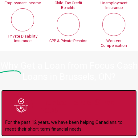
Employment Income
Child Tax Credit
Unemployment
Benefits
Insurance
Private Disability
Insurance
CPP & Private Pension
Workers
Compensation
Why
Get a Loan from Focus Cash
Loans in Brussels, ON?
Trusted Lender Since
2008
For the past 12 years, we have been helping Canadians to
meet their short term financial needs.