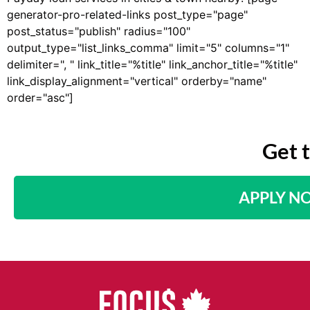
generator-pro-related-links post_type="page"
post_status="publish" radius="100"
output_type="list_links_comma" limit="5" columns="1"
delimiter=", " link_title="%title" link_anchor_title="%title"
link_display_alignment="vertical" orderby="name"
order="asc"]
Get 
APPLY N