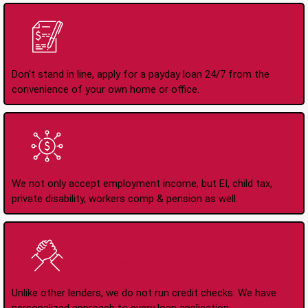
Apply Online Anytime
24/7
Don't stand in line, apply for a payday loan 24/7 from the
convenience of your own home or office.
All Types of Income
Accepted
We not only accept employment income, but EI, child tax,
private disability, workers comp & pension as well.
No Credit Check Loans
Unlike other lenders, we do not run credit checks. We have