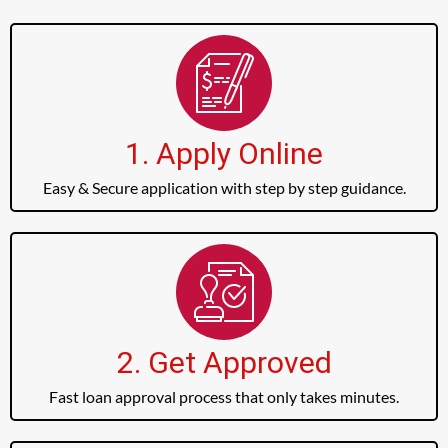
1. Apply Online
Easy & Secure application with step by step guidance.
2. Get Approved
Fast loan approval process that only takes minutes.