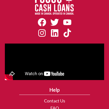
Help
Contact Us
FAQ