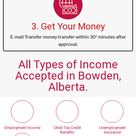
3. Get Your Money
E-mail Transfer money transfer within 30* minutes after
approval.
All Types of Income
Accepted in Bowden,
Alberta.
Employment Income
Child Tax Credit
Unemployment
Benefits
Insurance