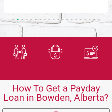
Trusted
Secure
Fast
Lender
Application
Approvals
How To Get a Payday
Loan in Bowden, Alberta?