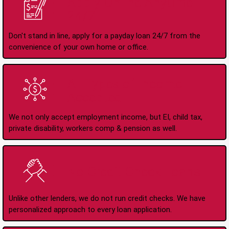
Apply Online Anytime
24/7
Don't stand in line, apply for a payday loan 24/7 from the
convenience of your own home or office.
All Types of Income
Accepted
We not only accept employment income, but EI, child tax,
private disability, workers comp & pension as well.
No Credit Check Loans
Unlike other lenders, we do not run credit checks. We have
personalized approach to every loan application.