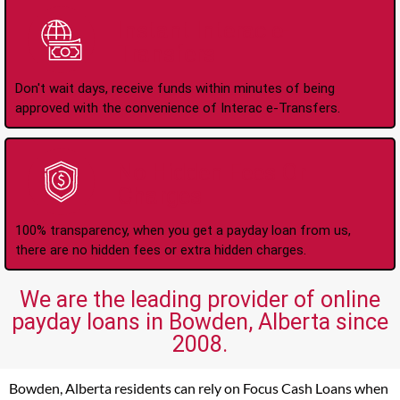
Instant Interac e-
Transfers
Don't wait days, receive funds within minutes of being
approved with the convenience of Interac e-Transfers.
No Hidden Fees Or
Charges
100% transparency, when you get a payday loan from us,
there are no hidden fees or extra hidden charges.
We are the leading provider of online
payday loans in Bowden, Alberta since
2008.
Bowden, Alberta residents can rely on Focus Cash Loans when