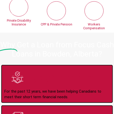
Private Disability
Insurance
CPP & Private Pension
Workers
Compensation
Why
Get a Loan from Focus Cash
Loans in Bowden, Alberta?
Trusted Lender Since
2008
For the past 12 years, we have been helping Canadians to
meet their short term financial needs.