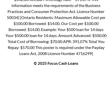
information meets the requirements of the Business
Practices and Consumer Protection Act. Licence Number
50034] [Ontario Residents: Maximum Allowable Cost per
$100.00 Borrowed: $14.00. Our Cost per $100.00
Borrowed: $14.00. Example: Your $500 loan for 14 days
Your $500.00 loan for 14 days. Amount Advanced: $500.00
Total Cost of Borrowing: $70.00 APR: 391.07% Total You
Repay: $570.00 This poster is required under the Payday
Loans Act, 2008 Licence Number 4716299]
© 2025 Focus Cash Loans