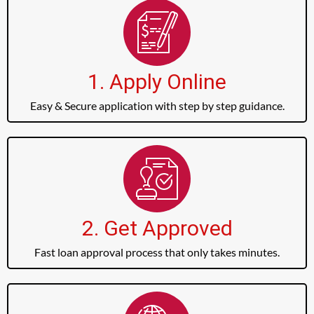
1. Apply Online
Easy & Secure application with step by step guidance.
2. Get Approved
Fast loan approval process that only takes minutes.