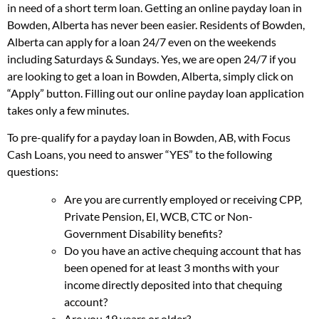
in need of a short term loan. Getting an online payday loan in
Bowden, Alberta has never been easier. Residents of Bowden,
Alberta can apply for a loan 24/7 even on the weekends
including Saturdays & Sundays. Yes, we are open 24/7 if you
are looking to get a loan in Bowden, Alberta, simply click on
“Apply” button. Filling out our online payday loan application
takes only a few minutes.
To pre-qualify for a payday loan in Bowden, AB, with Focus
Cash Loans, you need to answer “YES” to the following
questions:
Are you are currently employed or receiving CPP,
Private Pension, EI, WCB, CTC or Non-
Government Disability benefits?
Do you have an active chequing account that has
been opened for at least 3 months with your
income directly deposited into that chequing
account?
Are you 19 years or older?