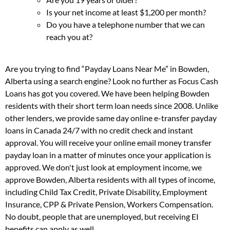
Is your net income at least $1,200 per month?
Do you have a telephone number that we can
reach you at?
Are you trying to find “Payday Loans Near Me” in Bowden,
Alberta using a search engine? Look no further as Focus Cash
Loans has got you covered. We have been helping Bowden
residents with their short term loan needs since 2008. Unlike
other lenders, we provide same day online e-transfer payday
loans in Canada 24/7 with no credit check and instant
approval. You will receive your online email money transfer
payday loan in a matter of minutes once your application is
approved. We don't just look at employment income, we
approve Bowden, Alberta residents with all types of income,
including Child Tax Credit, Private Disability, Employment
Insurance, CPP & Private Pension, Workers Compensation.
No doubt, people that are unemployed, but receiving EI
benefits can apply as well.