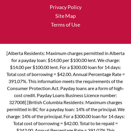
Privacy Policy
Site Map
Terms of Use
[Alberta Residents: Maximum charges permitted in Alberta
for a payday loan: $14.00 per $100.00 lent. We charge:
$14.00 per $100.00 lent. For a $300.00 loan for 14 days:
Total cost of borrowing = $42.00. Annual Percentage Rate =
391.07%. This information meets the requirements of the
Consumer Protection Act. Payday loans are a form of high-
cost credit. Payday Loans Business Licence number:
327008] [British Columbia Residents: Maximum charges
permitted in BC for a payday loan: 14% of the principal. We
charge: 14% of the principal. For a $300.00 loan for 14 days:
Total cost of borrowing = $42.00. Total to be repaid =
$342.00. Annual Percentage Rate = 391.07% This