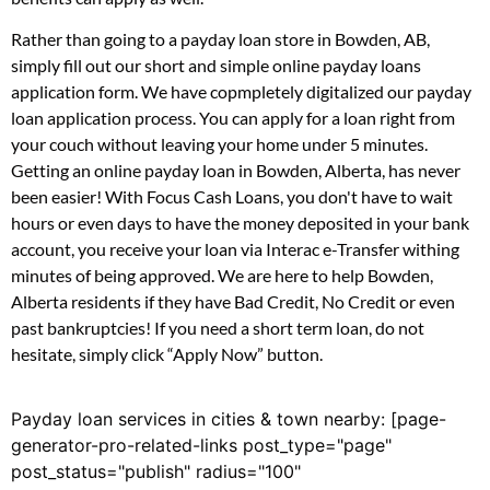
Rather than going to a payday loan store in Bowden, AB,
simply fill out our short and simple online payday loans
application form. We have copmpletely digitalized our payday
loan application process. You can apply for a loan right from
your couch without leaving your home under 5 minutes.
Getting an online payday loan in Bowden, Alberta, has never
been easier! With Focus Cash Loans, you don't have to wait
hours or even days to have the money deposited in your bank
account, you receive your loan via Interac e-Transfer withing
minutes of being approved. We are here to help Bowden,
Alberta residents if they have Bad Credit, No Credit or even
past bankruptcies! If you need a short term loan, do not
hesitate, simply click “Apply Now” button.
Payday loan services in cities & town nearby: [page-
generator-pro-related-links post_type="page"
post_status="publish" radius="100"