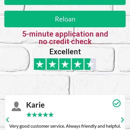
Reloan
5-minute application and
no credit check
Excellent
Karie
★
★
★
★
★
Very good customer service. Always friendly and helpful.