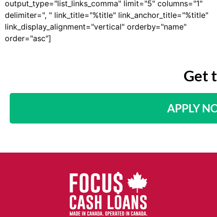
output_type="list_links_comma" limit="5" columns="1"
delimiter=", " link_title="%title" link_anchor_title="%title"
link_display_alignment="vertical" orderby="name"
order="asc"]
Get 
APPLY N