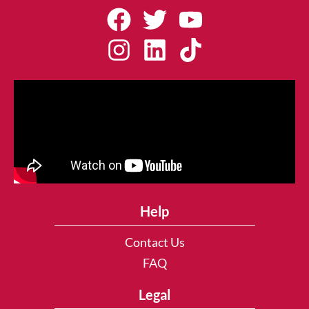
Help
Contact Us
FAQ
Legal