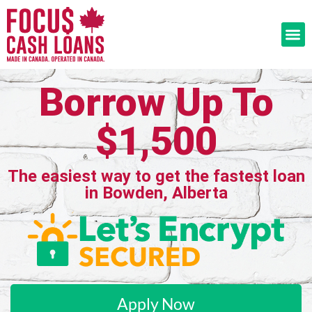
Borrow Up To
$1,500
The easiest way to get the fastest loan
in Bowden, Alberta
Apply Now