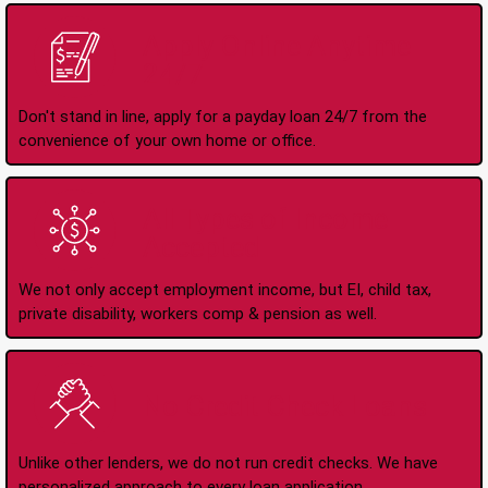
Apply Online Anytime
24/7
Don't stand in line, apply for a payday loan 24/7 from the
convenience of your own home or office.
All Types of Income
Accepted
We not only accept employment income, but EI, child tax,
private disability, workers comp & pension as well.
No Credit Check Loans
Unlike other lenders, we do not run credit checks. We have
personalized approach to every loan application.