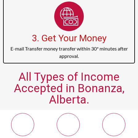
3. Get Your Money
E-mail Transfer money transfer within 30* minutes after
approval.
All Types of Income
Accepted in Bonanza,
Alberta.