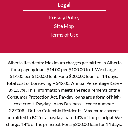
Legal
Privacy Policy
Site Map
Terms of Use
[Alberta Residents: Maximum charges permitted in Alberta
for a payday loan: $14.00 per $100.00 lent. We charge:
$14.00 per $100.00 lent. For a $300.00 loan for 14 days:
Total cost of borrowing = $42.00. Annual Percentage Rate =
391.07%. This information meets the requirements of the
Consumer Protection Act. Payday loans are a form of high-
cost credit. Payday Loans Business Licence number:
327008] [British Columbia Residents: Maximum charges
permitted in BC for a payday loan: 14% of the principal. We
charge: 14% of the principal. For a $300.00 loan for 14 days: