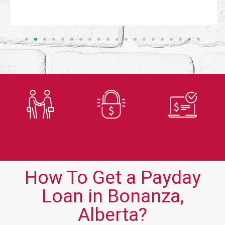
Trusted
Secure
Fast
Lender
Application
Approvals
How To Get a Payday
Loan in Bonanza,
Alberta?