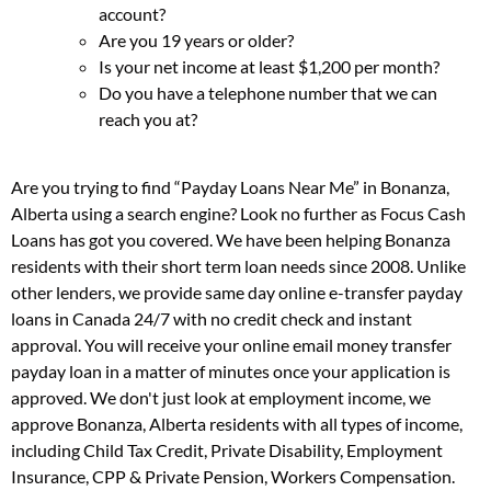
account?
Are you 19 years or older?
Is your net income at least $1,200 per month?
Do you have a telephone number that we can
reach you at?
Are you trying to find “Payday Loans Near Me” in Bonanza,
Alberta using a search engine? Look no further as Focus Cash
Loans has got you covered. We have been helping Bonanza
residents with their short term loan needs since 2008. Unlike
other lenders, we provide same day online e-transfer payday
loans in Canada 24/7 with no credit check and instant
approval. You will receive your online email money transfer
payday loan in a matter of minutes once your application is
approved. We don't just look at employment income, we
approve Bonanza, Alberta residents with all types of income,
including Child Tax Credit, Private Disability, Employment
Insurance, CPP & Private Pension, Workers Compensation.