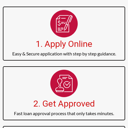
1. Apply Online
Easy & Secure application with step by step guidance.
2. Get Approved
Fast loan approval process that only takes minutes.