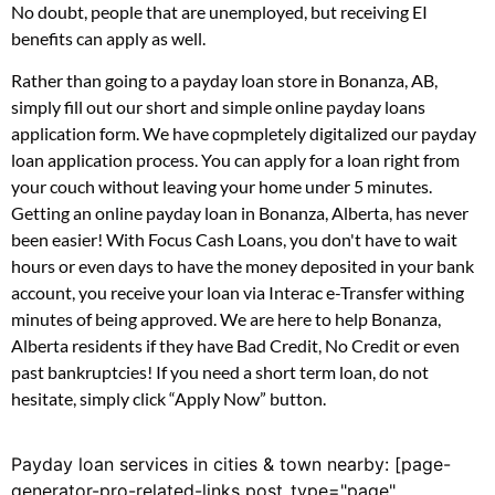
No doubt, people that are unemployed, but receiving EI
benefits can apply as well.
Rather than going to a payday loan store in Bonanza, AB,
simply fill out our short and simple online payday loans
application form. We have copmpletely digitalized our payday
loan application process. You can apply for a loan right from
your couch without leaving your home under 5 minutes.
Getting an online payday loan in Bonanza, Alberta, has never
been easier! With Focus Cash Loans, you don't have to wait
hours or even days to have the money deposited in your bank
account, you receive your loan via Interac e-Transfer withing
minutes of being approved. We are here to help Bonanza,
Alberta residents if they have Bad Credit, No Credit or even
past bankruptcies! If you need a short term loan, do not
hesitate, simply click “Apply Now” button.
Payday loan services in cities & town nearby: [page-
generator-pro-related-links post_type="page"