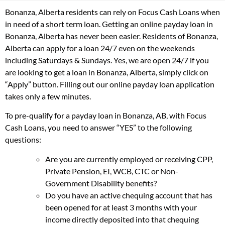
Bonanza, Alberta residents can rely on Focus Cash Loans when
in need of a short term loan. Getting an online payday loan in
Bonanza, Alberta has never been easier. Residents of Bonanza,
Alberta can apply for a loan 24/7 even on the weekends
including Saturdays & Sundays. Yes, we are open 24/7 if you
are looking to get a loan in Bonanza, Alberta, simply click on
“Apply” button. Filling out our online payday loan application
takes only a few minutes.
To pre-qualify for a payday loan in Bonanza, AB, with Focus
Cash Loans, you need to answer “YES” to the following
questions:
Are you are currently employed or receiving CPP,
Private Pension, EI, WCB, CTC or Non-
Government Disability benefits?
Do you have an active chequing account that has
been opened for at least 3 months with your
income directly deposited into that chequing