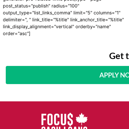
post_status="publish" radius="100"
output_type="list_links_comma" limit="5" columns="1"
delimiter=", " link_title="%title" link_anchor_title="%title"
link_display_alignment="vertical" orderby="name"
order="asc"]
Get 
APPLY N