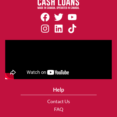
Help
Contact Us
FAQ