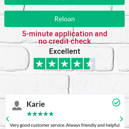
Reloan
5-minute application and
no credit check
Excellent
Karie
★
★
★
★
★
Very good customer service. Always friendly and helpful.