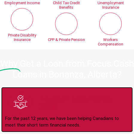
Employment Income
Child Tax Credit
Unemployment
Benefits
Insurance
Private Disability
Insurance
CPP & Private Pension
Workers
Compensation
Why
Get a Loan from Focus Cash
Loans in Bonanza, Alberta?
Trusted Lender Since
2008
For the past 12 years, we have been helping Canadians to
meet their short term financial needs.