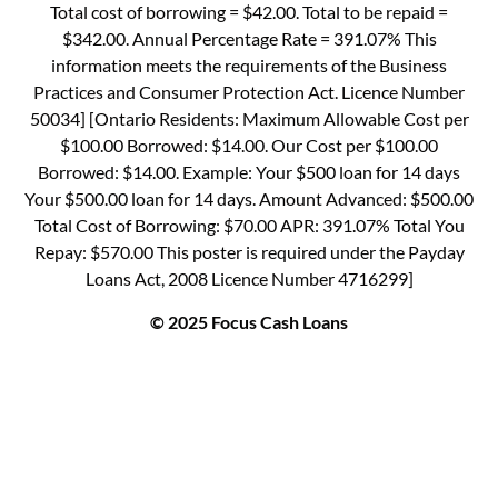
Total cost of borrowing = $42.00. Total to be repaid =
$342.00. Annual Percentage Rate = 391.07% This
information meets the requirements of the Business
Practices and Consumer Protection Act. Licence Number
50034] [Ontario Residents: Maximum Allowable Cost per
$100.00 Borrowed: $14.00. Our Cost per $100.00
Borrowed: $14.00. Example: Your $500 loan for 14 days
Your $500.00 loan for 14 days. Amount Advanced: $500.00
Total Cost of Borrowing: $70.00 APR: 391.07% Total You
Repay: $570.00 This poster is required under the Payday
Loans Act, 2008 Licence Number 4716299]
© 2025 Focus Cash Loans