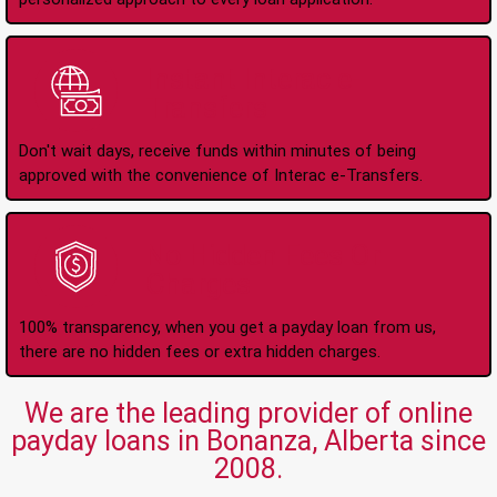
Instant Interac e-
Transfers
Don't wait days, receive funds within minutes of being
approved with the convenience of Interac e-Transfers.
No Hidden Fees Or
Charges
100% transparency, when you get a payday loan from us,
there are no hidden fees or extra hidden charges.
We are the leading provider of online
payday loans in Bonanza, Alberta since
2008.