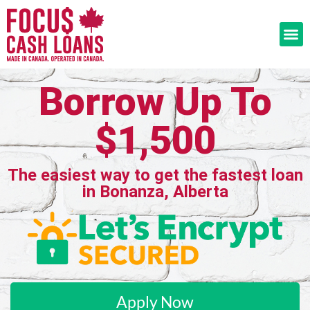
Borrow Up To
$1,500
The easiest way to get the fastest loan
in Bonanza, Alberta
Apply Now