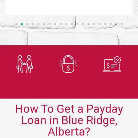
Trusted
Secure
Fast
Lender
Application
Approvals
How To Get a Payday
Loan in Blue Ridge,
Alberta?