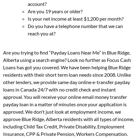
account?
Are you 19 years or older?
Is your net income at least $1,200 per month?
Do you have a telephone number that we can
reach you at?
Are you trying to find “Payday Loans Near Me” in Blue Ridge,
Alberta using a search engine? Look no further as Focus Cash
Loans has got you covered. We have been helping Blue Ridge
residents with their short term loan needs since 2008. Unlike
other lenders, we provide same day online e-transfer payday
loans in Canada 24/7 with no credit check and instant
approval. You will receive your online email money transfer
payday loan in a matter of minutes once your application is
approved. We don't just look at employment income, we
approve Blue Ridge, Alberta residents with all types of income,
including Child Tax Credit, Private Disability, Employment
Insurance, CPP & Private Pension, Workers Compensation.