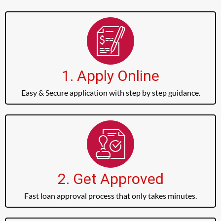
1. Apply Online
Easy & Secure application with step by step guidance.
2. Get Approved
Fast loan approval process that only takes minutes.