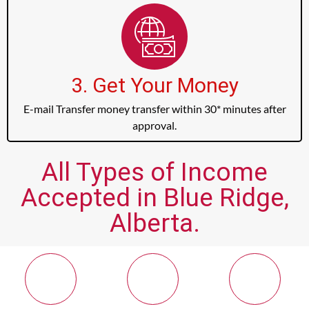
3. Get Your Money
E-mail Transfer money transfer within 30* minutes after
approval.
All Types of Income
Accepted in Blue Ridge,
Alberta.