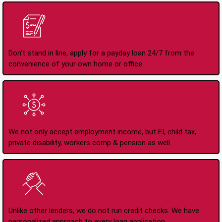
Apply Online Anytime
24/7
Don't stand in line, apply for a payday loan 24/7 from the
convenience of your own home or office.
All Types of Income
Accepted
We not only accept employment income, but EI, child tax,
private disability, workers comp & pension as well.
No Credit Check Loans
Unlike other lenders, we do not run credit checks. We have
personalized approach to every loan application.