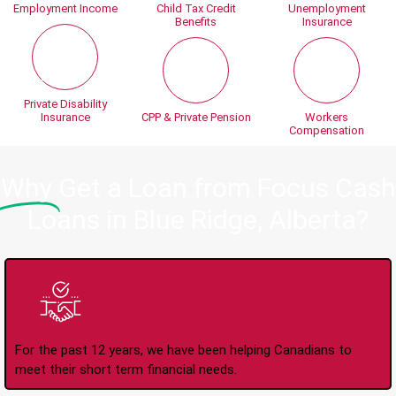
Employment Income
Child Tax Credit
Unemployment
Benefits
Insurance
Private Disability
Insurance
CPP & Private Pension
Workers
Compensation
Why
Get a Loan from Focus Cash
Loans in Blue Ridge, Alberta?
Trusted Lender Since
2008
For the past 12 years, we have been helping Canadians to
meet their short term financial needs.