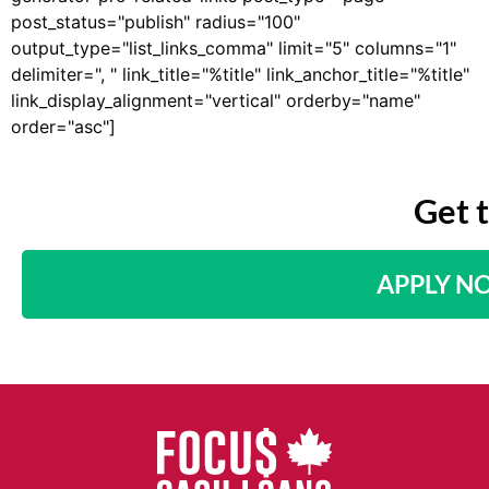
post_status="publish" radius="100"
output_type="list_links_comma" limit="5" columns="1"
delimiter=", " link_title="%title" link_anchor_title="%title"
link_display_alignment="vertical" orderby="name"
order="asc"]
Get 
APPLY N