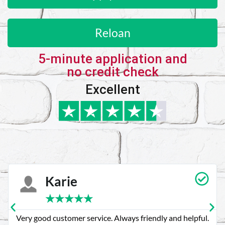
Reloan
5-minute application and
no credit check
Excellent
Karie
★
★
★
★
★
Very good customer service. Always friendly and helpful.