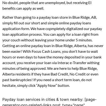
No doubt, people that are unemployed, but receiving EI
benefits can apply as well.
Rather than going to a payday loan store in Blue Ridge, AB,
simply fill out our short and simple online payday loans
application form. We have copmpletely digitalized our payday
loan application process. You can apply for a loan right from
your couch without leaving your home under 5 minutes.
Getting an online payday loan in Blue Ridge, Alberta, has never
been easier! With Focus Cash Loans, you don't have to wait
hours or even days to have the money deposited in your bank
account, you receive your loan via Interac e-Transfer withing
minutes of being approved. We are here to help Blue Ridge,
Alberta residents if they have Bad Credit, No Credit or even
past bankruptcies! If you need a short term loan, do not
hesitate, simply click “Apply Now” button.
Payday loan services in cities & town nearby: [page-
generator-pro-related-links post_type="page"