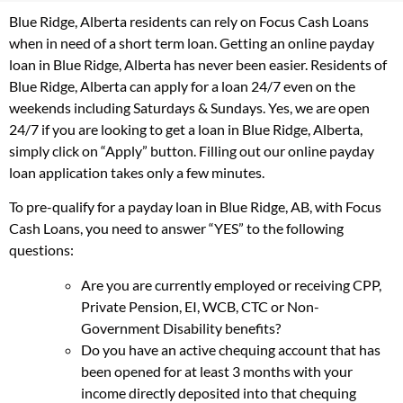
Blue Ridge, Alberta residents can rely on Focus Cash Loans
when in need of a short term loan. Getting an online payday
loan in Blue Ridge, Alberta has never been easier. Residents of
Blue Ridge, Alberta can apply for a loan 24/7 even on the
weekends including Saturdays & Sundays. Yes, we are open
24/7 if you are looking to get a loan in Blue Ridge, Alberta,
simply click on “Apply” button. Filling out our online payday
loan application takes only a few minutes.
To pre-qualify for a payday loan in Blue Ridge, AB, with Focus
Cash Loans, you need to answer “YES” to the following
questions:
Are you are currently employed or receiving CPP,
Private Pension, EI, WCB, CTC or Non-
Government Disability benefits?
Do you have an active chequing account that has
been opened for at least 3 months with your
income directly deposited into that chequing