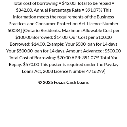
Total cost of borrowing = $42.00. Total to be repaid =
$342.00. Annual Percentage Rate = 391.07% This
information meets the requirements of the Business
Practices and Consumer Protection Act. Licence Number
50034] [Ontario Residents: Maximum Allowable Cost per
$100.00 Borrowed: $14.00. Our Cost per $100.00
Borrowed: $14.00. Example: Your $500 loan for 14 days
Your $500.00 loan for 14 days. Amount Advanced: $500.00
Total Cost of Borrowing: $70.00 APR: 391.07% Total You
Repay: $570.00 This poster is required under the Payday
Loans Act, 2008 Licence Number 4716299]
© 2025 Focus Cash Loans