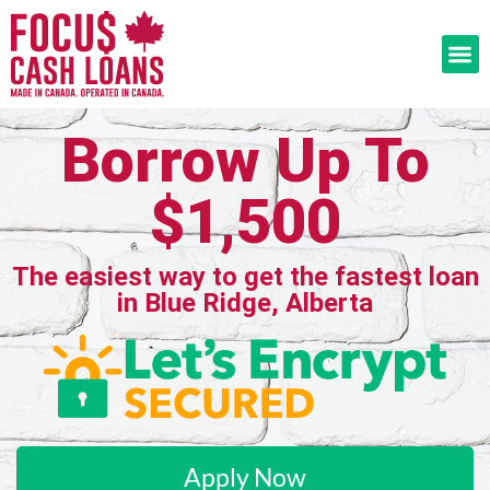
Borrow Up To
$1,500
The easiest way to get the fastest loan
in Blue Ridge, Alberta
Apply Now