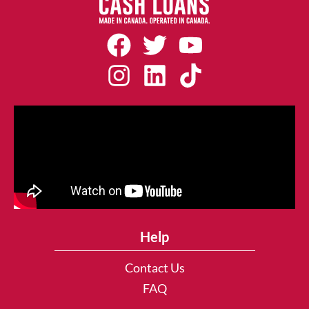
Help
Contact Us
FAQ