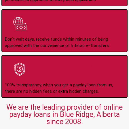
Instant Interac e-
Transfers
Don't wait days, receive funds within minutes of being
approved with the convenience of Interac e-Transfers.
No Hidden Fees Or
Charges
100% transparency, when you get a payday loan from us,
there are no hidden fees or extra hidden charges.
We are the leading provider of online
payday loans in Blue Ridge, Alberta
since 2008.