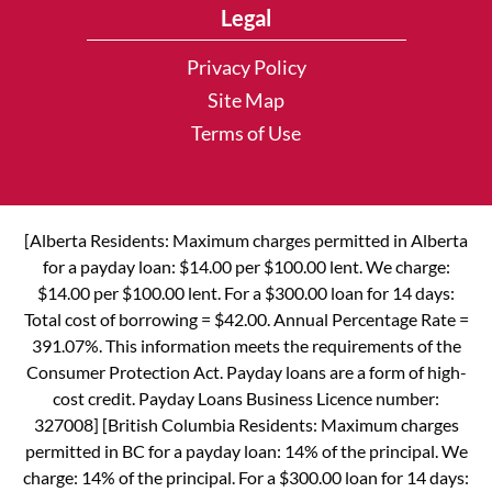
Legal
Privacy Policy
Site Map
Terms of Use
[Alberta Residents: Maximum charges permitted in Alberta
for a payday loan: $14.00 per $100.00 lent. We charge:
$14.00 per $100.00 lent. For a $300.00 loan for 14 days:
Total cost of borrowing = $42.00. Annual Percentage Rate =
391.07%. This information meets the requirements of the
Consumer Protection Act. Payday loans are a form of high-
cost credit. Payday Loans Business Licence number:
327008] [British Columbia Residents: Maximum charges
permitted in BC for a payday loan: 14% of the principal. We
charge: 14% of the principal. For a $300.00 loan for 14 days: