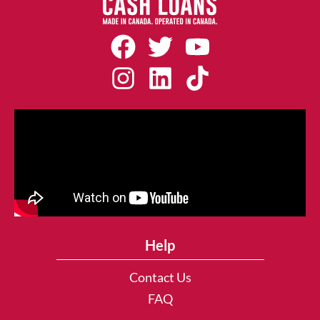
Help
Contact Us
FAQ