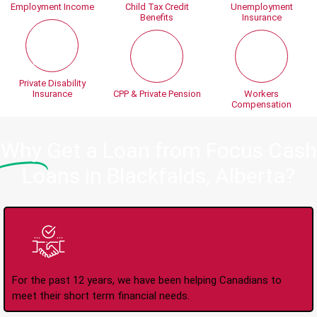
Employment Income
Child Tax Credit
Unemployment
Benefits
Insurance
Private Disability
Insurance
CPP & Private Pension
Workers
Compensation
Why
Get a Loan from Focus Cash
Loans in Blackfalds, Alberta?
Trusted Lender Since
2008
For the past 12 years, we have been helping Canadians to
meet their short term financial needs.