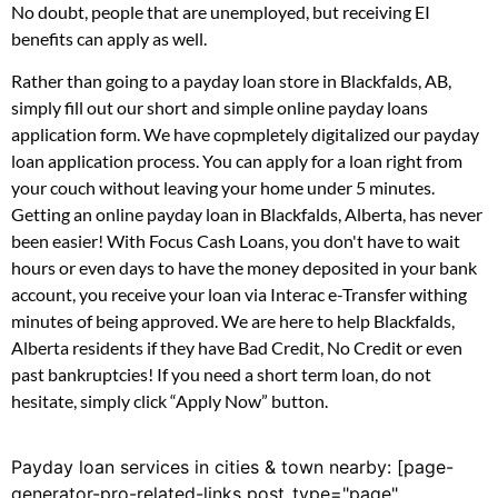
No doubt, people that are unemployed, but receiving EI
benefits can apply as well.
Rather than going to a payday loan store in Blackfalds, AB,
simply fill out our short and simple online payday loans
application form. We have copmpletely digitalized our payday
loan application process. You can apply for a loan right from
your couch without leaving your home under 5 minutes.
Getting an online payday loan in Blackfalds, Alberta, has never
been easier! With Focus Cash Loans, you don't have to wait
hours or even days to have the money deposited in your bank
account, you receive your loan via Interac e-Transfer withing
minutes of being approved. We are here to help Blackfalds,
Alberta residents if they have Bad Credit, No Credit or even
past bankruptcies! If you need a short term loan, do not
hesitate, simply click “Apply Now” button.
Payday loan services in cities & town nearby: [page-
generator-pro-related-links post_type="page"