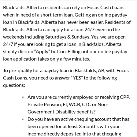
Blackfalds, Alberta residents can rely on Focus Cash Loans
when in need of a short term loan. Getting an online payday
loan in Blackfalds, Alberta has never been easier. Residents of
Blackfalds, Alberta can apply for a loan 24/7 even on the
weekends including Saturdays & Sundays. Yes, we are open
24/7 if you are looking to get a loan in Blackfalds, Alberta,
simply click on “Apply” button. Filling out our online payday
loan application takes only a few minutes.
To pre-qualify for a payday loan in Blackfalds, AB, with Focus
Cash Loans, you need to answer “YES” to the following
questions:
Are you are currently employed or receiving CPP,
Private Pension, EI, WCB, CTC or Non-
Government Disability benefits?
Do you have an active chequing account that has
been opened for at least 3 months with your
income directly deposited into that chequing