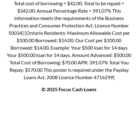
Total cost of borrowing = $42.00. Total to be repaid =
$342.00. Annual Percentage Rate = 391.07% This
information meets the requirements of the Business
Practices and Consumer Protection Act. Licence Number
50034] [Ontario Residents: Maximum Allowable Cost per
$100.00 Borrowed: $14.00. Our Cost per $100.00
Borrowed: $14.00. Example: Your $500 loan for 14 days
Your $500.00 loan for 14 days. Amount Advanced: $500.00
Total Cost of Borrowing: $70.00 APR: 391.07% Total You
Repay: $570.00 This poster is required under the Payday
Loans Act, 2008 Licence Number 4716299]
© 2025 Focus Cash Loans