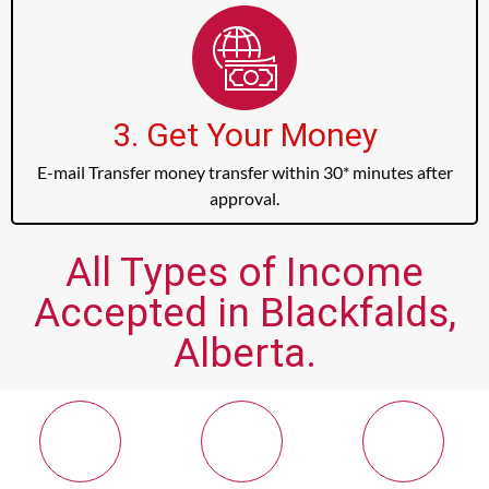
3. Get Your Money
E-mail Transfer money transfer within 30* minutes after
approval.
All Types of Income
Accepted in Blackfalds,
Alberta.