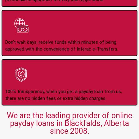
Instant Interac e-
Transfers
Don't wait days, receive funds within minutes of being
approved with the convenience of Interac e-Transfers.
No Hidden Fees Or
Charges
100% transparency, when you get a payday loan from us,
there are no hidden fees or extra hidden charges.
We are the leading provider of online
payday loans in Blackfalds, Alberta
since 2008.