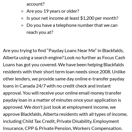
account?
Are you 19 years or older?
Is your net income at least $1,200 per month?
Do you have a telephone number that we can
reach you at?
Are you trying to find “Payday Loans Near Me” in Blackfalds,
Alberta using a search engine? Look no further as Focus Cash
Loans has got you covered. We have been helping Blackfalds
residents with their short term loan needs since 2008. Unlike
other lenders, we provide same day online e-transfer payday
loans in Canada 24/7 with no credit check and instant
approval. You will receive your online email money transfer
payday loan in a matter of minutes once your application is
approved. We don't just look at employment income, we
approve Blackfalds, Alberta residents with all types of income,
including Child Tax Credit, Private Disability, Employment
Insurance, CPP & Private Pension, Workers Compensation.