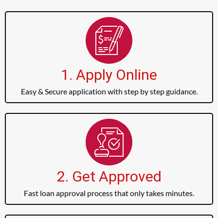
1. Apply Online
Easy & Secure application with step by step guidance.
2. Get Approved
Fast loan approval process that only takes minutes.