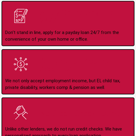
Apply Online Anytime
24/7
Don't stand in line, apply for a payday loan 24/7 from the
convenience of your own home or office.
All Types of Income
Accepted
We not only accept employment income, but EI, child tax,
private disability, workers comp & pension as well.
No Credit Check Loans
Unlike other lenders, we do not run credit checks. We have
personalized approach to every loan application.