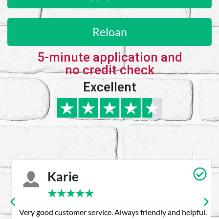
Reloan
5-minute application and
no credit check
Excellent
Karie
★
★
★
★
★
Very good customer service. Always friendly and helpful.