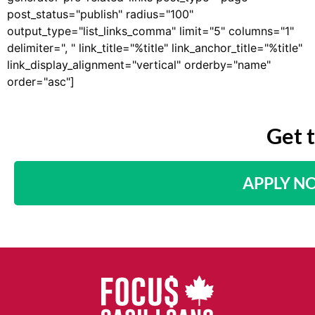
post_status="publish" radius="100"
output_type="list_links_comma" limit="5" columns="1"
delimiter=", " link_title="%title" link_anchor_title="%title"
link_display_alignment="vertical" orderby="name"
order="asc"]
Get 
APPLY N