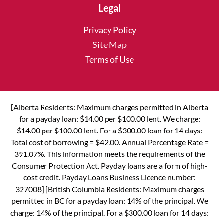
Legal
Privacy Policy
Site Map
Terms of Use
[Alberta Residents: Maximum charges permitted in Alberta
for a payday loan: $14.00 per $100.00 lent. We charge:
$14.00 per $100.00 lent. For a $300.00 loan for 14 days:
Total cost of borrowing = $42.00. Annual Percentage Rate =
391.07%. This information meets the requirements of the
Consumer Protection Act. Payday loans are a form of high-
cost credit. Payday Loans Business Licence number:
327008] [British Columbia Residents: Maximum charges
permitted in BC for a payday loan: 14% of the principal. We
charge: 14% of the principal. For a $300.00 loan for 14 days: