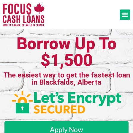
Borrow Up To
$1,500
The easiest way to get the fastest loan
in Blackfalds, Alberta
Apply Now