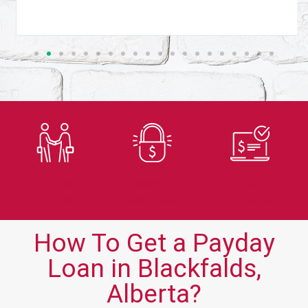
Trusted
Secure
Fast
Lender
Application
Approvals
How To Get a Payday
Loan in Blackfalds,
Alberta?