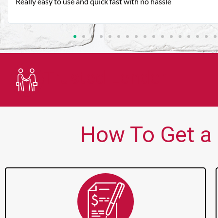
Very good customer service. Always friendly and helpful.
Trusted Lender
How To Get a P