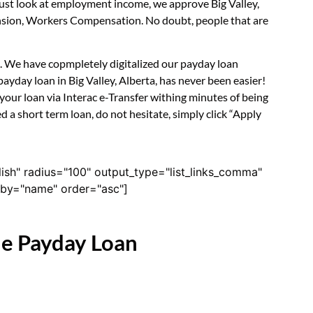
 just look at employment income, we approve Big Valley,
Pension, Workers Compensation. No doubt, people that are
rm. We have copmpletely digitalized our payday loan
ayday loan in Big Valley, Alberta, has never been easier!
our loan via Interac e-Transfer withing minutes of being
d a short term loan, do not hesitate, simply click “Apply
lish" radius="100" output_type="list_links_comma"
derby="name" order="asc"]
ne Payday Loan