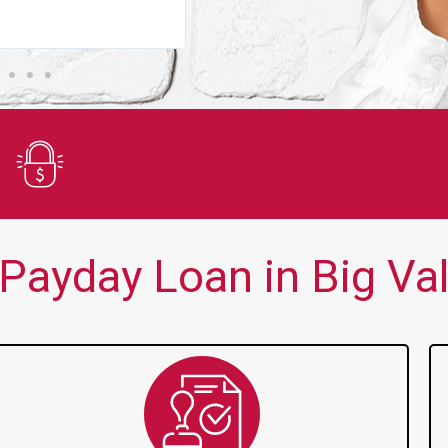
You guys are always there for me wh
Secure Application
ayday Loan in Big Vall