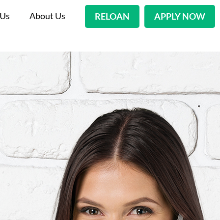
 Us
About Us
RELOAN
APPLY NOW