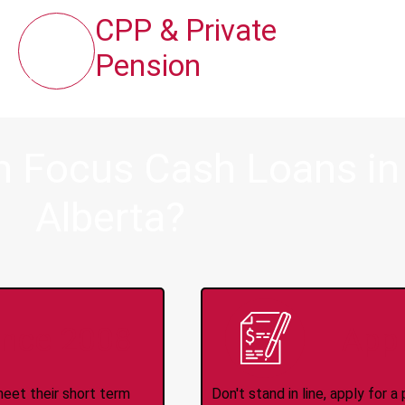
CPP & Private
Pension
 Focus Cash Loans in B
Alberta?
ince 2008
Appl
meet their short term
Don't stand in line, apply for