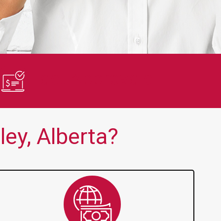
en no one else is thank you!!
Quick and 
Fast Approvals
ey, Alberta?