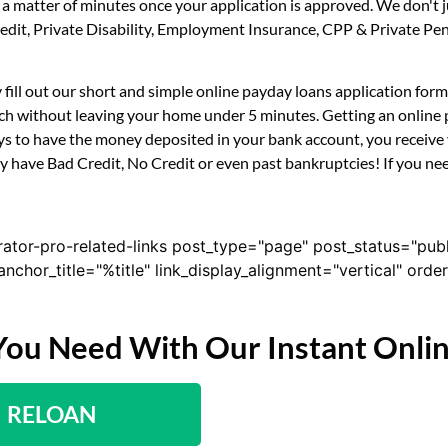
n a matter of minutes once your application is approved. We don't
 Credit, Private Disability, Employment Insurance, CPP & Private 
ly fill out our short and simple online payday loans application fo
uch without leaving your home under 5 minutes. Getting an online p
s to have the money deposited in your bank account, you receive y
ey have Bad Credit, No Credit or even past bankruptcies! If you nee
rator-pro-related-links post_type="page" post_status="pub
nk_anchor_title="%title" link_display_alignment="vertical" or
You Need With Our Instant Onli
RELOAN