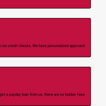
 Credit Check Loans
ot run credit checks. We have personalized approach
idden Fees Or Charges
et a payday loan from us, there are no hidden fees