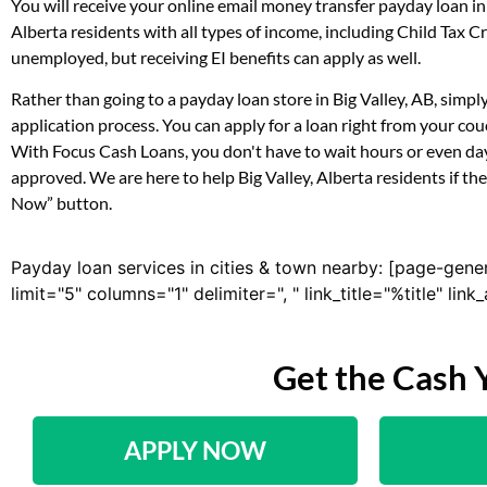
You will receive your online email money transfer payday loan i
Alberta residents with all types of income, including Child Tax
unemployed, but receiving EI benefits can apply as well.
Rather than going to a payday loan store in Big Valley, AB, simp
application process. You can apply for a loan right from your co
With Focus Cash Loans, you don't have to wait hours or even day
approved. We are here to help Big Valley, Alberta residents if th
Now” button.
Payday loan services in cities & town nearby: [page-gene
limit="5" columns="1" delimiter=", " link_title="%title" li
Get the Cash 
APPLY NOW