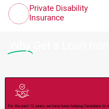
Private Disability
Insurance
Why
Get a Loan from
Trusted Lender S
For the past 12 years, we have been helping Canadians to 