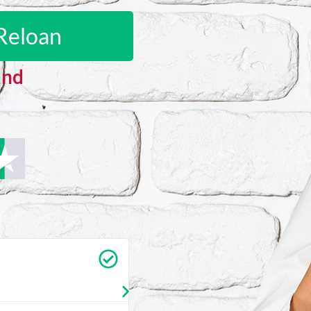
Reloan
and
Carrie Vedan
★
★
★
★
★