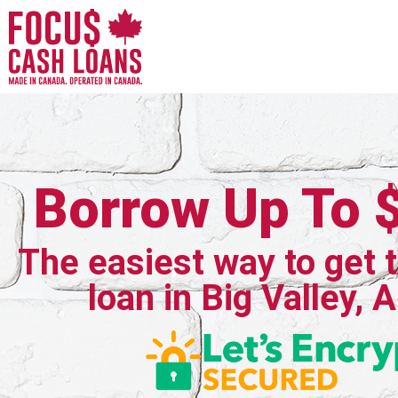
Borrow Up To 
The easiest way to get 
loan in Big Valley, 