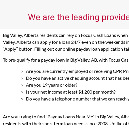
We are the leading provide
Big Valley, Alberta residents can rely on Focus Cash Loans when i
Valley, Alberta can apply for a loan 24/7 even on the weekends in
“Apply” button. Filling out our online payday loan application ta
To pre-qualify for a payday loan in Big Valley, AB, with Focus C
Are you are currently employed or receiving CPP, P
Do you have an active chequing account that has bee
Are you 19 years or older?
Is your net income at least $1,200 per month?
Do you have a telephone number that we can reach 
Are you trying to find “Payday Loans Near Me” in Big Valley, Al
residents with their short term loan needs since 2008. Unlike ot