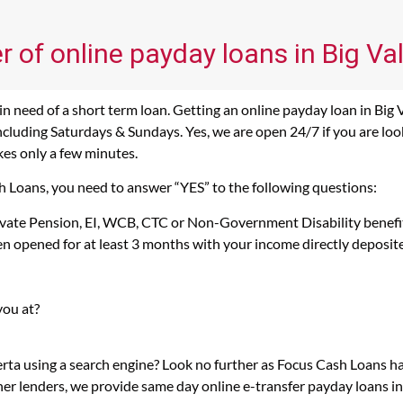
r of online payday loans in Big Val
n need of a short term loan. Getting an online payday loan in Big V
cluding Saturdays & Sundays. Yes, we are open 24/7 if you are lookin
kes only a few minutes.
ash Loans, you need to answer “YES” to the following questions:
rivate Pension, EI, WCB, CTC or Non-Government Disability benefi
n opened for at least 3 months with your income directly deposit
you at?
berta using a search engine? Look no further as Focus Cash Loans h
her lenders, we provide same day online e-transfer payday loans i