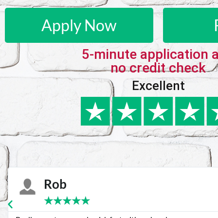
Apply Now
5-minute application 
no credit check
Excellent
Karie
★
★
★
★
★