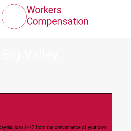
Workers
Compensation
ig Valley,
y Online Anytime 24/7
 a payday loan 24/7 from the convenience of your own