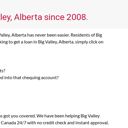
ley, Alberta since 2008.
alley, Alberta has never been easier. Residents of Big
g to get a loan in Big Valley, Alberta, simply click on
ts?
ed into that chequing account?
as got you covered. We have been helping Big Valley
n Canada 24/7 with no credit check and instant approval.