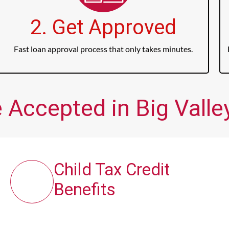
2. Get Approved
Fast loan approval process that only takes minutes.
 Accepted in Big Valley
Child Tax Credit
Benefits