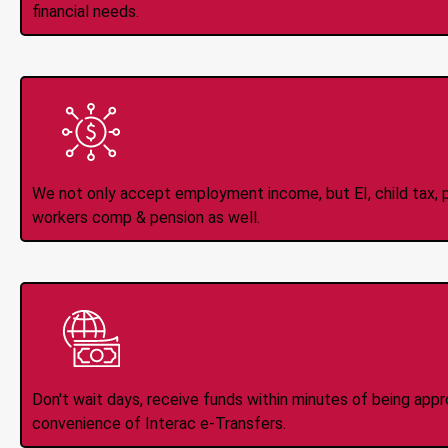
financial needs.
All Types of 
Accepte
We not only accept employment income, but EI, child tax, pr
workers comp & pension as well.
Instant Interac e
Don't wait days, receive funds within minutes of being app
convenience of Interac e-Transfers.