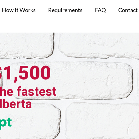
How It Works
Requirements
FAQ
Contact
$1,500
the fastest
Alberta