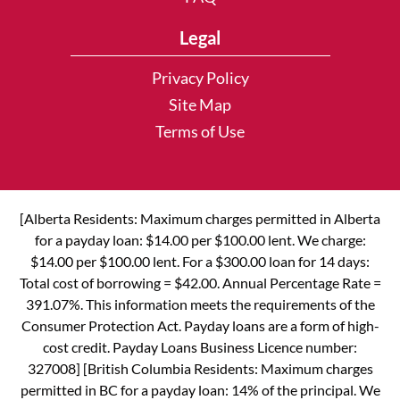
Legal
Privacy Policy
Site Map
Terms of Use
[Alberta Residents: Maximum charges permitted in Alberta
for a payday loan: $14.00 per $100.00 lent. We charge:
$14.00 per $100.00 lent. For a $300.00 loan for 14 days:
Total cost of borrowing = $42.00. Annual Percentage Rate =
391.07%. This information meets the requirements of the
Consumer Protection Act. Payday loans are a form of high-
cost credit. Payday Loans Business Licence number:
327008] [British Columbia Residents: Maximum charges
permitted in BC for a payday loan: 14% of the principal. We