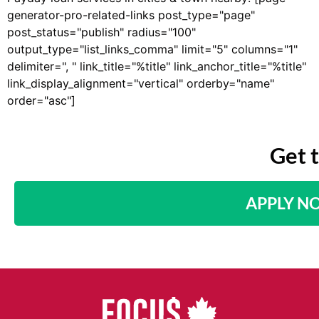
generator-pro-related-links post_type="page"
post_status="publish" radius="100"
output_type="list_links_comma" limit="5" columns="1"
delimiter=", " link_title="%title" link_anchor_title="%title"
link_display_alignment="vertical" orderby="name"
order="asc"]
Get 
APPLY N