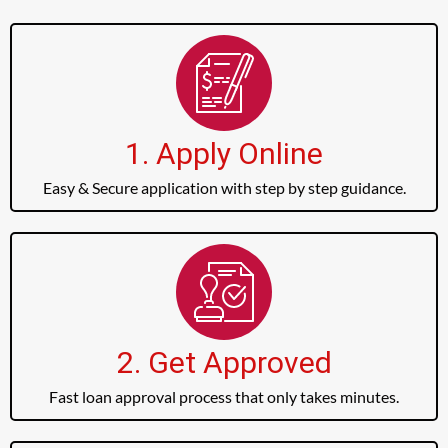
1. Apply Online
Easy & Secure application with step by step guidance.
2. Get Approved
Fast loan approval process that only takes minutes.