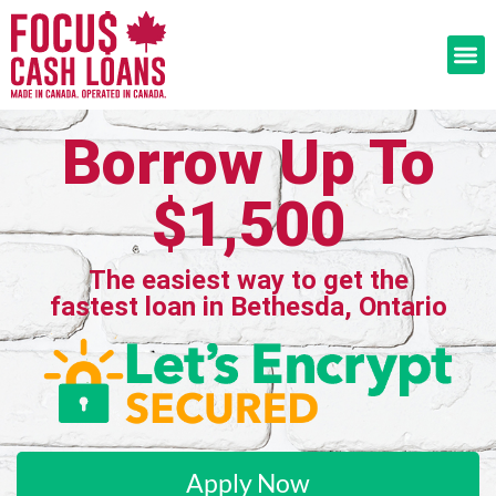
Borrow Up To
$1,500
The easiest way to get the
fastest loan in Bethesda, Ontario
Apply Now