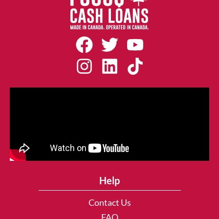
Help
Contact Us
FAQ