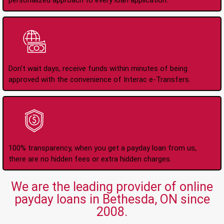
personalized approach to every loan application.
Instant Interac e-
Transfers
Don't wait days, receive funds within minutes of being
approved with the convenience of Interac e-Transfers.
No Hidden Fees Or
Charges
100% transparency, when you get a payday loan from us,
there are no hidden fees or extra hidden charges.
We are the leading provider of online
payday loans in Bethesda, ON since
2008.