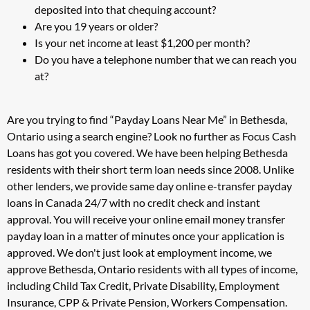
deposited into that chequing account?
Are you 19 years or older?
Is your net income at least $1,200 per month?
Do you have a telephone number that we can reach you
at?
Are you trying to find “Payday Loans Near Me” in Bethesda,
Ontario using a search engine? Look no further as Focus Cash
Loans has got you covered. We have been helping Bethesda
residents with their short term loan needs since 2008. Unlike
other lenders, we provide same day online e-transfer payday
loans in Canada 24/7 with no credit check and instant
approval. You will receive your online email money transfer
payday loan in a matter of minutes once your application is
approved. We don't just look at employment income, we
approve Bethesda, Ontario residents with all types of income,
including Child Tax Credit, Private Disability, Employment
Insurance, CPP & Private Pension, Workers Compensation.