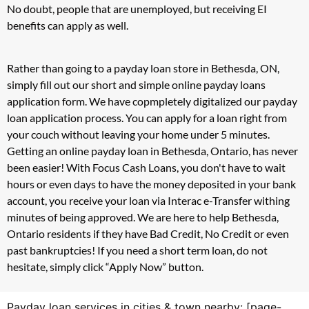
No doubt, people that are unemployed, but receiving EI
benefits can apply as well.
Rather than going to a payday loan store in Bethesda, ON,
simply fill out our short and simple online payday loans
application form. We have copmpletely digitalized our payday
loan application process. You can apply for a loan right from
your couch without leaving your home under 5 minutes.
Getting an online payday loan in Bethesda, Ontario, has never
been easier! With Focus Cash Loans, you don't have to wait
hours or even days to have the money deposited in your bank
account, you receive your loan via Interac e-Transfer withing
minutes of being approved. We are here to help Bethesda,
Ontario residents if they have Bad Credit, No Credit or even
past bankruptcies! If you need a short term loan, do not
hesitate, simply click “Apply Now” button.
Payday loan services in cities & town nearby: [page-