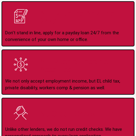
Apply Online Anytime
24/7
Don't stand in line, apply for a payday loan 24/7 from the
convenience of your own home or office.
All Types of Income
Accepted
We not only accept employment income, but EI, child tax,
private disability, workers comp & pension as well.
No Credit Check Loans
Unlike other lenders, we do not run credit checks. We have