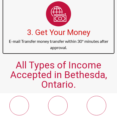
3. Get Your Money
E-mail Transfer money transfer within 30* minutes after
approval.
All Types of Income
Accepted in Bethesda,
Ontario.