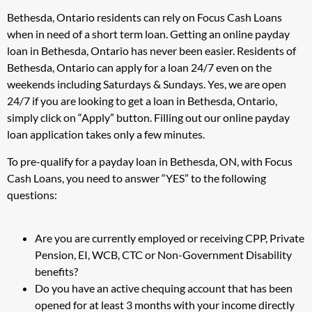
Bethesda, Ontario residents can rely on Focus Cash Loans
when in need of a short term loan. Getting an online payday
loan in Bethesda, Ontario has never been easier. Residents of
Bethesda, Ontario can apply for a loan 24/7 even on the
weekends including Saturdays & Sundays. Yes, we are open
24/7 if you are looking to get a loan in Bethesda, Ontario,
simply click on “Apply” button. Filling out our online payday
loan application takes only a few minutes.
To pre-qualify for a payday loan in Bethesda, ON, with Focus
Cash Loans, you need to answer “YES” to the following
questions:
Are you are currently employed or receiving CPP, Private
Pension, EI, WCB, CTC or Non-Government Disability
benefits?
Do you have an active chequing account that has been
opened for at least 3 months with your income directly