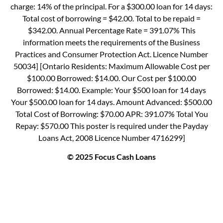
charge: 14% of the principal. For a $300.00 loan for 14 days:
Total cost of borrowing = $42.00. Total to be repaid =
$342.00. Annual Percentage Rate = 391.07% This
information meets the requirements of the Business
Practices and Consumer Protection Act. Licence Number
50034] [Ontario Residents: Maximum Allowable Cost per
$100.00 Borrowed: $14.00. Our Cost per $100.00
Borrowed: $14.00. Example: Your $500 loan for 14 days
Your $500.00 loan for 14 days. Amount Advanced: $500.00
Total Cost of Borrowing: $70.00 APR: 391.07% Total You
Repay: $570.00 This poster is required under the Payday
Loans Act, 2008 Licence Number 4716299]
© 2025 Focus Cash Loans