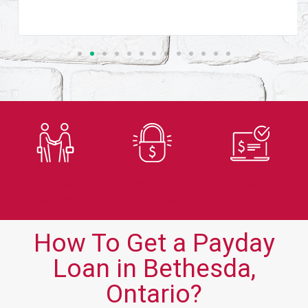
Trusted
Secure
Fast
Lender
Application
Approvals
How To Get a Payday
Loan in Bethesda,
Ontario?