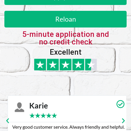
Reloan
5-minute application and
no credit check
Excellent
Karie
★
★
★
★
★
Very good customer service. Always friendly and helpful.