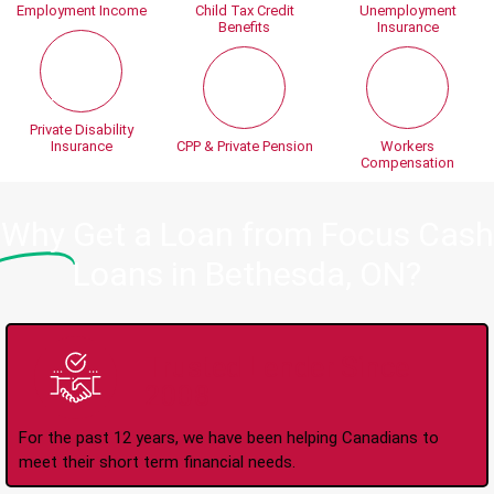
Employment Income
Child Tax Credit
Unemployment
Benefits
Insurance
Private Disability
Insurance
CPP & Private Pension
Workers
Compensation
Why
Get a Loan from Focus Cash
Loans in Bethesda, ON?
Trusted Lender Since
2008
For the past 12 years, we have been helping Canadians to
meet their short term financial needs.