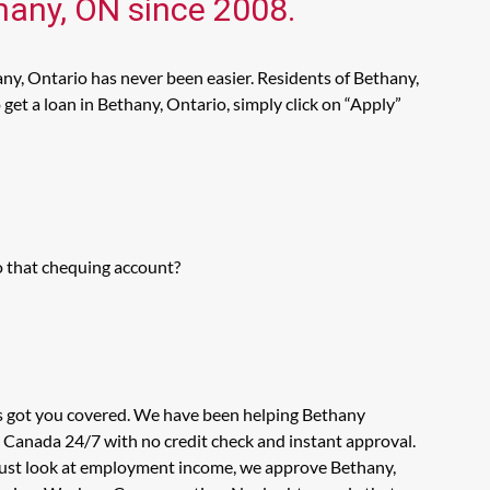
thany, ON since 2008.
ny, Ontario has never been easier. Residents of Bethany,
get a loan in Bethany, Ontario, simply click on “Apply”
o that chequing account?
as got you covered. We have been helping Bethany
n Canada 24/7 with no credit check and instant approval.
t just look at employment income, we approve Bethany,