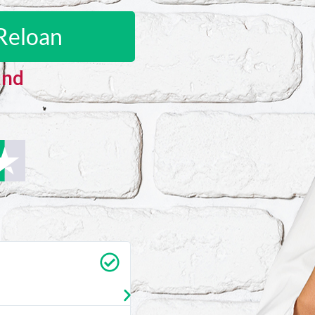
Reloan
and
Carrie Vedan
★
★
★
★
★