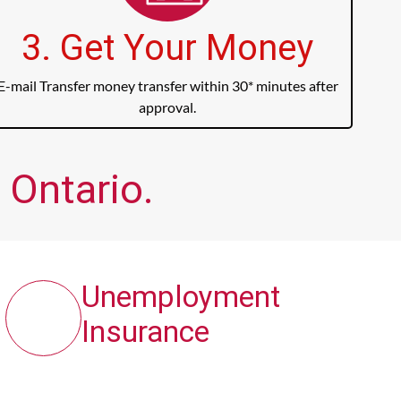
3. Get Your Money
E-mail Transfer money transfer within 30* minutes after
approval.
 Ontario.
Unemployment
Insurance