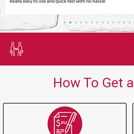
Very good customer service. Always friendly and helpful.
Trusted Lender
How To Get a