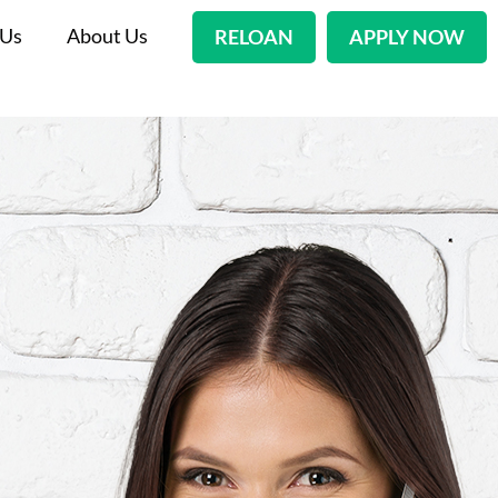
 Us
About Us
RELOAN
APPLY NOW