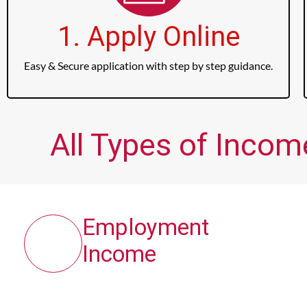
1. Apply Online
Easy & Secure application with step by step guidance.
All Types of Incom
Employment
Income