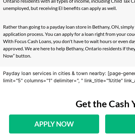
Ontario residents with all types of income, including Child Tax
unemployed, but receiving EI benefits can apply as well.
Rather than going to a payday loan store in Bethany, ON, simply 
application process. You can apply for a loan right from your c
With Focus Cash Loans, you don't have to wait hours or even day
approved. We are here to help Bethany, Ontario residents if they
Now” button.
Payday loan services in cities & town nearby: [page-gene
limit="5" columns="1" delimiter=", " link_title="%title" li
Get the Cash 
APPLY NOW