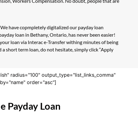
Pension, Workers Compensation. No doubt, people that are
m. We have copmpletely digitalized our payday loan
payday loan in Bethany, Ontario, has never been easier!
our loan via Interac e-Transfer withing minutes of being
a short term loan, do not hesitate, simply click “Apply
lish" radius="100" output_type="list_links_comma"
derby="name" order="asc"]
ne Payday Loan