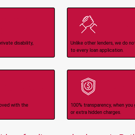
Income
No
d
ivate disability,
Unlike other lenders, we do n
to every loan application.
-Transfers
No H
roved with the
100% transparency, when you g
or extra hidden charges.