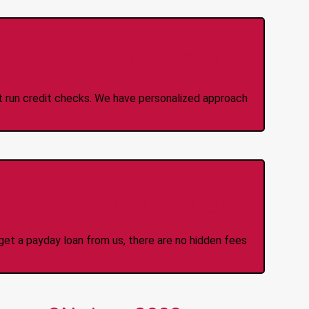
 Credit Check Loans
ot run credit checks. We have personalized approach
idden Fees Or Charges
et a payday loan from us, there are no hidden fees