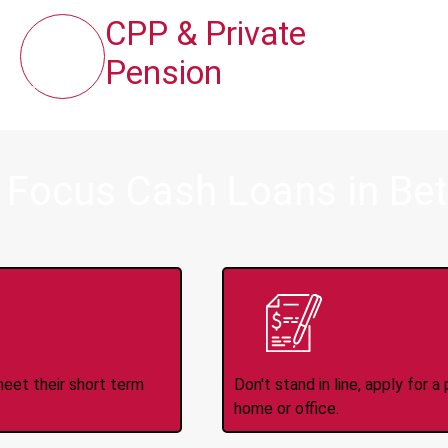
CPP & Private
Pension
 Focus Cash Loans in Be
ince 2008
Appl
meet their short term
Don't stand in line, apply for
home or office.