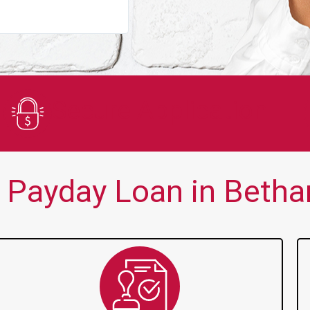
You guys are always there for me wh
Secure Application
 Payday Loan in Bethan