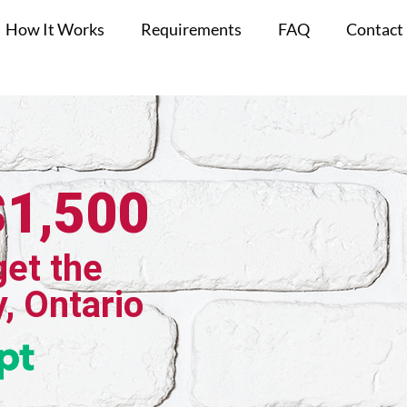
How It Works
Requirements
FAQ
Contact
$1,500
get the
, Ontario