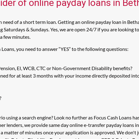
ider of online payday loans in Be
 need of a short term loan. Getting an online payday loan in Betha
 Saturdays & Sundays. Yes, we are open 24/7 if you are looking to 
 a few minutes.
h Loans, you need to answer “YES” to the following questions:
 Pension, EI, WCB, CTC or Non-Government Disability benefits?
ed for at least 3 months with your income directly deposited int
?
rio using a search engine? Look no further as Focus Cash Loans h
her lenders, we provide same day online e-transfer payday loans i
n a matter of minutes once your application is approved. We don'