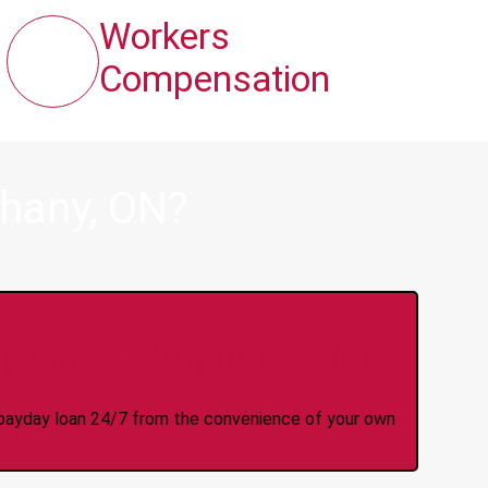
Workers
Compensation
thany, ON?
y Online Anytime 24/7
 a payday loan 24/7 from the convenience of your own