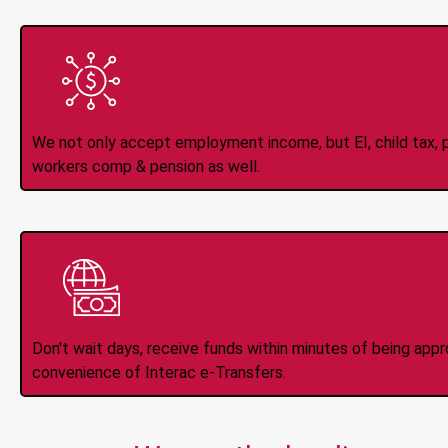
All Types of 
Accepte
We not only accept employment income, but EI, child tax, pr
workers comp & pension as well.
Instant Interac e
Don't wait days, receive funds within minutes of being app
convenience of Interac e-Transfers.