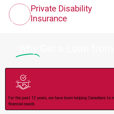
Private Disability
Insurance
Why
Get a Loan from
Trusted Lender S
For the past 12 years, we have been helping Canadians to 
financial needs.