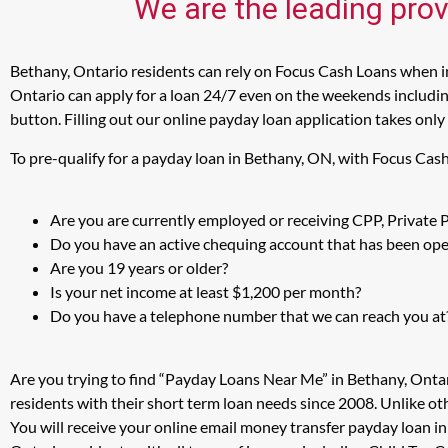
We are the leading prov
Bethany, Ontario residents can rely on Focus Cash Loans when in
Ontario can apply for a loan 24/7 even on the weekends including
button. Filling out our online payday loan application takes only
To pre-qualify for a payday loan in Bethany, ON, with Focus Cas
Are you are currently employed or receiving CPP, Private
Do you have an active chequing account that has been open
Are you 19 years or older?
Is your net income at least $1,200 per month?
Do you have a telephone number that we can reach you at
Are you trying to find “Payday Loans Near Me” in Bethany, Onta
residents with their short term loan needs since 2008. Unlike ot
You will receive your online email money transfer payday loan i