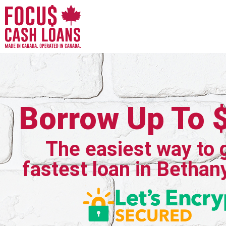
Borrow Up To 
The easiest way to 
fastest loan in Bethany