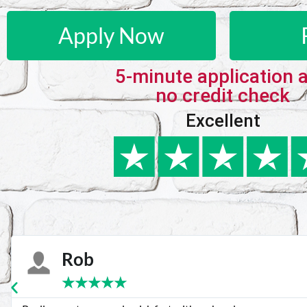
Apply Now
5-minute application 
no credit check
Excellent
Karie
★
★
★
★
★