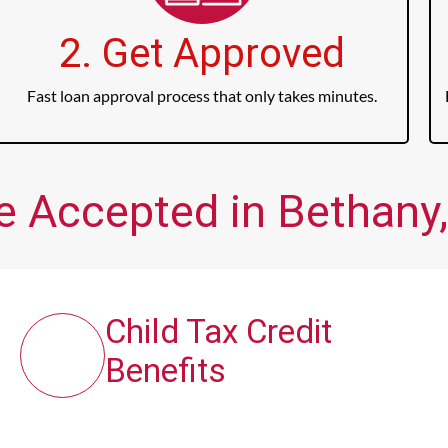
2. Get Approved
Fast loan approval process that only takes minutes.
e Accepted in Bethany,
Child Tax Credit
Benefits