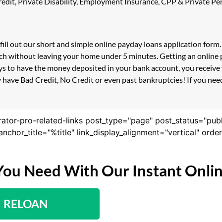
 Credit, Private Disability, Employment Insurance, CPP & Private 
fill out our short and simple online payday loans application for
ouch without leaving your home under 5 minutes. Getting an online 
s to have the money deposited in your bank account, you receive y
 have Bad Credit, No Credit or even past bankruptcies! If you need 
rator-pro-related-links post_type="page" post_status="pub
nk_anchor_title="%title" link_display_alignment="vertical" or
You Need With Our Instant Onli
RELOAN