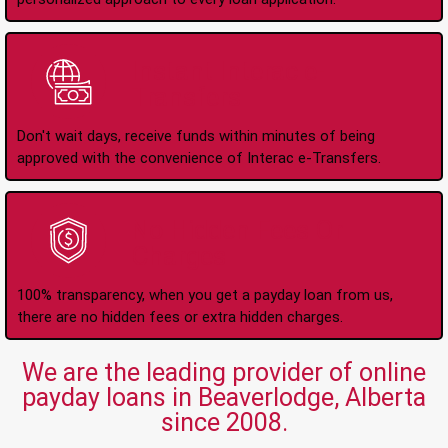
Instant Interac e-
Transfers
Don't wait days, receive funds within minutes of being
approved with the convenience of Interac e-Transfers.
No Hidden Fees Or
Charges
100% transparency, when you get a payday loan from us,
there are no hidden fees or extra hidden charges.
We are the leading provider of online
payday loans in Beaverlodge, Alberta
since 2008.