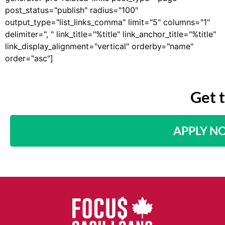
post_status="publish" radius="100"
output_type="list_links_comma" limit="5" columns="1"
delimiter=", " link_title="%title" link_anchor_title="%title"
link_display_alignment="vertical" orderby="name"
order="asc"]
Get 
APPLY N