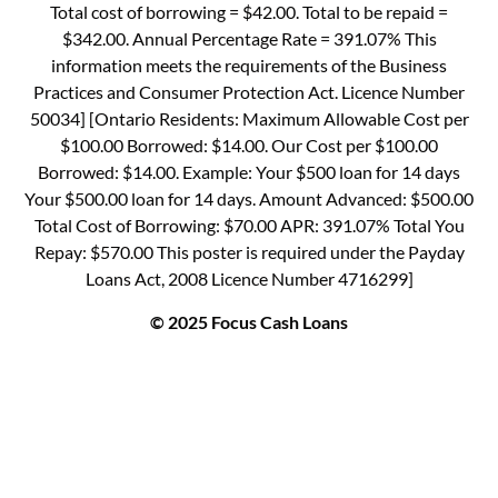
Total cost of borrowing = $42.00. Total to be repaid =
$342.00. Annual Percentage Rate = 391.07% This
information meets the requirements of the Business
Practices and Consumer Protection Act. Licence Number
50034] [Ontario Residents: Maximum Allowable Cost per
$100.00 Borrowed: $14.00. Our Cost per $100.00
Borrowed: $14.00. Example: Your $500 loan for 14 days
Your $500.00 loan for 14 days. Amount Advanced: $500.00
Total Cost of Borrowing: $70.00 APR: 391.07% Total You
Repay: $570.00 This poster is required under the Payday
Loans Act, 2008 Licence Number 4716299]
© 2025 Focus Cash Loans