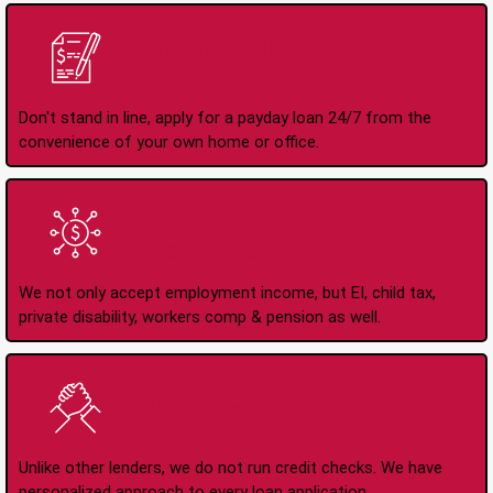
Apply Online Anytime
24/7
Don't stand in line, apply for a payday loan 24/7 from the
convenience of your own home or office.
All Types of Income
Accepted
We not only accept employment income, but EI, child tax,
private disability, workers comp & pension as well.
No Credit Check Loans
Unlike other lenders, we do not run credit checks. We have
personalized approach to every loan application.