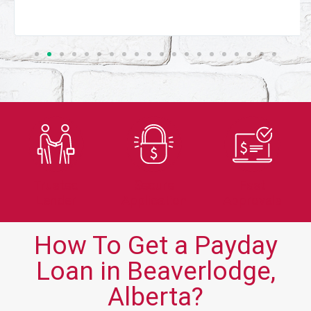
Trusted
Secure
Fast
Lender
Application
Approvals
How To Get a Payday
Loan in Beaverlodge,
Alberta?