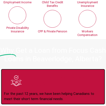
Employment Income
Child Tax Credit
Unemployment
Benefits
Insurance
Private Disability
Insurance
CPP & Private Pension
Workers
Compensation
Why
Get a Loan from Focus Cash
Loans in Beaverlodge, Alberta?
Trusted Lender Since
2008
For the past 12 years, we have been helping Canadians to
meet their short term financial needs.