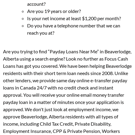
account?
Are you 19 years or older?
Is your net income at least $1,200 per month?
Do you have a telephone number that we can
reach you at?
Are you trying to find “Payday Loans Near Me” in Beaverlodge,
Alberta using a search engine? Look no further as Focus Cash
Loans has got you covered. We have been helping Beaverlodge
residents with their short term loan needs since 2008. Unlike
other lenders, we provide same day online e-transfer payday
loans in Canada 24/7 with no credit check and instant
approval. You will receive your online email money transfer
payday loan in a matter of minutes once your application is
approved. We don't just look at employment income, we
approve Beaverlodge, Alberta residents with all types of
income, including Child Tax Credit, Private Disability,
Employment Insurance, CPP & Private Pension, Workers