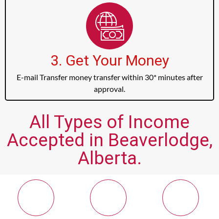
3. Get Your Money
E-mail Transfer money transfer within 30* minutes after
approval.
All Types of Income
Accepted in Beaverlodge,
Alberta.