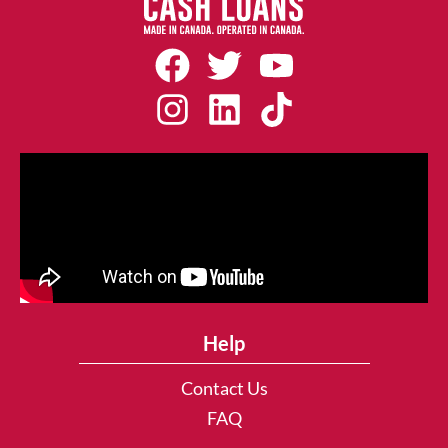
Help
Contact Us
FAQ