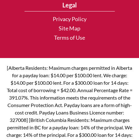
Legal
Privacy Policy
Site Map
Terms of Use
[Alberta Residents: Maximum charges permitted in Alberta
for a payday loan: $14.00 per $100.00 lent. We charge:
$14.00 per $100.00 lent. For a $300.00 loan for 14 days:
Total cost of borrowing = $42.00. Annual Percentage Rate =
391.07%. This information meets the requirements of the
Consumer Protection Act. Payday loans are a form of high-
cost credit. Payday Loans Business Licence number:
327008] [British Columbia Residents: Maximum charges
permitted in BC for a payday loan: 14% of the principal. We
charge: 14% of the principal. For a $300.00 loan for 14 days: