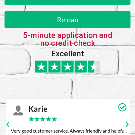
Reloan
5-minute application and
no credit check
Excellent
Karie
★
★
★
★
★
Very good customer service. Always friendly and helpful.