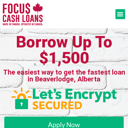
Borrow Up To
$1,500
The easiest way to get the fastest loan
in Beaverlodge, Alberta
Apply Now