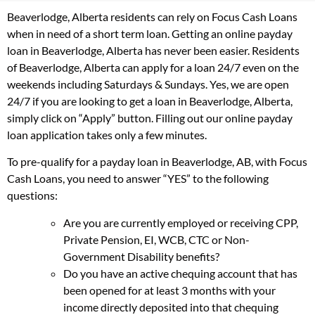
Beaverlodge, Alberta residents can rely on Focus Cash Loans
when in need of a short term loan. Getting an online payday
loan in Beaverlodge, Alberta has never been easier. Residents
of Beaverlodge, Alberta can apply for a loan 24/7 even on the
weekends including Saturdays & Sundays. Yes, we are open
24/7 if you are looking to get a loan in Beaverlodge, Alberta,
simply click on “Apply” button. Filling out our online payday
loan application takes only a few minutes.
To pre-qualify for a payday loan in Beaverlodge, AB, with Focus
Cash Loans, you need to answer “YES” to the following
questions:
Are you are currently employed or receiving CPP,
Private Pension, EI, WCB, CTC or Non-
Government Disability benefits?
Do you have an active chequing account that has
been opened for at least 3 months with your
income directly deposited into that chequing