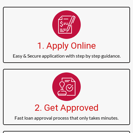
1. Apply Online
Easy & Secure application with step by step guidance.
2. Get Approved
Fast loan approval process that only takes minutes.