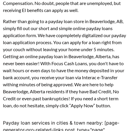
Compensation. No doubt, people that are unemployed, but
receiving EI benefits can apply as well.
Rather than going to a payday loan store in Beaverlodge, AB,
simply fill out our short and simple online payday loans
application form. We have copmpletely digitalized our payday
loan application process. You can apply for a loan right from
your couch without leaving your home under 5 minutes.
Getting an online payday loan in Beaverlodge, Alberta, has
never been easier! With Focus Cash Loans, you don't have to
wait hours or even days to have the money deposited in your
bank account, you receive your loan via Interac e-Transfer
withing minutes of being approved. We are here to help
Beaverlodge, Alberta residents if they have Bad Credit, No
Credit or even past bankruptcies! If you need a short term
loan, do not hesitate, simply click “Apply Now” button.
Payday loan services in cities & town nearby: [page-
generator-pro-related-links post_type="page"