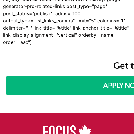
generator-pro-related-links post_type="page"
post_status="publish" radius="100"
output_type="list_links_comma" limit="5" columns="1"
delimiter=", " link_title="%title" link_anchor_title="%title"
link_display_alignment="vertical" orderby="name"
order="asc"]
Get 
APPLY N