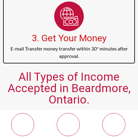
3. Get Your Money
E-mail Transfer money transfer within 30* minutes after
approval.
All Types of Income
Accepted in Beardmore,
Ontario.