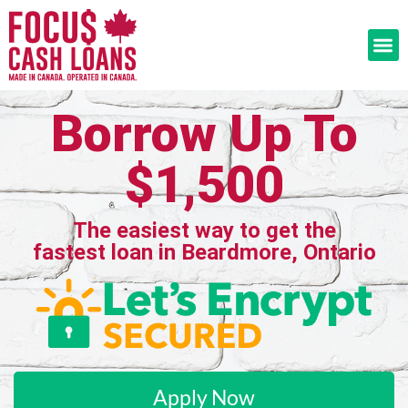
Borrow Up To
$1,500
The easiest way to get the
fastest loan in Beardmore, Ontario
Apply Now