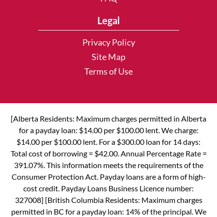
Legal
Privacy Policy
Site Map
Terms of Use
[Alberta Residents: Maximum charges permitted in Alberta
for a payday loan: $14.00 per $100.00 lent. We charge:
$14.00 per $100.00 lent. For a $300.00 loan for 14 days:
Total cost of borrowing = $42.00. Annual Percentage Rate =
391.07%. This information meets the requirements of the
Consumer Protection Act. Payday loans are a form of high-
cost credit. Payday Loans Business Licence number:
327008] [British Columbia Residents: Maximum charges
permitted in BC for a payday loan: 14% of the principal. We