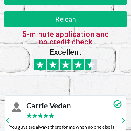
Reloan
5-minute application and
no credit check
Excellent
Carrie Vedan
★
★
★
★
★
You guys are always there for me when no one else is