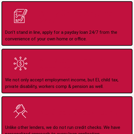
Apply Online Anytime
24/7
Don't stand in line, apply for a payday loan 24/7 from the
convenience of your own home or office.
All Types of Income
Accepted
We not only accept employment income, but EI, child tax,
private disability, workers comp & pension as well.
No Credit Check Loans
Unlike other lenders, we do not run credit checks. We have