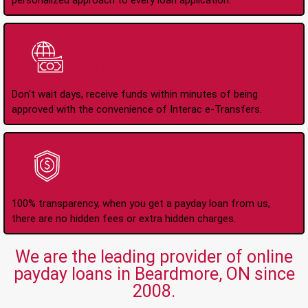
personalized approach to every loan application.
Instant Interac e-
Transfers
Don't wait days, receive funds within minutes of being
approved with the convenience of Interac e-Transfers.
No Hidden Fees Or
Charges
100% transparency, when you get a payday loan from us,
there are no hidden fees or extra hidden charges.
We are the leading provider of online
payday loans in Beardmore, ON since
2008.