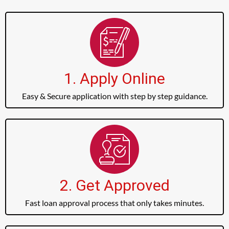
1. Apply Online
Easy & Secure application with step by step guidance.
2. Get Approved
Fast loan approval process that only takes minutes.