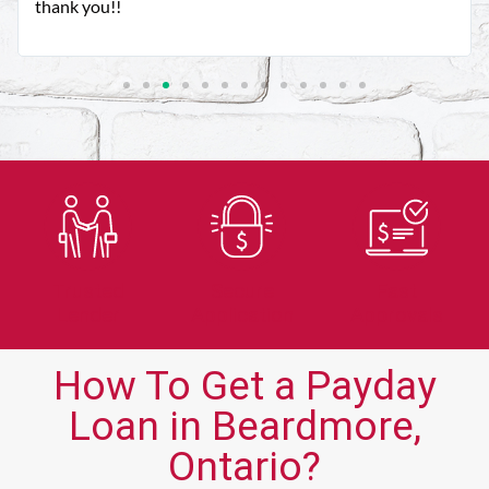
thank you!!
Trusted
Secure
Fast
Lender
Application
Approvals
How To Get a Payday
Loan in Beardmore,
Ontario?