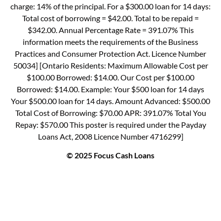
charge: 14% of the principal. For a $300.00 loan for 14 days:
Total cost of borrowing = $42.00. Total to be repaid =
$342.00. Annual Percentage Rate = 391.07% This
information meets the requirements of the Business
Practices and Consumer Protection Act. Licence Number
50034] [Ontario Residents: Maximum Allowable Cost per
$100.00 Borrowed: $14.00. Our Cost per $100.00
Borrowed: $14.00. Example: Your $500 loan for 14 days
Your $500.00 loan for 14 days. Amount Advanced: $500.00
Total Cost of Borrowing: $70.00 APR: 391.07% Total You
Repay: $570.00 This poster is required under the Payday
Loans Act, 2008 Licence Number 4716299]
© 2025 Focus Cash Loans