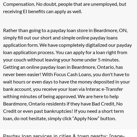
Compensation. No doubt, people that are unemployed, but
receiving EI benefits can apply as well.
Rather than going to a payday loan store in Beardmore, ON,
simply fill out our short and simple online payday loans
application form. We have copmpletely digitalized our payday
loan application process. You can apply for a loan right from
your couch without leaving your home under 5 minutes.
Getting an online payday loan in Beardmore, Ontario, has
never been easier! With Focus Cash Loans, you don't have to
wait hours or even days to have the money deposited in your
bank account, you receive your loan via Interac e-Transfer
withing minutes of being approved. We are here to help
Beardmore, Ontario residents if they have Bad Credit, No
Credit or even past bankruptcies! If you need a short term
loan, do not hesitate, simply click “Apply Now” button.
Payday loan services in cities & town nearby: [page-