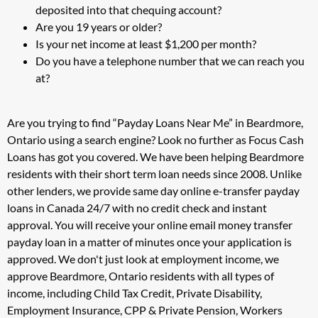
deposited into that chequing account?
Are you 19 years or older?
Is your net income at least $1,200 per month?
Do you have a telephone number that we can reach you
at?
Are you trying to find “Payday Loans Near Me” in Beardmore,
Ontario using a search engine? Look no further as Focus Cash
Loans has got you covered. We have been helping Beardmore
residents with their short term loan needs since 2008. Unlike
other lenders, we provide same day online e-transfer payday
loans in Canada 24/7 with no credit check and instant
approval. You will receive your online email money transfer
payday loan in a matter of minutes once your application is
approved. We don't just look at employment income, we
approve Beardmore, Ontario residents with all types of
income, including Child Tax Credit, Private Disability,
Employment Insurance, CPP & Private Pension, Workers