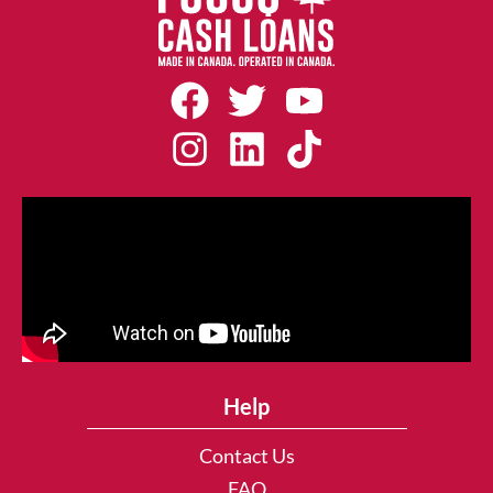
Help
Contact Us
FAQ