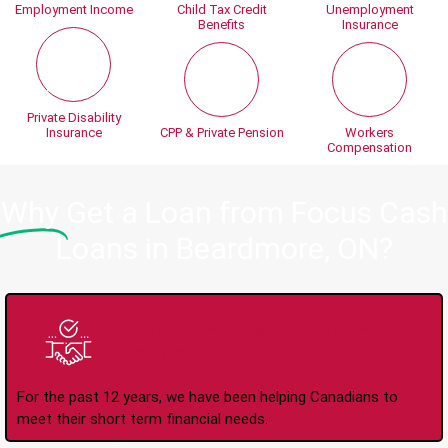
Employment Income
Child Tax Credit
Unemployment
Benefits
Insurance
Private Disability
Insurance
CPP & Private Pension
Workers
Compensation
Why
Get a Loan from Focus Cash
Loans in Beardmore, ON?
Trusted Lender Since
2008
For the past 12 years, we have been helping Canadians to
meet their short term financial needs.