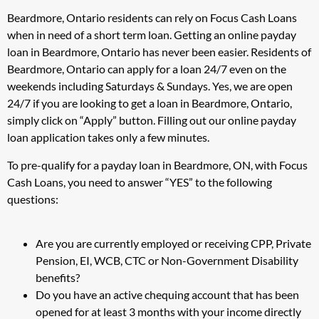
Beardmore, Ontario residents can rely on Focus Cash Loans
when in need of a short term loan. Getting an online payday
loan in Beardmore, Ontario has never been easier. Residents of
Beardmore, Ontario can apply for a loan 24/7 even on the
weekends including Saturdays & Sundays. Yes, we are open
24/7 if you are looking to get a loan in Beardmore, Ontario,
simply click on “Apply” button. Filling out our online payday
loan application takes only a few minutes.
To pre-qualify for a payday loan in Beardmore, ON, with Focus
Cash Loans, you need to answer “YES” to the following
questions:
Are you are currently employed or receiving CPP, Private
Pension, EI, WCB, CTC or Non-Government Disability
benefits?
Do you have an active chequing account that has been
opened for at least 3 months with your income directly