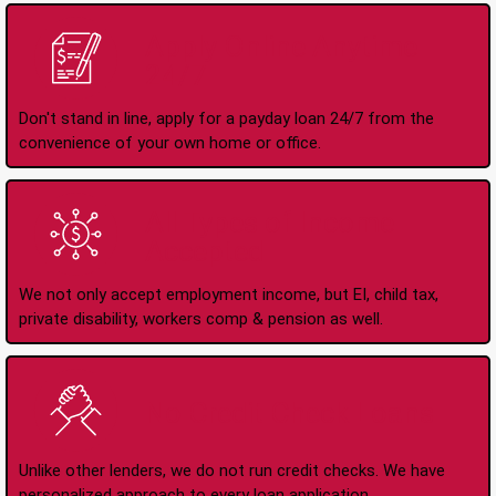
Apply Online Anytime
24/7
Don't stand in line, apply for a payday loan 24/7 from the
convenience of your own home or office.
All Types of Income
Accepted
We not only accept employment income, but EI, child tax,
private disability, workers comp & pension as well.
No Credit Check Loans
Unlike other lenders, we do not run credit checks. We have
personalized approach to every loan application.