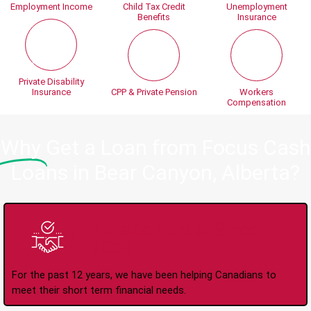
Employment Income
Child Tax Credit
Unemployment
Benefits
Insurance
Private Disability
Insurance
CPP & Private Pension
Workers
Compensation
Why
Get a Loan from Focus Cash
Loans in Bear Canyon, Alberta?
Trusted Lender Since
2008
For the past 12 years, we have been helping Canadians to
meet their short term financial needs.