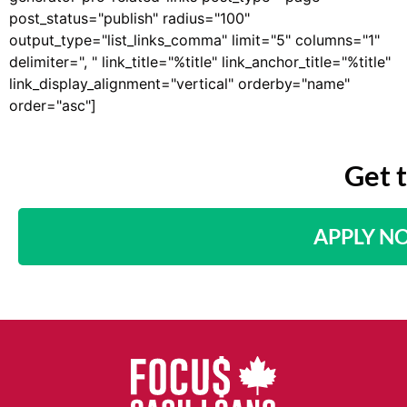
post_status="publish" radius="100"
output_type="list_links_comma" limit="5" columns="1"
delimiter=", " link_title="%title" link_anchor_title="%title"
link_display_alignment="vertical" orderby="name"
order="asc"]
Get 
APPLY N