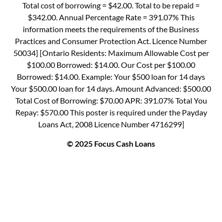
Total cost of borrowing = $42.00. Total to be repaid =
$342.00. Annual Percentage Rate = 391.07% This
information meets the requirements of the Business
Practices and Consumer Protection Act. Licence Number
50034] [Ontario Residents: Maximum Allowable Cost per
$100.00 Borrowed: $14.00. Our Cost per $100.00
Borrowed: $14.00. Example: Your $500 loan for 14 days
Your $500.00 loan for 14 days. Amount Advanced: $500.00
Total Cost of Borrowing: $70.00 APR: 391.07% Total You
Repay: $570.00 This poster is required under the Payday
Loans Act, 2008 Licence Number 4716299]
© 2025 Focus Cash Loans