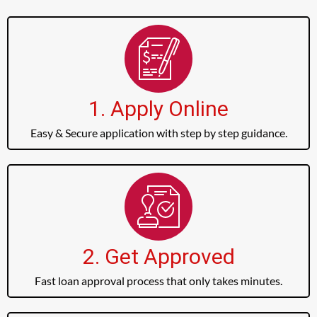
1. Apply Online
Easy & Secure application with step by step guidance.
2. Get Approved
Fast loan approval process that only takes minutes.