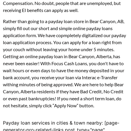
Compensation. No doubt, people that are unemployed, but
receiving EI benefits can apply as well.
Rather than going to a payday loan store in Bear Canyon, AB,
simply fill out our short and simple online payday loans
application form. We have copmpletely digitalized our payday
loan application process. You can apply for a loan right from
your couch without leaving your home under 5 minutes.
Getting an online payday loan in Bear Canyon, Alberta, has
never been easier! With Focus Cash Loans, you don't have to
wait hours or even days to have the money deposited in your
bank account, you receive your loan via Interac e-Transfer
withing minutes of being approved. We are here to help Bear
Canyon, Alberta residents if they have Bad Credit, No Credit
or even past bankruptcies! If you need a short term loan, do
not hesitate, simply click “Apply Now” button.
Payday loan services in cities & town nearby: [page-
generator-pro-related-links post_type="page"