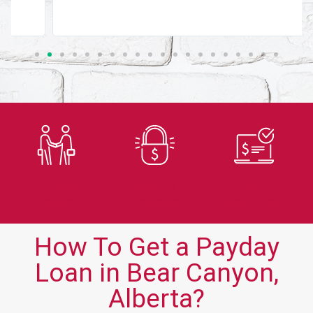
Trusted
Secure
Fast
Lender
Application
Approvals
How To Get a Payday
Loan in Bear Canyon,
Alberta?