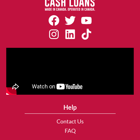
Help
Contact Us
FAQ