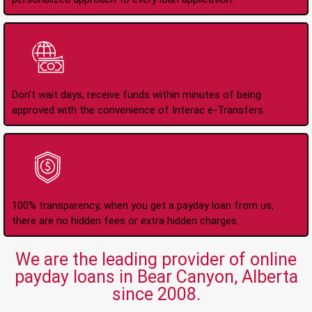
Instant Interac e-
Transfers
Don't wait days, receive funds within minutes of being
approved with the convenience of Interac e-Transfers.
No Hidden Fees Or
Charges
100% transparency, when you get a payday loan from us,
there are no hidden fees or extra hidden charges.
We are the leading provider of online
payday loans in Bear Canyon, Alberta
since 2008.