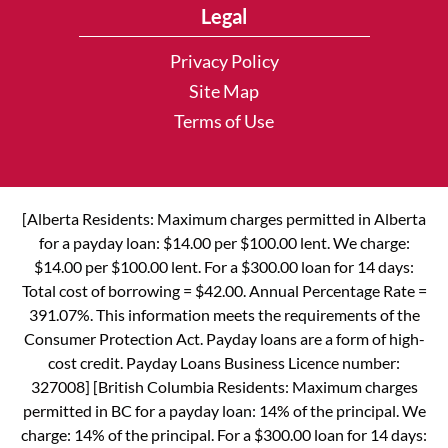
Legal
Privacy Policy
Site Map
Terms of Use
[Alberta Residents: Maximum charges permitted in Alberta
for a payday loan: $14.00 per $100.00 lent. We charge:
$14.00 per $100.00 lent. For a $300.00 loan for 14 days:
Total cost of borrowing = $42.00. Annual Percentage Rate =
391.07%. This information meets the requirements of the
Consumer Protection Act. Payday loans are a form of high-
cost credit. Payday Loans Business Licence number:
327008] [British Columbia Residents: Maximum charges
permitted in BC for a payday loan: 14% of the principal. We
charge: 14% of the principal. For a $300.00 loan for 14 days: