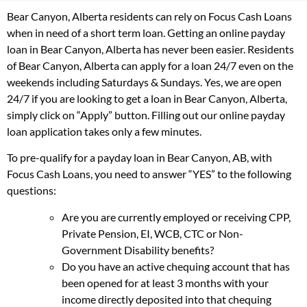
Bear Canyon, Alberta residents can rely on Focus Cash Loans
when in need of a short term loan. Getting an online payday
loan in Bear Canyon, Alberta has never been easier. Residents
of Bear Canyon, Alberta can apply for a loan 24/7 even on the
weekends including Saturdays & Sundays. Yes, we are open
24/7 if you are looking to get a loan in Bear Canyon, Alberta,
simply click on “Apply” button. Filling out our online payday
loan application takes only a few minutes.
To pre-qualify for a payday loan in Bear Canyon, AB, with
Focus Cash Loans, you need to answer “YES” to the following
questions:
Are you are currently employed or receiving CPP,
Private Pension, EI, WCB, CTC or Non-
Government Disability benefits?
Do you have an active chequing account that has
been opened for at least 3 months with your
income directly deposited into that chequing