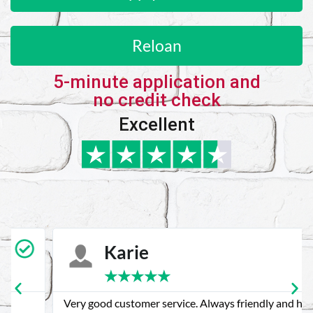
Reloan
5-minute application and
no credit check
Excellent
Karie
★
★
★
★
★
Very good customer service. Always friendly and helpful.