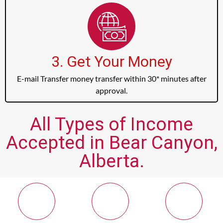
3. Get Your Money
E-mail Transfer money transfer within 30* minutes after
approval.
All Types of Income
Accepted in Bear Canyon,
Alberta.