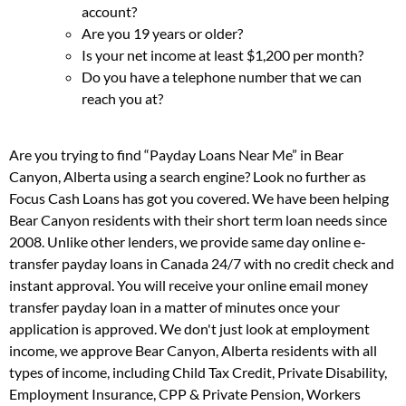
account?
Are you 19 years or older?
Is your net income at least $1,200 per month?
Do you have a telephone number that we can
reach you at?
Are you trying to find “Payday Loans Near Me” in Bear
Canyon, Alberta using a search engine? Look no further as
Focus Cash Loans has got you covered. We have been helping
Bear Canyon residents with their short term loan needs since
2008. Unlike other lenders, we provide same day online e-
transfer payday loans in Canada 24/7 with no credit check and
instant approval. You will receive your online email money
transfer payday loan in a matter of minutes once your
application is approved. We don't just look at employment
income, we approve Bear Canyon, Alberta residents with all
types of income, including Child Tax Credit, Private Disability,
Employment Insurance, CPP & Private Pension, Workers