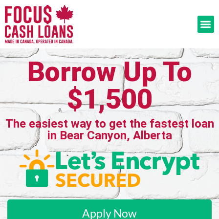
Borrow Up To
$1,500
The easiest way to get the fastest loan
in Bear Canyon, Alberta
Apply Now