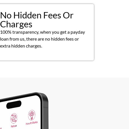
No Hidden Fees Or
Charges
100% transparency, when you get a payday
loan from us, there are no hidden fees or
extra hidden charges.