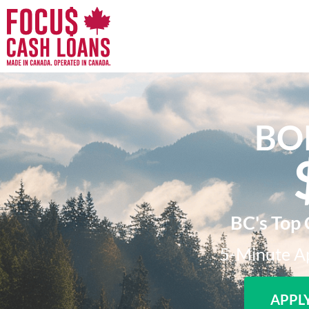
BO
BC's Top 
5-Minute Ap
APPL