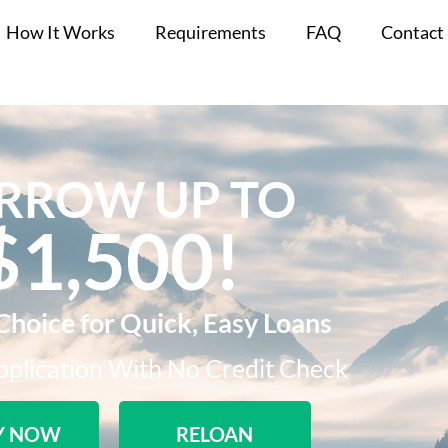
How It Works
Requirements
FAQ
Contact
RROW UP TO
$1,500!​
Choice for Quick, Easy Loans
plication With No Credit Check​
Y NOW
RELOAN