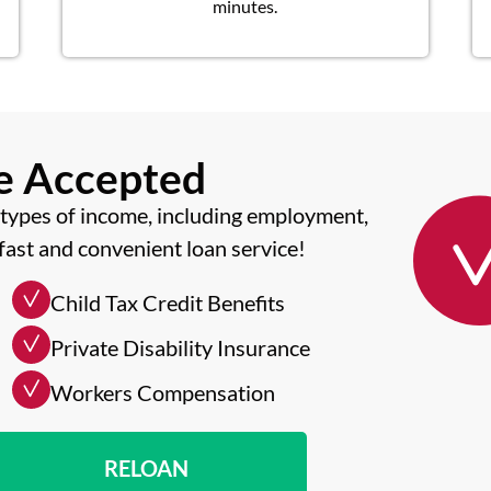
minutes.
me Accepted
types of income, including employment,
fast and convenient loan service!
Child Tax Credit Benefits
Private Disability Insurance
Workers Compensation
RELOAN