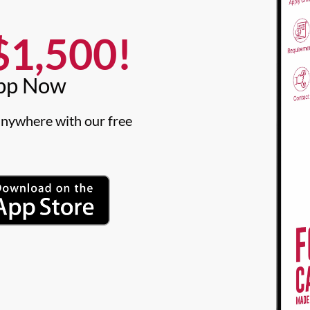
1,500!​
pp Now​
nywhere with our free 