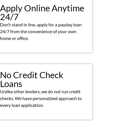
Apply Online Anytime
24/7
Don’t stand in line, apply for a payday loan
24/7 from the convenience of your own
home or office.
No Credit Check
Loans
Unlike other lenders, we do not run credit
checks. We have personalized approach to
every loan application.