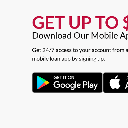
GET UP TO $
Download Our Mobile A
Get 24/7 access to your account from a
mobile loan app by signing up.