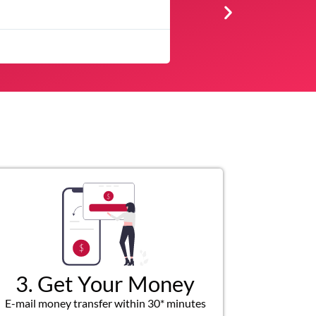
★
★
★
★
★
The service was quick and customer servic
3. Get Your Money
E-mail money transfer within 30* minutes