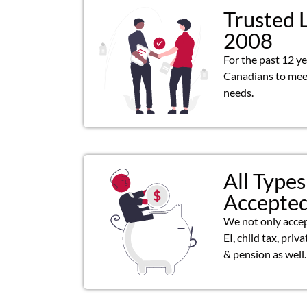
Trusted 
2008
For the past 12 y
Canadians to meet
needs.
All Types
Accepte
We not only acce
EI, child tax, priv
& pension as well.