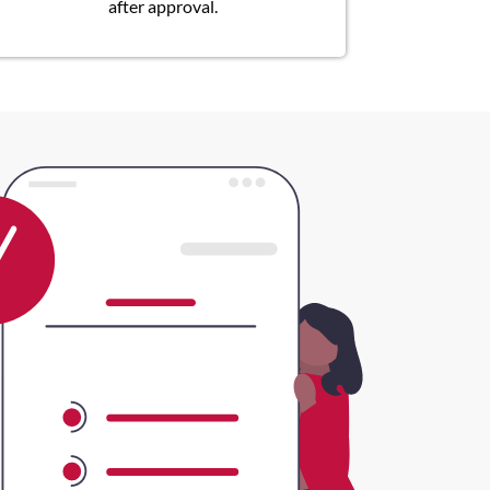
after approval.