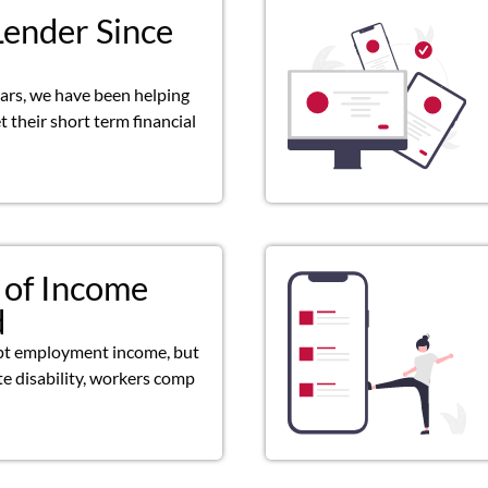
Lender Since
ears, we have been helping
 their short term financial
 of Income
d
pt employment income, but
ate disability, workers comp