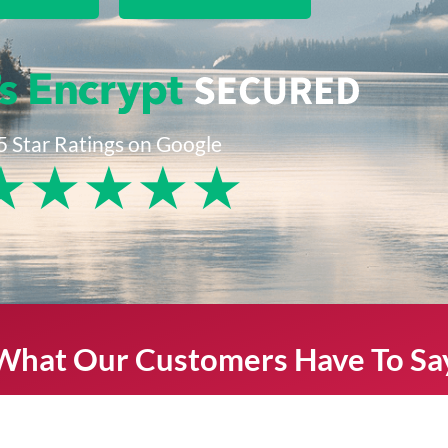
5 Star Ratings on Google
★
★
★
★
★
What Our Customers Have To Sa