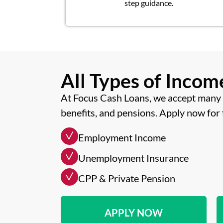
step guidance.
All Types of Inco
At Focus Cash Loans, we accept many 
benefits, and pensions. Apply now for 
Employment Income
Unemployment Insurance
CPP & Private Pension
APPLY NOW