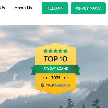
 Us
About Us
RELOAN
APPLY NOW