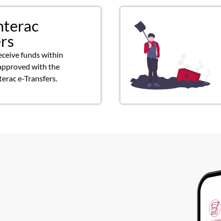
nterac
ers
eceive funds within
approved with the
terac e-Transfers.