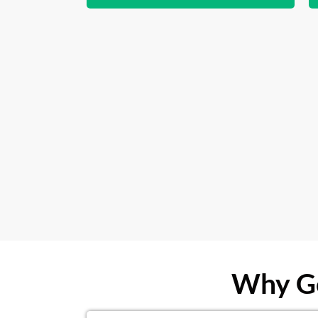
Why Ge