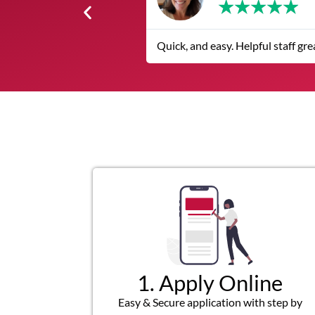
★
★
★
★
★
Quick, and easy. Helpful staff great customer
1. Apply Online
Easy & Secure application with step by