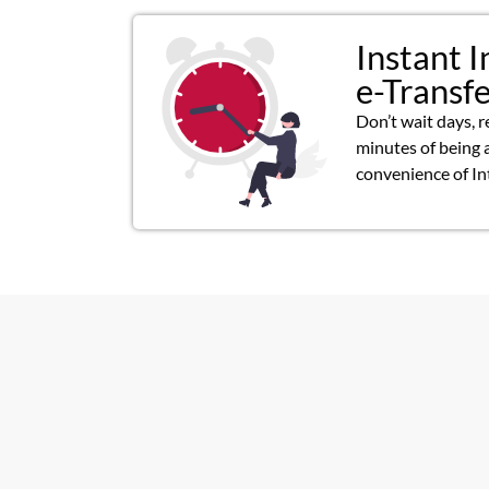
Instant I
e-Transf
Don’t wait days, r
minutes of being 
convenience of In