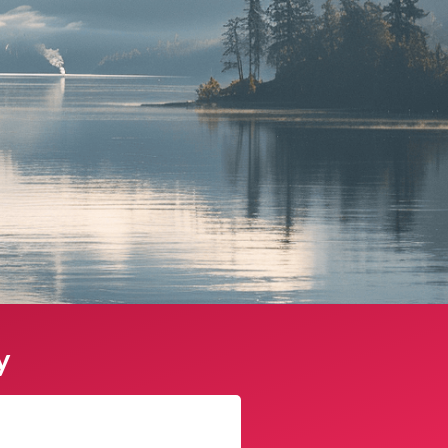
y
James