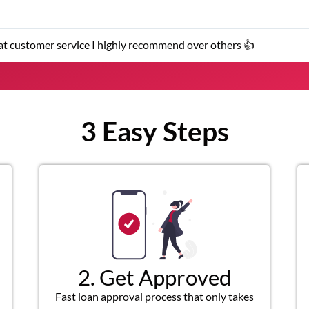
 service I highly recommend over others 👍
3 Easy Steps
2. Get Approved
Fast loan approval process that only takes