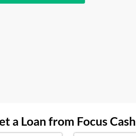
t a Loan from Focus Cash