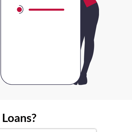
 Loans?