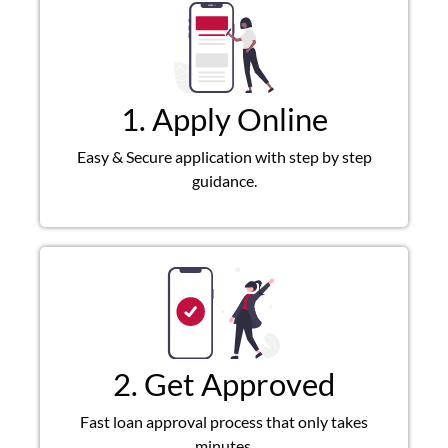
1. Apply Online
Easy & Secure application with step by step
guidance.
2. Get Approved
Fast loan approval process that only takes
minutes.