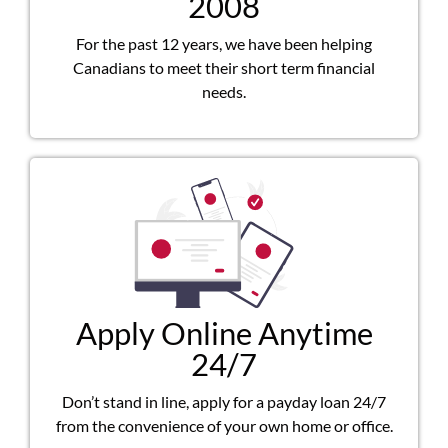
2008
For the past 12 years, we have been helping
Canadians to meet their short term financial
needs.
Apply Online Anytime
24/7
Don’t stand in line, apply for a payday loan 24/7
from the convenience of your own home or office.