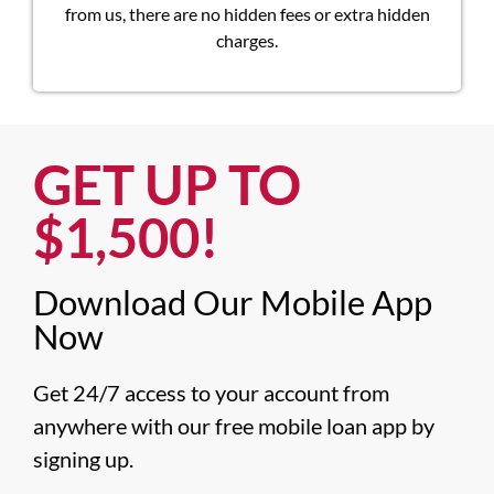
from us, there are no hidden fees or extra hidden
charges.
GET UP TO
$1,500!​
Download Our Mobile App
Now​
Get 24/7 access to your account from 
anywhere with our free mobile loan app by 
signing up.