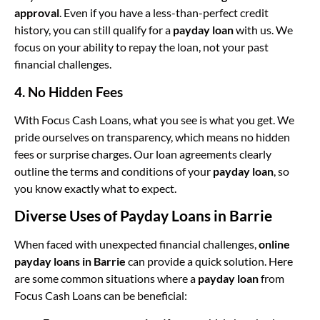
approval
. Even if you have a less-than-perfect credit
history, you can still qualify for a
payday loan
with us. We
focus on your ability to repay the loan, not your past
financial challenges.
4. No Hidden Fees
With Focus Cash Loans, what you see is what you get. We
pride ourselves on transparency, which means no hidden
fees or surprise charges. Our loan agreements clearly
outline the terms and conditions of your
payday loan
, so
you know exactly what to expect.
Diverse Uses of Payday Loans in Barrie
When faced with unexpected financial challenges,
online
payday loans in Barrie
can provide a quick solution. Here
are some common situations where a
payday loan
from
Focus Cash Loans can be beneficial: