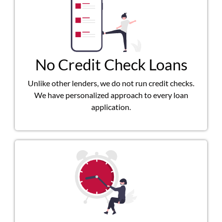
No Credit Check Loans
Unlike other lenders, we do not run credit checks.
We have personalized approach to every loan
application.