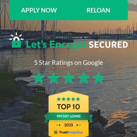
APPLY NOW
RELOAN
5 Star Ratings on Google
★
★
★
★
★