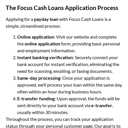
The Focus Cash Loans Application Process
Applying for a
payday loan
with Focus Cash Loans is a
simple, streamlined process:
Online application
: Visit our website and complete
the
online application
form, providing basic personal
and employment information.
Instant banking verification
: Securely connect your
bank account for instant verification, eliminating the
need for scanning, emailing, or faxing documents.
Same-day processing
: Once your application is
approved, we’ll process your loan within the same day,
often within an hour during business hours.
E-transfer funding
: Upon approval, the funds will be
sent directly to your bank account via
e-transfer
,
usually within 30 minutes.
Throughout the process, you can track your application
status through your personal customer page. Our goal is to