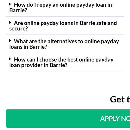
How do I repay an online payday loan in
Barrie?
Are online payday loans in Barrie safe and
secure?
What are the alternatives to online payday
loans in Barrie?
How can I choose the best online payday
loan provider in Barrie?
Get 
APPLY N