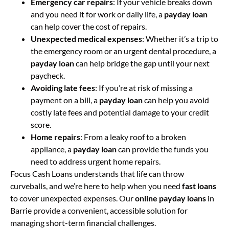
Emergency car repairs
: If your vehicle breaks down
and you need it for work or daily life, a
payday loan
can help cover the cost of repairs.
Unexpected medical expenses
: Whether it’s a trip to
the emergency room or an urgent dental procedure, a
payday loan
can help bridge the gap until your next
paycheck.
Avoiding late fees
: If you’re at risk of missing a
payment on a bill, a
payday loan
can help you avoid
costly late fees and potential damage to your credit
score.
Home repairs
: From a leaky roof to a broken
appliance, a
payday loan
can provide the funds you
need to address urgent home repairs.
Focus Cash Loans understands that life can throw
curveballs, and we’re here to help when you need
fast loans
to cover unexpected expenses. Our
online payday loans
in
Barrie provide a convenient, accessible solution for
managing short-term financial challenges.