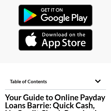
Table of Contents
Your Guide to Online Payday
Loans Barrie: Quick Cash,