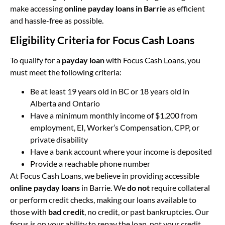
make accessing
online payday loans in Barrie
as efficient
and hassle-free as possible.
Eligibility Criteria for Focus Cash Loans
To qualify for a
payday loan
with Focus Cash Loans, you
must meet the following criteria:
Be at least 19 years old in BC or 18 years old in
Alberta and Ontario
Have a minimum monthly income of $1,200 from
employment, EI, Worker’s Compensation, CPP, or
private disability
Have a bank account where your income is deposited
Provide a reachable phone number
At Focus Cash Loans, we believe in providing accessible
online payday loans
in Barrie. We
do not
require collateral
or perform credit checks, making our loans available to
those with
bad credit
, no credit, or past bankruptcies. Our
focus is on your ability to repay the loan, not your credit