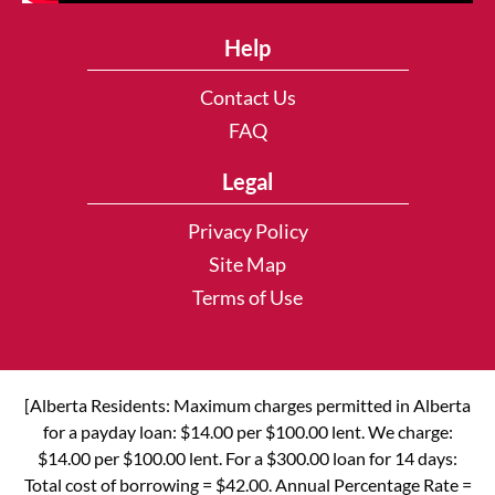
Help
Contact Us
FAQ
Legal
Privacy Policy
Site Map
Terms of Use
[Alberta Residents: Maximum charges permitted in Alberta
for a payday loan: $14.00 per $100.00 lent. We charge:
$14.00 per $100.00 lent. For a $300.00 loan for 14 days:
Total cost of borrowing = $42.00. Annual Percentage Rate =