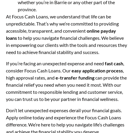
whether you’re in Barrie or any other part of the
province.
At Focus Cash Loans, we understand that life can be
unpredictable. That’s why we’re committed to providing
accessible, transparent, and convenient
online payday
loans
to help you navigate financial challenges. We believe
in empowering our clients with the tools and resources they
need to achieve financial stability and success.
If you’re facing an unexpected expense and need
fast cash
,
consider Focus Cash Loans. Our
easy application process
,
high approval rates, and
e-transfer funding
can provide the
financial relief you need when you need it most. With our
commitment to responsible lending and customer service,
you can trust us to be your partner in financial wellness.
Don’t let unexpected expenses derail your financial goals.
Apply online today and experience the Focus Cash Loans
difference. We’re here to help you navigate life’s challenges
and achieve the financial stability you deserve.