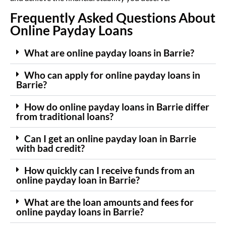
Frequently Asked Questions About
Online Payday Loans
What are online payday loans in Barrie?
Who can apply for online payday loans in
Barrie?
How do online payday loans in Barrie differ
from traditional loans?
Can I get an online payday loan in Barrie
with bad credit?
How quickly can I receive funds from an
online payday loan in Barrie?
What are the loan amounts and fees for
online payday loans in Barrie?