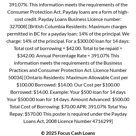
391.07%. This information meets the requirements of the
Consumer Protection Act. Payday loans are a form of high-
cost credit. Payday Loans Business Licence number:
327008] [British Columbia Residents: Maximum charges
permitted in BC for a payday loan: 14% of the principal. We
charge: 14% of the principal. For a $300.00 loan for 14 days:
Total cost of borrowing = $42.00. Total to be repaid =
$342.00. Annual Percentage Rate = 391.07% This
information meets the requirements of the Business
Practices and Consumer Protection Act. Licence Number
50034] [Ontario Residents: Maximum Allowable Cost per
$100.00 Borrowed: $14.00. Our Cost per $100.00
Borrowed: $14.00. Example: Your $500 loan for 14 days
Your $500.00 loan for 14 days. Amount Advanced: $500.00
Total Cost of Borrowing: $70.00 APR: 391.07% Total You
Repay: $570.00 This poster is required under the Payday
Loans Act, 2008 Licence Number 4716299]
© 2025 Focus Cash Loans