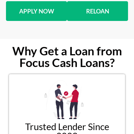
APPLY NOW
RELOAN
Why Get a Loan from
Focus Cash Loans?
Trusted Lender Since