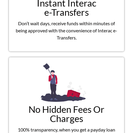
Instant Interac
e-Transfers
Don’t wait days, receive funds within minutes of
being approved with the convenience of Interac e-
Transfers.
No Hidden Fees Or
Charges
100% transparency, when you get a payday loan