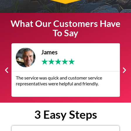
What Our Customers Have
To Say
James
★
★
★
★
★
The service was quick and customer service
V
representatives were helpful and friendly.
q
3 Easy Steps