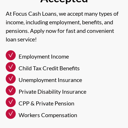
At Focus Cash Loans, we accept many types of
income, including employment, benefits, and
pensions. Apply now for fast and convenient
loan service!
Employment Income
Child Tax Credit Benefits
Unemployment Insurance
Private Disability Insurance
CPP & Private Pension
Workers Compensation