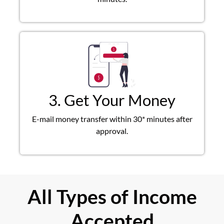
3. Get Your Money
E-mail money transfer within 30* minutes after
approval.
All Types of Income
Accepted