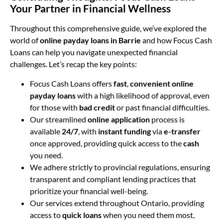
Your Partner in Financial Wellness
Throughout this comprehensive guide, we’ve explored the
world of
online payday loans in Barrie
and how Focus Cash
Loans can help you navigate unexpected financial
challenges. Let’s recap the key points:
Focus Cash Loans offers
fast
,
convenient
online
payday loans
with a high likelihood of approval, even
for those with
bad credit
or past financial difficulties.
Our streamlined
online application
process is
available
24/7
, with
instant funding
via
e-transfer
once approved, providing quick access to the
cash
you need.
We adhere strictly to provincial regulations, ensuring
transparent and compliant lending practices that
prioritize your financial well-being.
Our services extend throughout Ontario, providing
access to
quick loans
when you need them most,