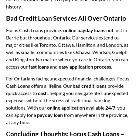
history.
Bad Credit Loan Services All Over Ontario
Focus Cash Loans provides
online payday loans
not just in
Barrie but throughout Ontario. Our services extend to
major cities like Toronto, Ottawa, Hamilton, and London, as
well as smaller communities like Oshawa, Windsor, Guelph,
and Kingston. No matter where you are in Ontario, you can
access our
fast loans
and
easy application process
.
For Ontarians facing unexpected financial challenges, Focus
Cash Loans offers a lifeline. Our
bad credit loans
provide
quick access to
cash
, helping you navigate life’s unexpected
expenses without the stress of traditional banking
solutions. With our
online application
available
24/7
, you
can apply for a
payday loan
from anywhere in the province,
at any time.
Concluding Thoughts: Focus Cash Loans –