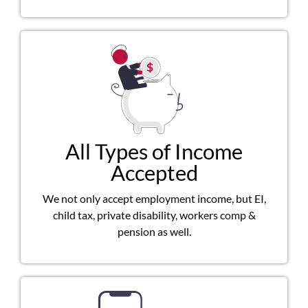
All Types of Income
Accepted
We not only accept employment income, but EI,
child tax, private disability, workers comp &
pension as well.