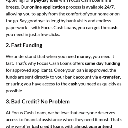
breeze. Our
online application
process is available
24/7
,
allowing you to apply from the comfort of your home or on
the go. Say goodbye to lengthy bank visits and endless
paperwork – with Focus Cash Loans, you can get the
cash
you need in just a few clicks.
2. Fast Funding
We understand that when you need
money
, you need it
fast. That’s why Focus Cash Loans offers
same day funding
for approved applicants. Once your loan is approved, the
funds are sent directly to your bank account via
e-transfer
,
ensuring you have access to the
cash
you need as quickly as
possible.
3. Bad Credit? No Problem
At Focus Cash Loans, we believe that everyone deserves
access to financial assistance when they need it most. That’s
why we offer
bad credit loans
with
almost guaranteed