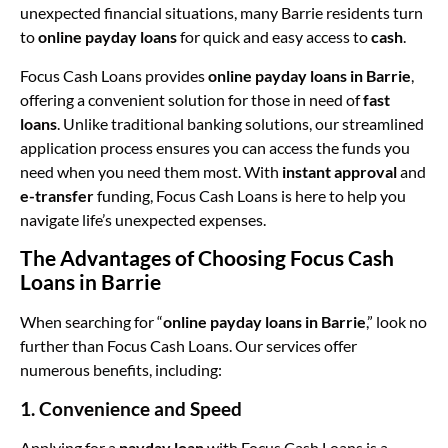
unexpected financial situations, many Barrie residents turn
to
online payday loans
for quick and easy access to
cash
.
Focus Cash Loans provides
online payday loans in Barrie
,
offering a convenient solution for those in need of
fast
loans
. Unlike traditional banking solutions, our streamlined
application process ensures you can access the funds you
need when you need them most. With
instant approval
and
e-transfer
funding, Focus Cash Loans is here to help you
navigate life’s unexpected expenses.
The Advantages of Choosing Focus Cash
Loans in Barrie
When searching for “
online payday loans in Barrie
,” look no
further than Focus Cash Loans. Our services offer
numerous benefits, including:
1. Convenience and Speed
Applying for a
payday loan
with Focus Cash Loans is a