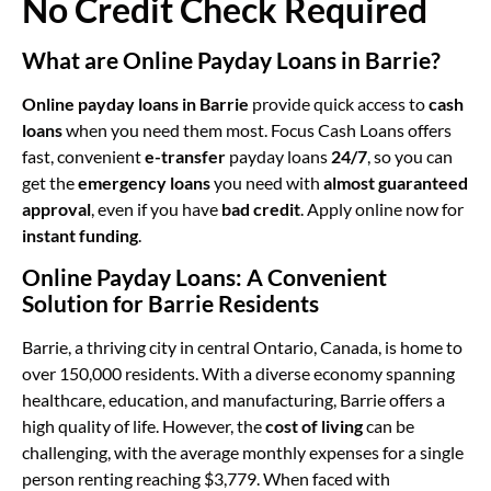
No Credit Check Required
What are Online Payday Loans in Barrie?
Online payday loans in Barrie
provide quick access to
cash
loans
when you need them most. Focus Cash Loans offers
fast, convenient
e-transfer
payday loans
24/7
, so you can
get the
emergency loans
you need with
almost guaranteed
approval
, even if you have
bad credit
. Apply online now for
instant funding
.
Online Payday Loans: A Convenient
Solution for Barrie Residents
Barrie, a thriving city in central Ontario, Canada, is home to
over 150,000 residents. With a diverse economy spanning
healthcare, education, and manufacturing, Barrie offers a
high quality of life. However, the
cost of living
can be
challenging, with the average monthly expenses for a single
person renting reaching $3,779. When faced with