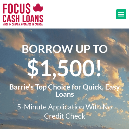
BORROW UP TO
$1,500!​
Barrie's Top Choice for Quick, Easy
Loans
5-Minute Application With No
Credit Check​