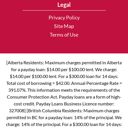
Legal
Privacy Policy
Site Map
Terms of Use
[Alberta Residents: Maximum charges permitted in Alberta
for a payday loan: $14.00 per $100.00 lent. We charge:
$14.00 per $100.00 lent. For a $300.00 loan for 14 days:
Total cost of borrowing = $42.00. Annual Percentage Rate =
391.07%. This information meets the requirements of the
Consumer Protection Act. Payday loans are a form of high-
cost credit. Payday Loans Business Licence number:
327008] [British Columbia Residents: Maximum charges
permitted in BC for a payday loan: 14% of the principal. We
charge: 14% of the principal. For a $300.00 loan for 14 days: