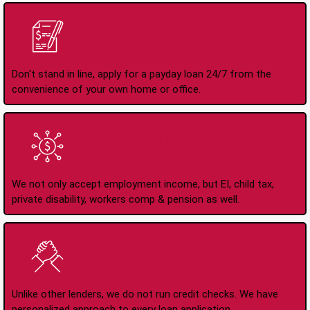
Apply Online Anytime
24/7
Don't stand in line, apply for a payday loan 24/7 from the
convenience of your own home or office.
All Types of Income
Accepted
We not only accept employment income, but EI, child tax,
private disability, workers comp & pension as well.
No Credit Check Loans
Unlike other lenders, we do not run credit checks. We have
personalized approach to every loan application.