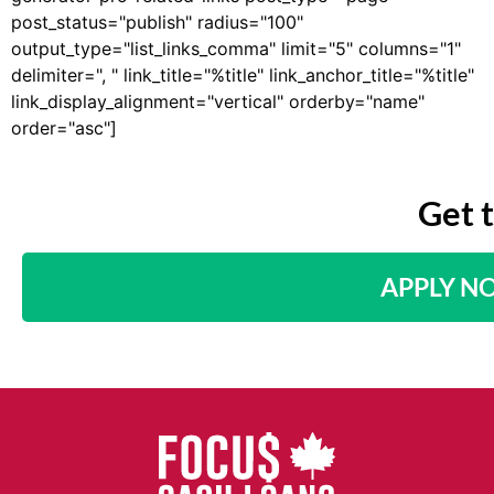
post_status="publish" radius="100"
output_type="list_links_comma" limit="5" columns="1"
delimiter=", " link_title="%title" link_anchor_title="%title"
link_display_alignment="vertical" orderby="name"
order="asc"]
Get 
APPLY N