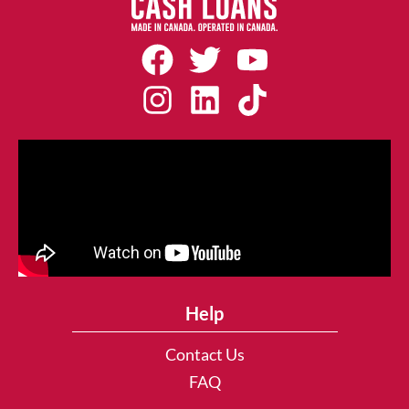
Help
Contact Us
FAQ