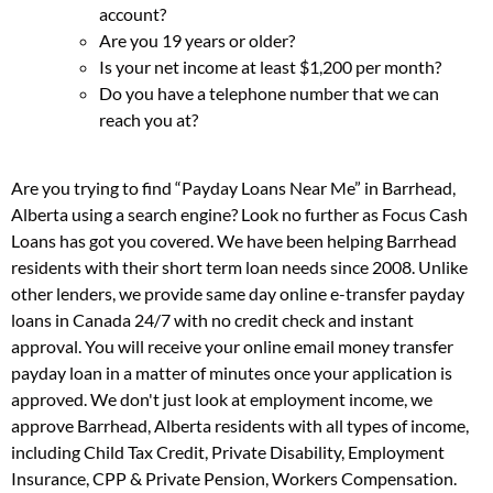
account?
Are you 19 years or older?
Is your net income at least $1,200 per month?
Do you have a telephone number that we can
reach you at?
Are you trying to find “Payday Loans Near Me” in Barrhead,
Alberta using a search engine? Look no further as Focus Cash
Loans has got you covered. We have been helping Barrhead
residents with their short term loan needs since 2008. Unlike
other lenders, we provide same day online e-transfer payday
loans in Canada 24/7 with no credit check and instant
approval. You will receive your online email money transfer
payday loan in a matter of minutes once your application is
approved. We don't just look at employment income, we
approve Barrhead, Alberta residents with all types of income,
including Child Tax Credit, Private Disability, Employment
Insurance, CPP & Private Pension, Workers Compensation.