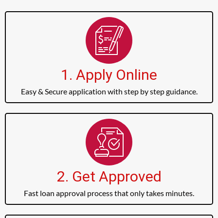
1. Apply Online
Easy & Secure application with step by step guidance.
2. Get Approved
Fast loan approval process that only takes minutes.