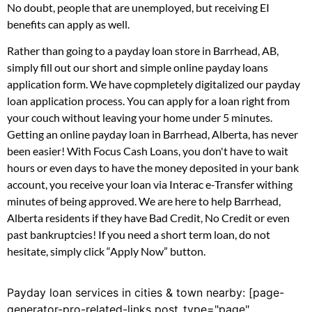
No doubt, people that are unemployed, but receiving EI
benefits can apply as well.
Rather than going to a payday loan store in Barrhead, AB,
simply fill out our short and simple online payday loans
application form. We have copmpletely digitalized our payday
loan application process. You can apply for a loan right from
your couch without leaving your home under 5 minutes.
Getting an online payday loan in Barrhead, Alberta, has never
been easier! With Focus Cash Loans, you don't have to wait
hours or even days to have the money deposited in your bank
account, you receive your loan via Interac e-Transfer withing
minutes of being approved. We are here to help Barrhead,
Alberta residents if they have Bad Credit, No Credit or even
past bankruptcies! If you need a short term loan, do not
hesitate, simply click “Apply Now” button.
Payday loan services in cities & town nearby: [page-
generator-pro-related-links post_type="page"