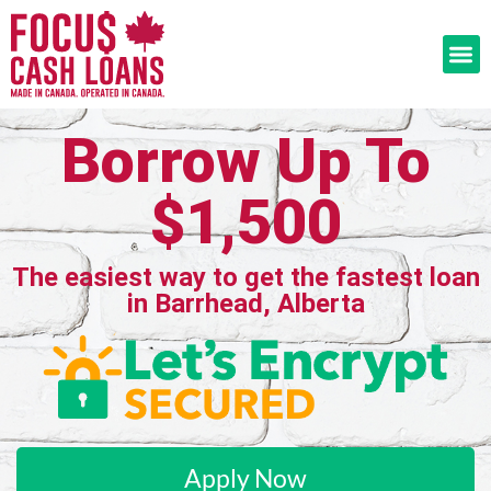
Borrow Up To
$1,500
The easiest way to get the fastest loan
in Barrhead, Alberta
Apply Now