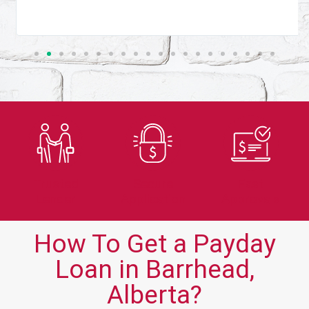
Trusted
Secure
Fast
Lender
Application
Approvals
How To Get a Payday
Loan in Barrhead,
Alberta?