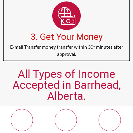
3. Get Your Money
E-mail Transfer money transfer within 30* minutes after
approval.
All Types of Income
Accepted in Barrhead,
Alberta.