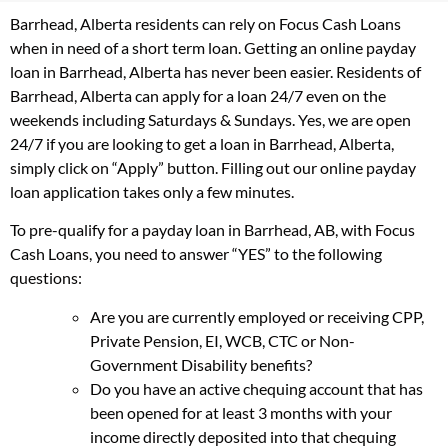
Barrhead, Alberta residents can rely on Focus Cash Loans
when in need of a short term loan. Getting an online payday
loan in Barrhead, Alberta has never been easier. Residents of
Barrhead, Alberta can apply for a loan 24/7 even on the
weekends including Saturdays & Sundays. Yes, we are open
24/7 if you are looking to get a loan in Barrhead, Alberta,
simply click on “Apply” button. Filling out our online payday
loan application takes only a few minutes.
To pre-qualify for a payday loan in Barrhead, AB, with Focus
Cash Loans, you need to answer “YES” to the following
questions:
Are you are currently employed or receiving CPP,
Private Pension, EI, WCB, CTC or Non-
Government Disability benefits?
Do you have an active chequing account that has
been opened for at least 3 months with your
income directly deposited into that chequing