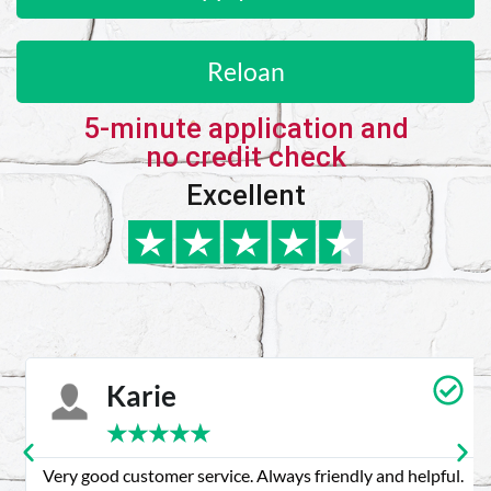
Reloan
5-minute application and
no credit check
Excellent
Karie
★
★
★
★
★
Very good customer service. Always friendly and helpful.