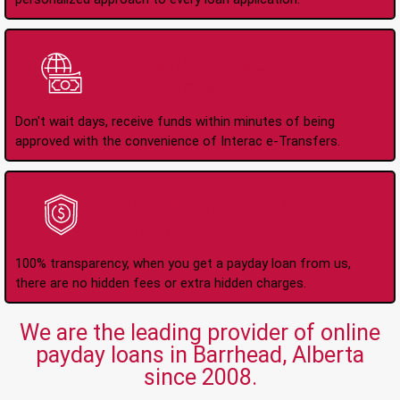
Instant Interac e-
Transfers
Don't wait days, receive funds within minutes of being
approved with the convenience of Interac e-Transfers.
No Hidden Fees Or
Charges
100% transparency, when you get a payday loan from us,
there are no hidden fees or extra hidden charges.
We are the leading provider of online
payday loans in Barrhead, Alberta
since 2008.