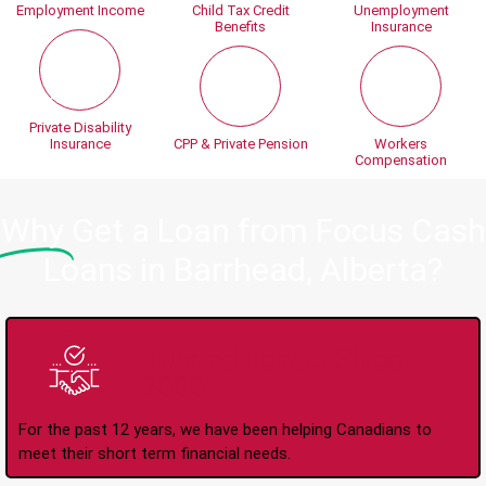
Employment Income
Child Tax Credit
Unemployment
Benefits
Insurance
Private Disability
Insurance
CPP & Private Pension
Workers
Compensation
Why
Get a Loan from Focus Cash
Loans in Barrhead, Alberta?
Trusted Lender Since
2008
For the past 12 years, we have been helping Canadians to
meet their short term financial needs.