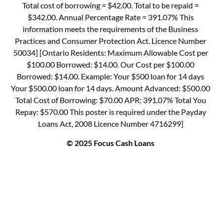
Total cost of borrowing = $42.00. Total to be repaid =
$342.00. Annual Percentage Rate = 391.07% This
information meets the requirements of the Business
Practices and Consumer Protection Act. Licence Number
50034] [Ontario Residents: Maximum Allowable Cost per
$100.00 Borrowed: $14.00. Our Cost per $100.00
Borrowed: $14.00. Example: Your $500 loan for 14 days
Your $500.00 loan for 14 days. Amount Advanced: $500.00
Total Cost of Borrowing: $70.00 APR: 391.07% Total You
Repay: $570.00 This poster is required under the Payday
Loans Act, 2008 Licence Number 4716299]
© 2025 Focus Cash Loans