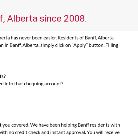
f, Alberta since 2008.
erta has never been easier. Residents of Banff, Alberta
in Banff, Alberta, simply click on “Apply” button. Filling
ts?
ed into that chequing account?
ot you covered. We have been helping Banff residents with
th no credit check and instant approval. You will receive