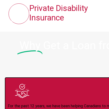
Private Disability
Insurance
Why
Get a Loan f
Trusted Lender S
For the past 12 years, we have been helping Canadians to 