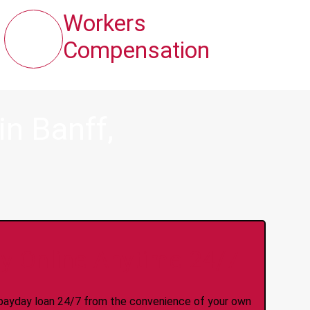
Workers
Compensation
n Banff,
y Online Anytime 24/7
 a payday loan 24/7 from the convenience of your own