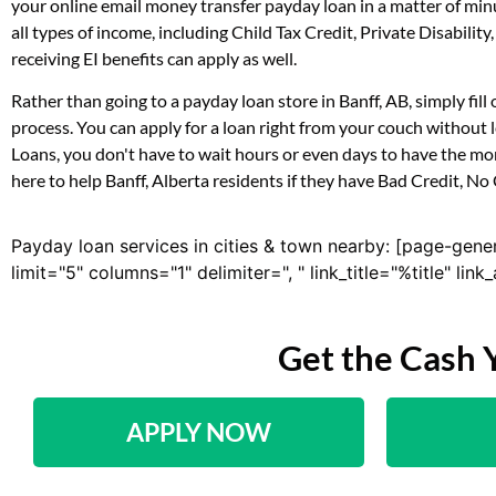
your online email money transfer payday loan in a matter of min
all types of income, including Child Tax Credit, Private Disab
receiving EI benefits can apply as well.
Rather than going to a payday loan store in Banff, AB, simply fi
process. You can apply for a loan right from your couch without
Loans, you don't have to wait hours or even days to have the mo
here to help Banff, Alberta residents if they have Bad Credit, No
Payday loan services in cities & town nearby: [page-gene
limit="5" columns="1" delimiter=", " link_title="%title" li
Get the Cash 
APPLY NOW