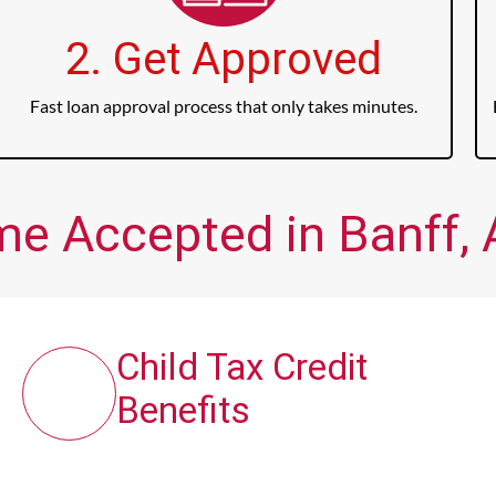
2. Get Approved
Fast loan approval process that only takes minutes.
me Accepted in Banff, 
Child Tax Credit
Benefits