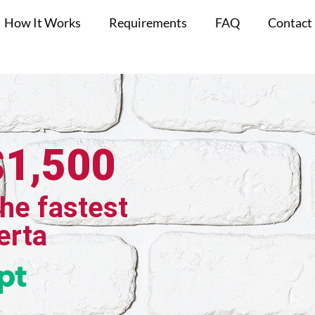
How It Works
Requirements
FAQ
Contact
$1,500
the fastest
erta