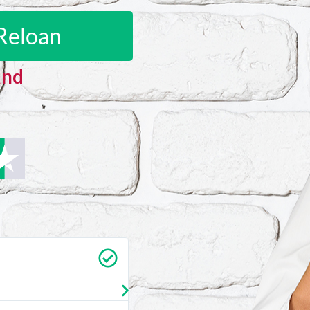
Reloan
and
Carrie Vedan
★
★
★
★
★