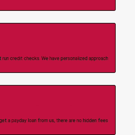
 Credit Check Loans
ot run credit checks. We have personalized approach
idden Fees Or Charges
et a payday loan from us, there are no hidden fees