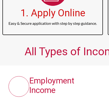
1. Apply Online
Easy & Secure application with step by step guidance.
All Types of Inco
Employment
Income