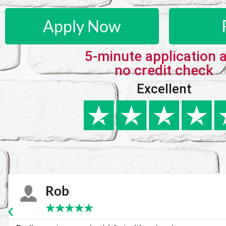
Apply Now
5-minute application 
no credit check
Excellent
Karie
★
★
★
★
★