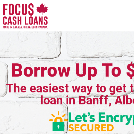
Borrow Up To 
The easiest way to get 
loan in Banff, Alb