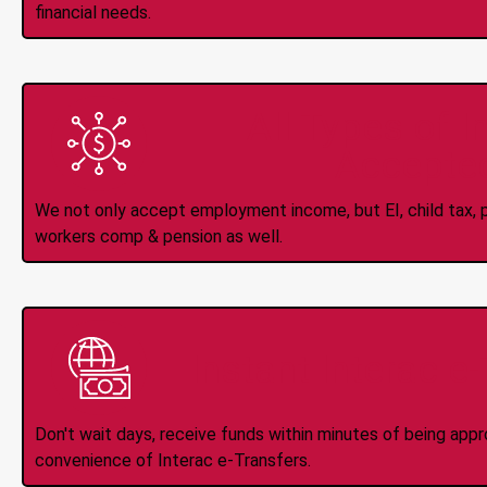
financial needs.
All Types of 
Accepte
We not only accept employment income, but EI, child tax, pr
workers comp & pension as well.
Instant Interac e
Don't wait days, receive funds within minutes of being app
convenience of Interac e-Transfers.