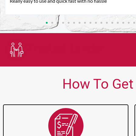
Very good customer service. Always friendly and helpful.
Trusted Lender
How To Get 