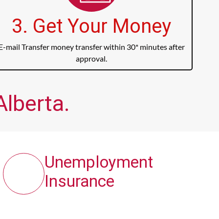
3. Get Your Money
E-mail Transfer money transfer within 30* minutes after
approval.
Alberta.
Unemployment
Insurance