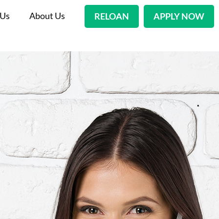
 Us
About Us
RELOAN
APPLY NOW