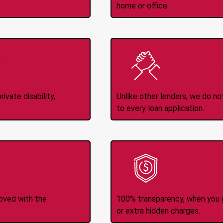
home or office.
Income
No
d
ivate disability,
Unlike other lenders, we do n
to every loan application.
-Transfers
No H
roved with the
100% transparency, when you g
or extra hidden charges.