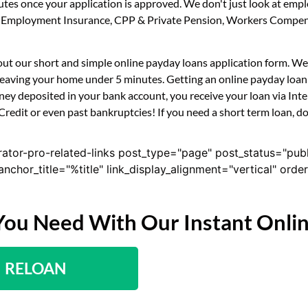
utes once your application is approved. We don't just look at em
ility, Employment Insurance, CPP & Private Pension, Workers Compe
ll out our short and simple online payday loans application form. W
 leaving your home under 5 minutes. Getting an online payday loan 
ney deposited in your bank account, you receive your loan via Int
 Credit or even past bankruptcies! If you need a short term loan, d
rator-pro-related-links post_type="page" post_status="pub
nk_anchor_title="%title" link_display_alignment="vertical" or
You Need With Our Instant Onli
RELOAN