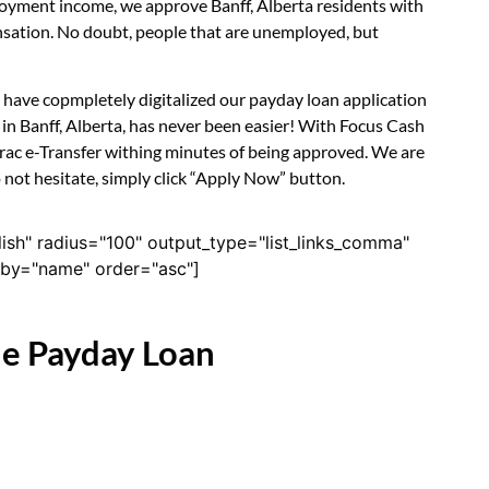
ployment income, we approve Banff, Alberta residents with
nsation. No doubt, people that are unemployed, but
e have copmpletely digitalized our payday loan application
in Banff, Alberta, has never been easier! With Focus Cash
erac e-Transfer withing minutes of being approved. We are
o not hesitate, simply click “Apply Now” button.
lish" radius="100" output_type="list_links_comma"
derby="name" order="asc"]
ne Payday Loan