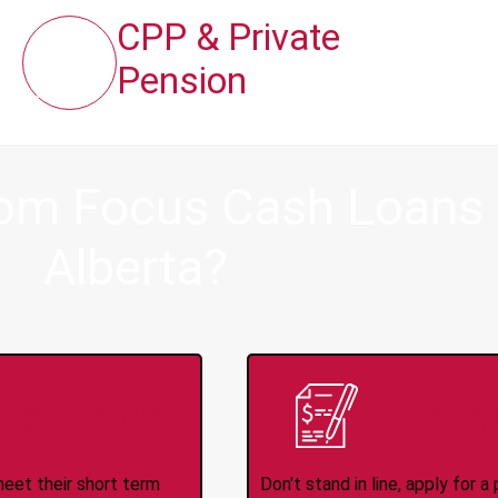
CPP & Private
Pension
rom Focus Cash Loans i
Alberta?
ince 2008
Appl
meet their short term
Don't stand in line, apply for