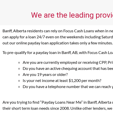
We are the leading provi
Banff, Alberta residents can rely on Focus Cash Loans when in nee
can apply for a loan 24/7 even on the weekends including Saturday
out our online payday loan application takes only a few minutes.
To pre-qualify for a payday loan in Banff, AB, with Focus Cash L
Are you are currently employed or receiving CPP, P
Do you have an active chequing account that has bee
Are you 19 years or older?
Is your net income at least $1,200 per month?
Do you have a telephone number that we can reach 
Are you trying to find “Payday Loans Near Me” in Banff, Alberta
their short term loan needs since 2008. Unlike other lenders, we