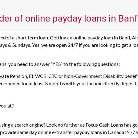
der of online payday loans in Banf
d of a short term loan. Getting an online payday loan in Banff, Alb
s & Sundays. Yes, we are open 24/7 if you are looking to get a loan 
oans, you need to answer “YES” to the following questions:
rivate Pension, EI, WCB, CTC or Non-Government Disability benefi
n opened for at least 3 months with your income directly deposit
you at?
 using a search engine? Look no further as Focus Cash Loans has g
 provide same day online e-transfer payday loans in Canada 24/7 wi