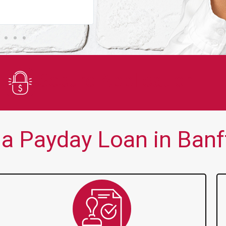
You guys are always there for me wh
Secure Application
a Payday Loan in Banff