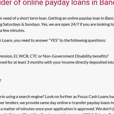
ider of online payday loans in Ban
 need of a short term loan. Getting an online payday loan in Bancr
 Saturdays & Sundays. Yes, we are open 24/7 if you are looking to g
 a few minutes.
h Loans, you need to answer “YES” to the following questions:
 Pension, EI, WCB, CTC or Non-Government Disability benefits?
ed for at least 3 months with your income directly deposited int
?
ario using a search engine? Look no further as Focus Cash Loans h
her lenders, we provide same day online e-transfer payday loans i
n a matter of minutes once your application is approved. We don't