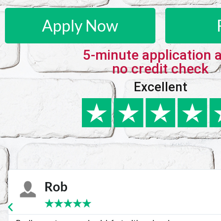
Apply Now
5-minute application 
no credit check
Excellent
Karie
★
★
★
★
★