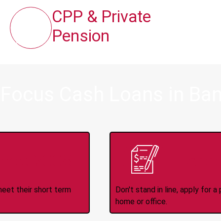
CPP & Private
Pension
 Focus Cash Loans in Ban
ince 2008
Appl
meet their short term
Don't stand in line, apply for
home or office.