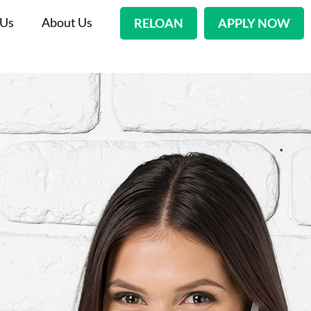
 Us
About Us
RELOAN
APPLY NOW