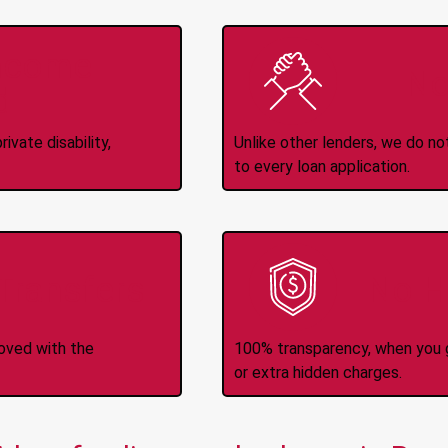
Income
No
d
ivate disability,
Unlike other lenders, we do n
to every loan application.
-Transfers
No H
roved with the
100% transparency, when you g
or extra hidden charges.