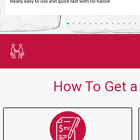
Very good customer service. Always friendly and helpful.
Trusted Lender
How To Get a 