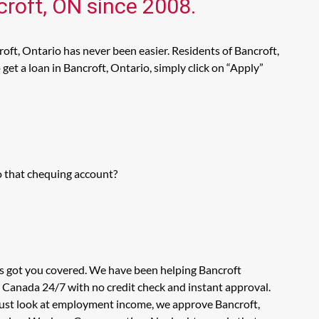
croft, ON since 2008.
oft, Ontario has never been easier. Residents of Bancroft,
et a loan in Bancroft, Ontario, simply click on “Apply”
o that chequing account?
as got you covered. We have been helping Bancroft
n Canada 24/7 with no credit check and instant approval.
 just look at employment income, we approve Bancroft,