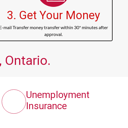
3. Get Your Money
E-mail Transfer money transfer within 30* minutes after
approval.
 Ontario.
Unemployment
Insurance