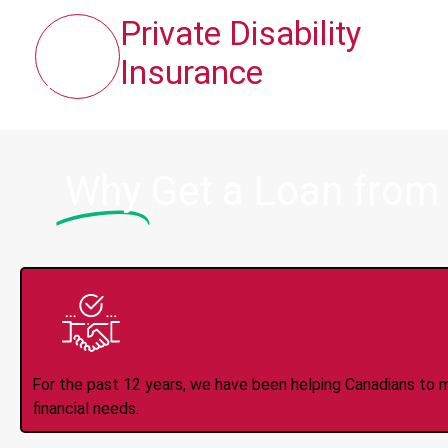
Private Disability
Insurance
Why
Get a Loan from
Trusted Lender S
For the past 12 years, we have been helping Canadians to 
financial needs.