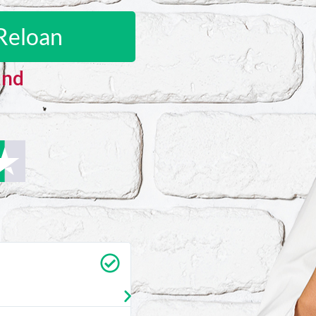
Reloan
and
Carrie Vedan
★
★
★
★
★