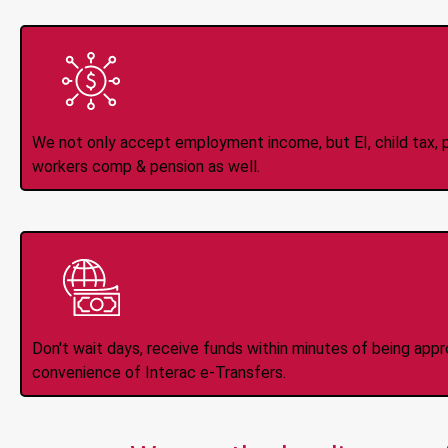
All Types of 
Accepte
We not only accept employment income, but EI, child tax, pr
workers comp & pension as well.
Instant Interac e
Don't wait days, receive funds within minutes of being app
convenience of Interac e-Transfers.