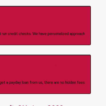
 Credit Check Loans
ot run credit checks. We have personalized approach
idden Fees Or Charges
et a payday loan from us, there are no hidden fees