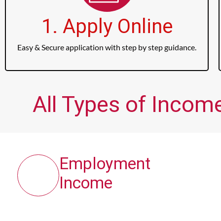
1. Apply Online
Easy & Secure application with step by step guidance.
All Types of Incom
Employment
Income