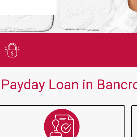
You guys are always there for me wh
Secure Application
Payday Loan in Bancro