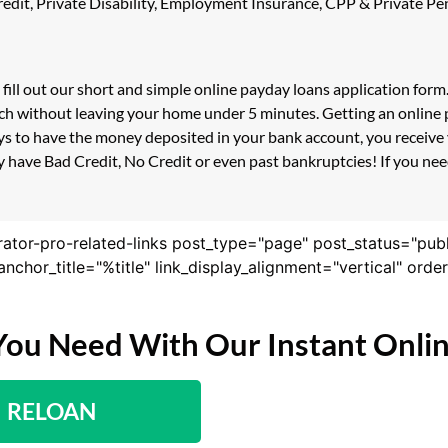
 Credit, Private Disability, Employment Insurance, CPP & Private 
 fill out our short and simple online payday loans application for
uch without leaving your home under 5 minutes. Getting an online 
s to have the money deposited in your bank account, you receive y
 have Bad Credit, No Credit or even past bankruptcies! If you need
rator-pro-related-links post_type="page" post_status="pub
nk_anchor_title="%title" link_display_alignment="vertical" or
You Need With Our Instant Onli
RELOAN