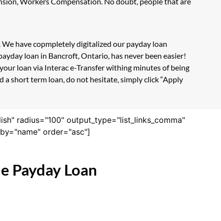
Pension, Workers Compensation. No doubt, people that are
m. We have copmpletely digitalized our payday loan
payday loan in Bancroft, Ontario, has never been easier!
our loan via Interac e-Transfer withing minutes of being
 a short term loan, do not hesitate, simply click “Apply
lish" radius="100" output_type="list_links_comma"
derby="name" order="asc"]
ne Payday Loan