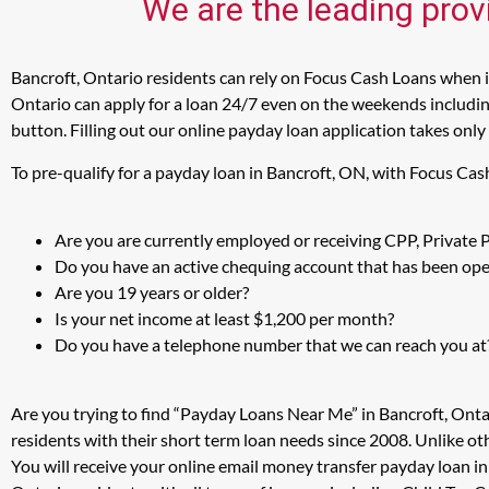
We are the leading prov
Bancroft, Ontario residents can rely on Focus Cash Loans when in
Ontario can apply for a loan 24/7 even on the weekends including
button. Filling out our online payday loan application takes only
To pre-qualify for a payday loan in Bancroft, ON, with Focus Cas
Are you are currently employed or receiving CPP, Private
Do you have an active chequing account that has been open
Are you 19 years or older?
Is your net income at least $1,200 per month?
Do you have a telephone number that we can reach you at
Are you trying to find “Payday Loans Near Me” in Bancroft, Ont
residents with their short term loan needs since 2008. Unlike ot
You will receive your online email money transfer payday loan i