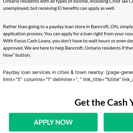
Ontario residents with all types of income, including Child Tax
unemployed, but receiving EI benefits can apply as well.
Rather than going to a payday loan store in Bancroft, ON, simply
application process. You can apply for a loan right from your co
With Focus Cash Loans, you don't have to wait hours or even day
approved. We are here to help Bancroft, Ontario residents if they
Now” button.
Payday loan services in cities & town nearby: [page-gene
limit="5" columns="1" delimiter=", " link_title="%title" li
Get the Cash 
APPLY NOW