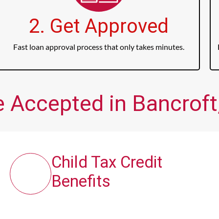
2. Get Approved
Fast loan approval process that only takes minutes.
e Accepted in Bancroft,
Child Tax Credit
Benefits