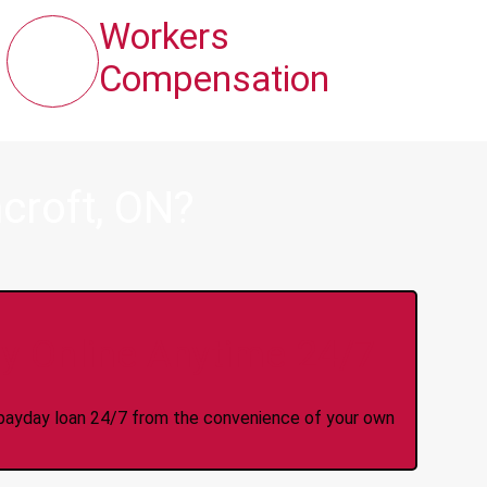
Workers
Compensation
croft, ON?
y Online Anytime 24/7
 a payday loan 24/7 from the convenience of your own