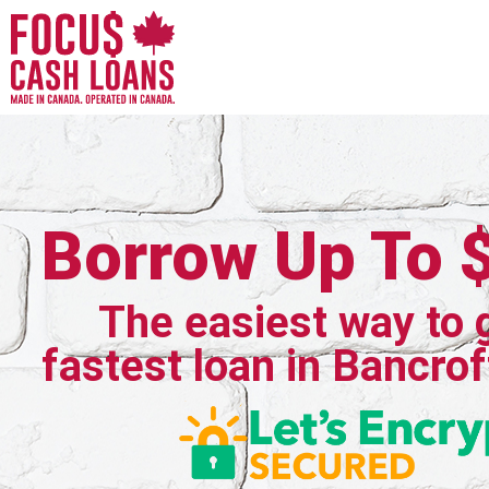
Borrow Up To 
The easiest way to 
fastest loan in Bancrof