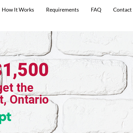
How It Works
Requirements
FAQ
Contact
$1,500
get the
t, Ontario