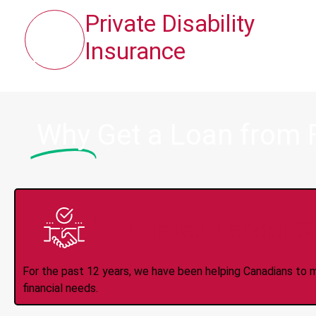
Private Disability
Insurance
Why
Get a Loan from 
Trusted Lender S
For the past 12 years, we have been helping Canadians to 
financial needs.