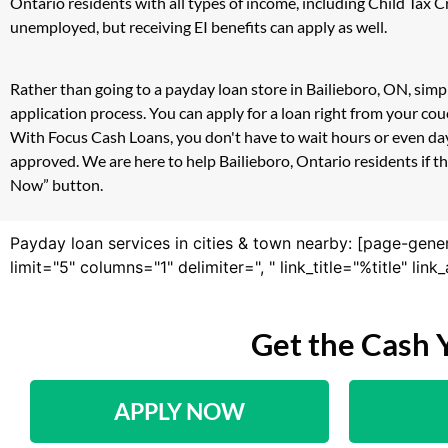
Ontario residents with all types of income, including Child Tax
unemployed, but receiving EI benefits can apply as well.
Rather than going to a payday loan store in Bailieboro, ON, simp
application process. You can apply for a loan right from your co
With Focus Cash Loans, you don't have to wait hours or even day
approved. We are here to help Bailieboro, Ontario residents if th
Now” button.
Payday loan services in cities & town nearby: [page-gene
limit="5" columns="1" delimiter=", " link_title="%title" li
Get the Cash 
APPLY NOW