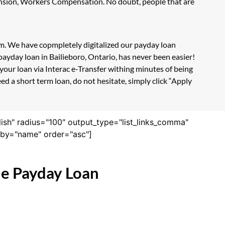
Pension, Workers Compensation. No doubt, people that are
orm. We have copmpletely digitalized our payday loan
ayday loan in Bailieboro, Ontario, has never been easier!
our loan via Interac e-Transfer withing minutes of being
d a short term loan, do not hesitate, simply click “Apply
lish" radius="100" output_type="list_links_comma"
derby="name" order="asc"]
ne Payday Loan