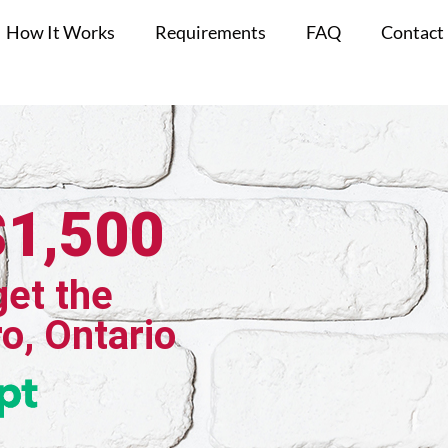
How It Works
Requirements
FAQ
Contact
$1,500
get the
ro, Ontario