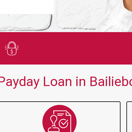
You guys are always there for me wh
Secure Application
ayday Loan in Bailieb