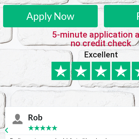
Apply Now
5-minute application 
no credit check
Excellent
Karie
★
★
★
★
★