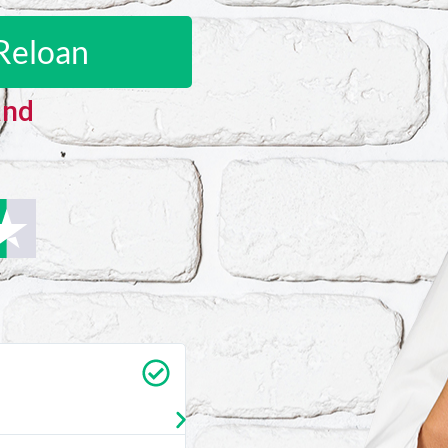
Reloan
and
Carrie Vedan
★
★
★
★
★