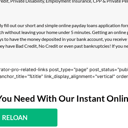
 Credit, Private Disability, Employment Insurance, CPP & Private 
ly fill out our short and simple online payday loans application f
uch without leaving your home under 5 minutes. Getting an online p
s to have the money deposited in your bank account, you receive y
ey have Bad Credit, No Credit or even past bankruptcies! If you nee
rator-pro-related-links post_type="page" post_status="pub
nk_anchor_title="%title" link_display_alignment="vertical" or
You Need With Our Instant Onli
RELOAN