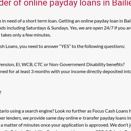
der of online payday loans in Bail
in need of a short term loan. Getting an online payday loan in Bai
s including Saturdays & Sundays. Yes, we are open 24/7 if you are l
 takes only a few minutes.
ash Loans, you need to answer “YES” to the following questions:
 Pension, EI, WCB, CTC or Non-Government Disability benefits?
ed for at least 3 months with your income directly deposited int
?
tario using a search engine? Look no further as Focus Cash Loans
her lenders, we provide same day online e-transfer payday loans i
n a matter of minutes once your application is approved. We don't