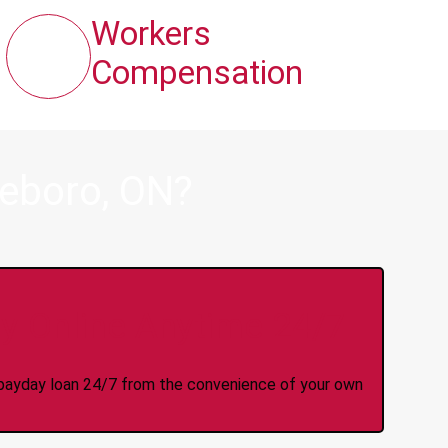
Workers
Compensation
ieboro, ON?
y Online Anytime 24/7
 a payday loan 24/7 from the convenience of your own