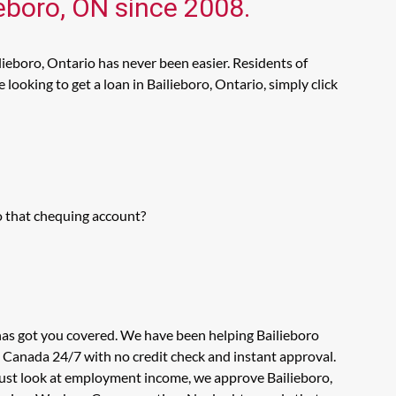
ieboro, ON since 2008.
lieboro, Ontario has never been easier. Residents of
ooking to get a loan in Bailieboro, Ontario, simply click
o that chequing account?
 has got you covered. We have been helping Bailieboro
n Canada 24/7 with no credit check and instant approval.
 just look at employment income, we approve Bailieboro,