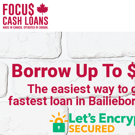
Borrow Up To 
The easiest way to 
fastest loan in Bailiebo