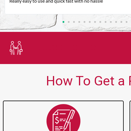
Very good customer service. Always friendly and helpful.
Trusted Lender
How To Get a P