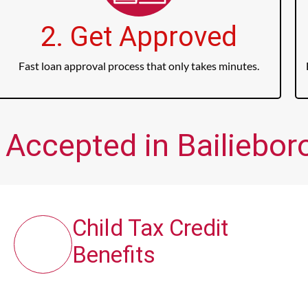
2. Get Approved
Fast loan approval process that only takes minutes.
 Accepted in Bailieboro
Child Tax Credit
Benefits