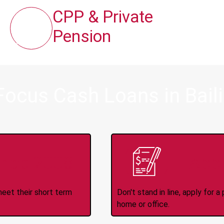
CPP & Private
Pension
Focus Cash Loans in Bail
ince 2008
Appl
meet their short term
Don't stand in line, apply for
home or office.