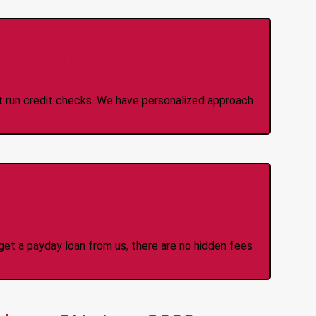
 Credit Check Loans
ot run credit checks. We have personalized approach
idden Fees Or Charges
et a payday loan from us, there are no hidden fees