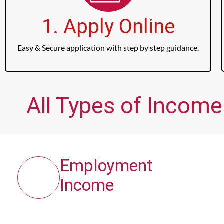
1. Apply Online
Easy & Secure application with step by step guidance.
All Types of Income
Employment
Income