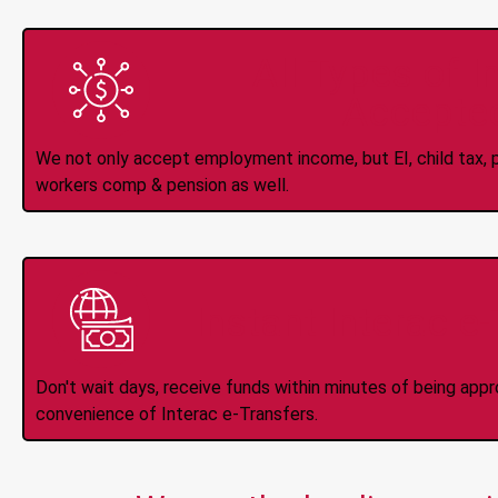
All Types of 
Accepte
We not only accept employment income, but EI, child tax, pr
workers comp & pension as well.
Instant Interac e
Don't wait days, receive funds within minutes of being app
convenience of Interac e-Transfers.