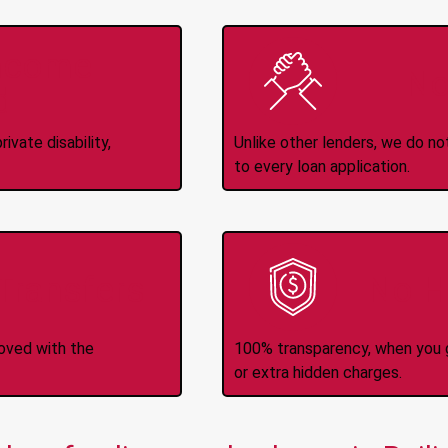
Income
No
d
ivate disability,
Unlike other lenders, we do n
to every loan application.
-Transfers
No H
roved with the
100% transparency, when you g
or extra hidden charges.