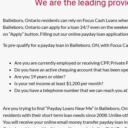
We are the leading provi
Bailieboro, Ontario residents can rely on Focus Cash Loans when 
Bailieboro, Ontario can apply for a loan 24/7 even on the weekend
on “Apply” button. Filling out our online payday loan application
To pre-qualify for a payday loan in Bailieboro, ON, with Focus C
Are you are currently employed or receiving CPP, Private
Do you have an active chequing account that has been open
Are you 19 years or older?
Is your net income at least $1,200 per month?
Do you have a telephone number that we can reach you at
Are you trying to find “Payday Loans Near Me” in Bailieboro, On
residents with their short term loan needs since 2008. Unlike ot
You will receive your online email money transfer payday loan i