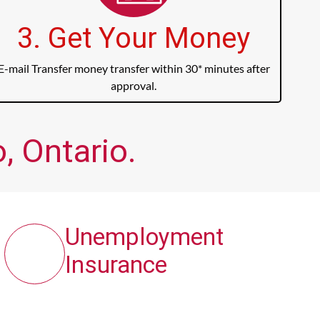
3. Get Your Money
E-mail Transfer money transfer within 30* minutes after
approval.
, Ontario.
Unemployment
Insurance