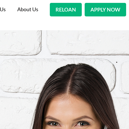
 Us
About Us
RELOAN
APPLY NOW