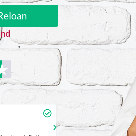
Reloan
and
Sharon C
★
★
★
★
★