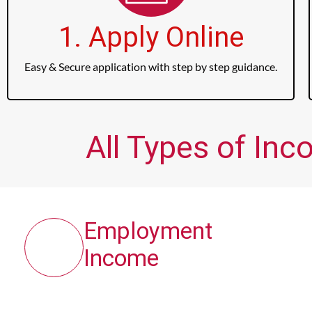
1. Apply Online
Easy & Secure application with step by step guidance.
All Types of Inc
Employment
Income