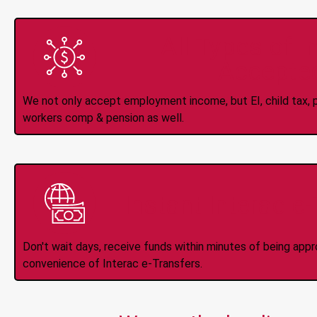
All Types of 
Accepte
We not only accept employment income, but EI, child tax, pr
workers comp & pension as well.
Instant Interac e
Don't wait days, receive funds within minutes of being app
convenience of Interac e-Transfers.