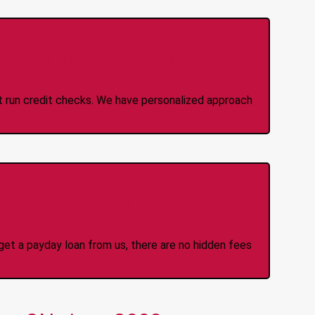
 Credit Check Loans
ot run credit checks. We have personalized approach
idden Fees Or Charges
et a payday loan from us, there are no hidden fees