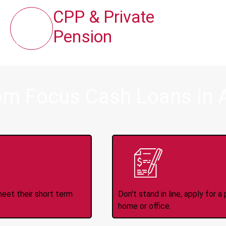
CPP & Private
Pension
om Focus Cash Loans in A
ince 2008
Appl
meet their short term
Don't stand in line, apply for
home or office.