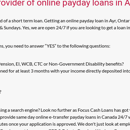
ovider of online payday loans in A
 of a short term loan. Getting an online payday loan in Ayr, Ontar
Sundays. Yes, we are open 24/7 if you are looking to get a loan in 
ns, you need to answer “YES” to the following questions:
 Pension, EI, WCB, CTC or Non-Government Disability benefits?
ed for at least 3 months with your income directly deposited int
?
sing a search engine? Look no further as Focus Cash Loans has go
 provide same day online e-transfer payday loans in Canada 24/7 wi
utes once your application is approved. We don't just look at em