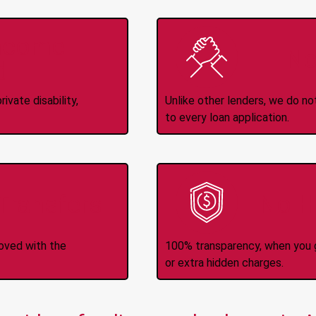
Income
No
d
ivate disability,
Unlike other lenders, we do n
to every loan application.
-Transfers
No H
roved with the
100% transparency, when you g
or extra hidden charges.