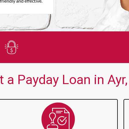
friendly and effective.
Focus cash loan is very easy to deal
say enough good about them.
Secure Application
 a Payday Loan in Ayr,