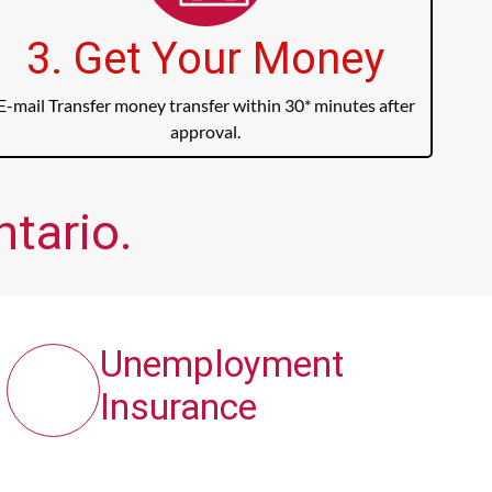
3. Get Your Money
E-mail Transfer money transfer within 30* minutes after
approval.
ntario.
Unemployment
Insurance