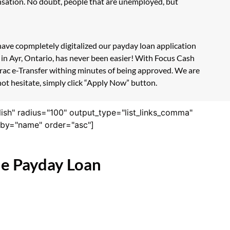
nsation. No doubt, people that are unemployed, but
 have copmpletely digitalized our payday loan application
 in Ayr, Ontario, has never been easier! With Focus Cash
erac e-Transfer withing minutes of being approved. We are
not hesitate, simply click “Apply Now” button.
lish" radius="100" output_type="list_links_comma"
derby="name" order="asc"]
ne Payday Loan