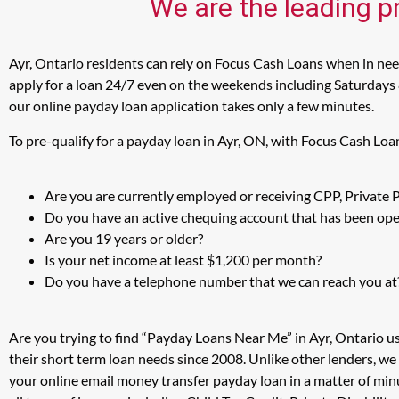
We are the leading pr
Ayr, Ontario residents can rely on Focus Cash Loans when in need
apply for a loan 24/7 even on the weekends including Saturdays & 
our online payday loan application takes only a few minutes.
To pre-qualify for a payday loan in Ayr, ON, with Focus Cash Loa
Are you are currently employed or receiving CPP, Private
Do you have an active chequing account that has been open
Are you 19 years or older?
Is your net income at least $1,200 per month?
Do you have a telephone number that we can reach you at
Are you trying to find “Payday Loans Near Me” in Ayr, Ontario u
their short term loan needs since 2008. Unlike other lenders, we
your online email money transfer payday loan in a matter of min