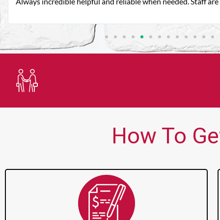
Always incredible helpful and reliable when needed. Staff are 
Trusted Lender
How To Get