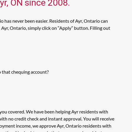
yr, ON since 2008.
io has never been easier. Residents of Ayr, Ontario can
Ayr, Ontario, simply click on “Apply” button. Filling out
o that chequing account?
t you covered. We have been helping Ayr residents with
th no credit check and instant approval. You will receive
ployment income, we approve Ayr, Ontario residents with