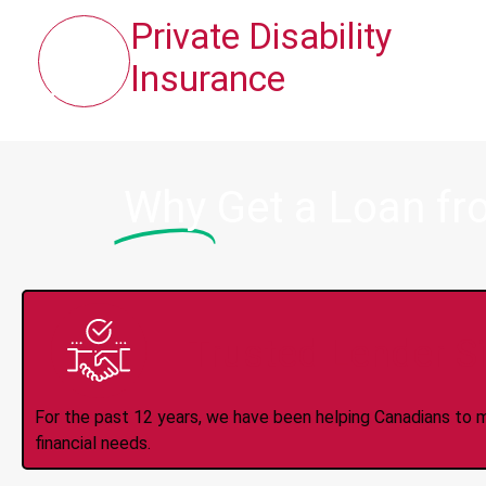
Private Disability
Insurance
Why
Get a Loan fr
Trusted Lender S
For the past 12 years, we have been helping Canadians to 
financial needs.