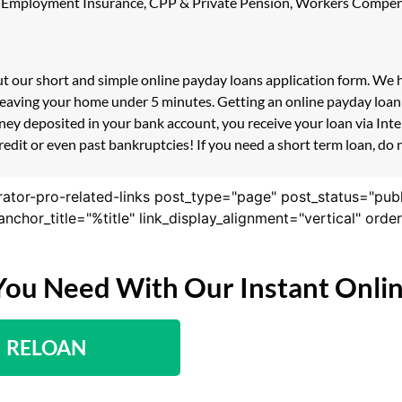
ility, Employment Insurance, CPP & Private Pension, Workers Compe
 out our short and simple online payday loans application form. We
 leaving your home under 5 minutes. Getting an online payday loan
ney deposited in your bank account, you receive your loan via Int
redit or even past bankruptcies! If you need a short term loan, do 
rator-pro-related-links post_type="page" post_status="pub
nk_anchor_title="%title" link_display_alignment="vertical" or
You Need With Our Instant Onli
RELOAN