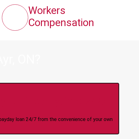
Workers
Compensation
yr, ON?
y Online Anytime 24/7
 a payday loan 24/7 from the convenience of your own