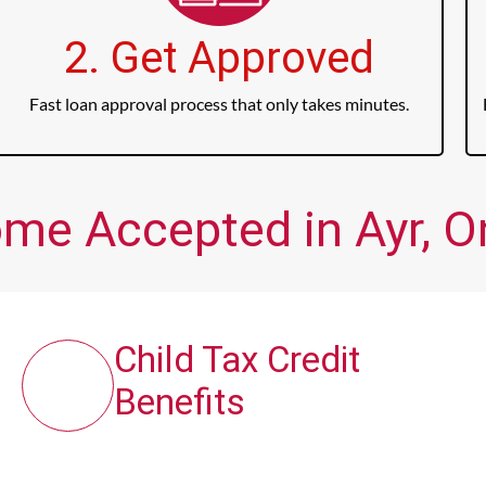
2. Get Approved
Fast loan approval process that only takes minutes.
ome Accepted in Ayr, O
Child Tax Credit
Benefits