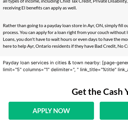
all types of income, including Child Tax Credit, Private Disab
receiving EI benefits can apply as well.
Rather than going to a payday loan store in Ayr, ON, simply fill
process. You can apply for a loan right from your couch without
Loans, you don't have to wait hours or even days to have the mo
here to help Ayr, Ontario residents if they have Bad Credit, No C
Payday loan services in cities & town nearby: [page-gene
limit="5" columns="1" delimiter=", " link_title="%title" li
Get the Cash 
APPLY NOW