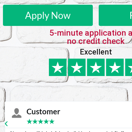
Apply Now
5-minute application 
no credit check
Excellent
Customer
★
★
★
★
★