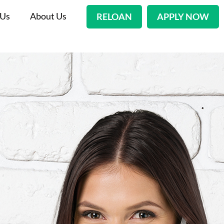
 Us
About Us
RELOAN
APPLY NOW