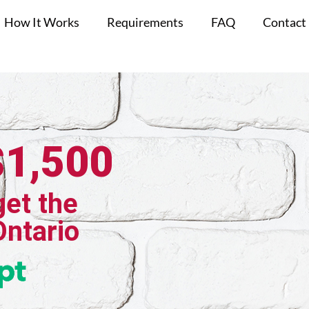
How It Works
Requirements
FAQ
Contact
$1,500
get the
Ontario