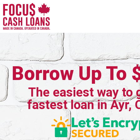
Borrow Up To 
The easiest way to 
fastest loan in Ayr, 