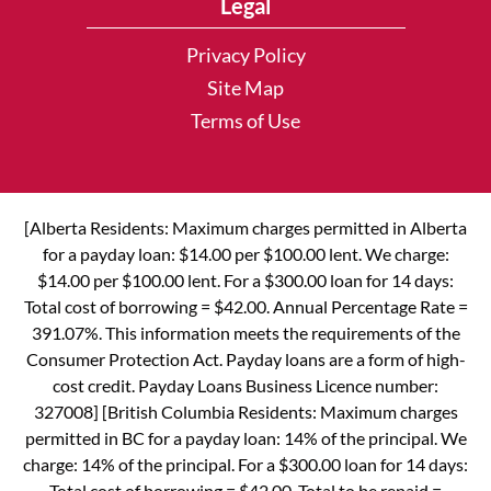
Legal
Privacy Policy
Site Map
Terms of Use
[Alberta Residents: Maximum charges permitted in Alberta
for a payday loan: $14.00 per $100.00 lent. We charge:
$14.00 per $100.00 lent. For a $300.00 loan for 14 days:
Total cost of borrowing = $42.00. Annual Percentage Rate =
391.07%. This information meets the requirements of the
Consumer Protection Act. Payday loans are a form of high-
cost credit. Payday Loans Business Licence number:
327008] [British Columbia Residents: Maximum charges
permitted in BC for a payday loan: 14% of the principal. We
charge: 14% of the principal. For a $300.00 loan for 14 days:
Total cost of borrowing = $42.00. Total to be repaid =