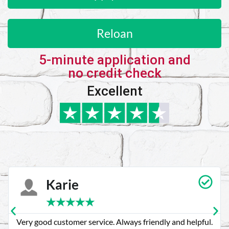
Reloan
5-minute application and
no credit check
Excellent
Karie
★
★
★
★
★
Very good customer service. Always friendly and helpful.