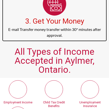
3. Get Your Money
E-mail Transfer money transfer within 30* minutes after
approval.
All Types of Income
Accepted in Aylmer,
Ontario.
Employment Income
Child Tax Credit
Unemployment
Benefits
Insurance