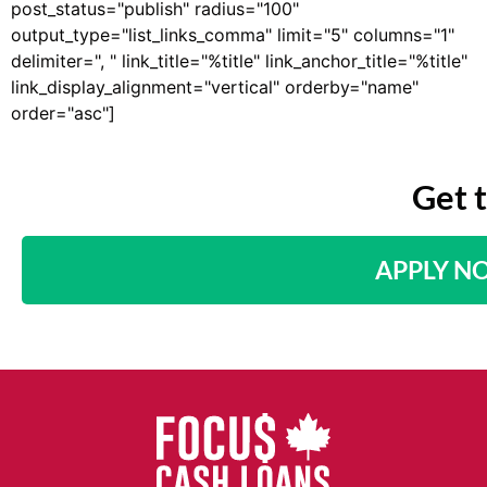
post_status="publish" radius="100"
output_type="list_links_comma" limit="5" columns="1"
delimiter=", " link_title="%title" link_anchor_title="%title"
link_display_alignment="vertical" orderby="name"
order="asc"]
Get 
APPLY N