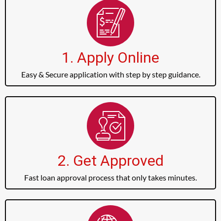
1. Apply Online
Easy & Secure application with step by step guidance.
2. Get Approved
Fast loan approval process that only takes minutes.