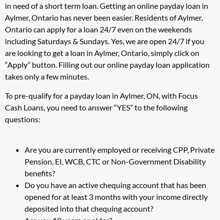
in need of a short term loan. Getting an online payday loan in
Aylmer, Ontario has never been easier. Residents of Aylmer,
Ontario can apply for a loan 24/7 even on the weekends
including Saturdays & Sundays. Yes, we are open 24/7 if you
are looking to get a loan in Aylmer, Ontario, simply click on
“Apply” button. Filling out our online payday loan application
takes only a few minutes.
To pre-qualify for a payday loan in Aylmer, ON, with Focus
Cash Loans, you need to answer “YES” to the following
questions:
Are you are currently employed or receiving CPP, Private
Pension, EI, WCB, CTC or Non-Government Disability
benefits?
Do you have an active chequing account that has been
opened for at least 3 months with your income directly
deposited into that chequing account?