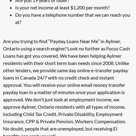
Are you 19 years or older?
Is your net income at least $1,200 per month?
Do you have a telephone number that we can reach you
at?
Are you trying to find “Payday Loans Near Me” in Aylmer,
Ontario using a search engine? Look no further as Focus Cash
Loans has got you covered. We have been helping Aylmer
residents with their short term loan needs since 2008. Unlike
other lenders, we provide same day online e-transfer payday
loans in Canada 24/7 with no credit check and instant
approval. You will receive your online email money transfer
payday loan in a matter of minutes once your application is
approved. We don't just look at employment income, we
approve Aylmer, Ontario residents with all types of income,
including Child Tax Credit, Private Disability, Employment
Insurance, CPP & Private Pension, Workers Compensation.
No doubt, people that are unemployed, but receiving EI
benefits can apply as well.