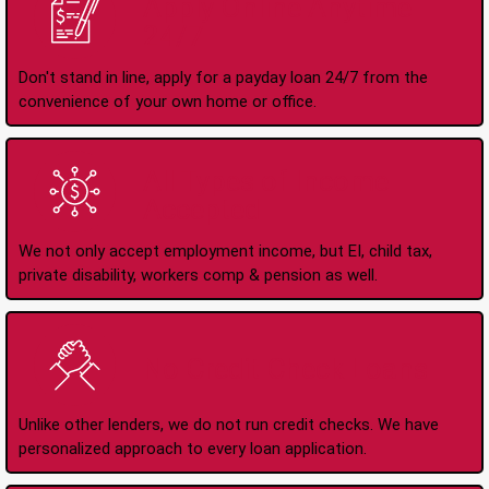
Apply Online Anytime
24/7
Don't stand in line, apply for a payday loan 24/7 from the
convenience of your own home or office.
All Types of Income
Accepted
We not only accept employment income, but EI, child tax,
private disability, workers comp & pension as well.
No Credit Check Loans
Unlike other lenders, we do not run credit checks. We have
personalized approach to every loan application.