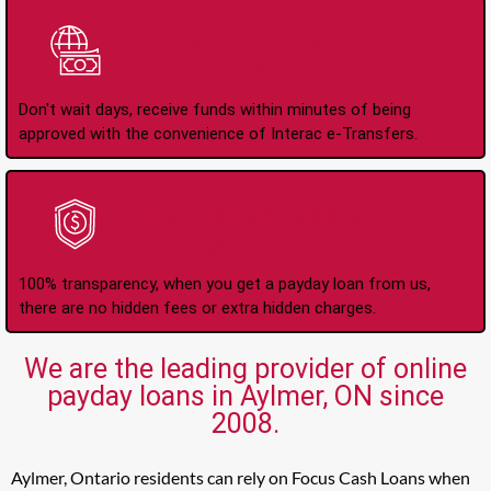
Instant Interac e-
Transfers
Don't wait days, receive funds within minutes of being
approved with the convenience of Interac e-Transfers.
No Hidden Fees Or
Charges
100% transparency, when you get a payday loan from us,
there are no hidden fees or extra hidden charges.
We are the leading provider of online
payday loans in Aylmer, ON since
2008.
Aylmer, Ontario residents can rely on Focus Cash Loans when