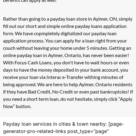
Rather than going to a payday loan store in Aylmer, ON, simply
fill out our short and simple online payday loans application
form. We have copmpletely digitalized our payday loan
application process. You can apply for a loan right from your
couch without leaving your home under 5 minutes. Getting an
online payday loan in Aylmer, Ontario, has never been easier!
With Focus Cash Loans, you don't have to wait hours or even
days to have the money deposited in your bank account, you
receive your loan via Interac e-Transfer withing minutes of
being approved. We are here to help Aylmer, Ontario residents
if they have Bad Credit, No Credit or even past bankruptcies! If
you need a short term loan, do not hesitate, simply click “Apply
Now” button.
Payday loan services in cities & town nearby: [page-
generator-pro-related-links post_type="page"