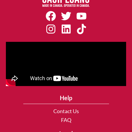
Help
Contact Us
FAQ