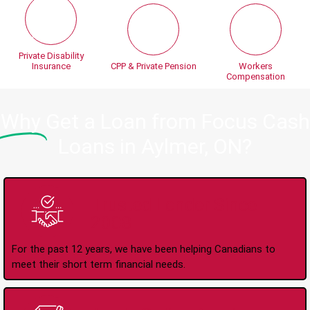
Private Disability
Insurance
CPP & Private Pension
Workers
Compensation
Why
Get a Loan from Focus Cash
Loans in Aylmer, ON?
Trusted Lender Since
2008
For the past 12 years, we have been helping Canadians to
meet their short term financial needs.