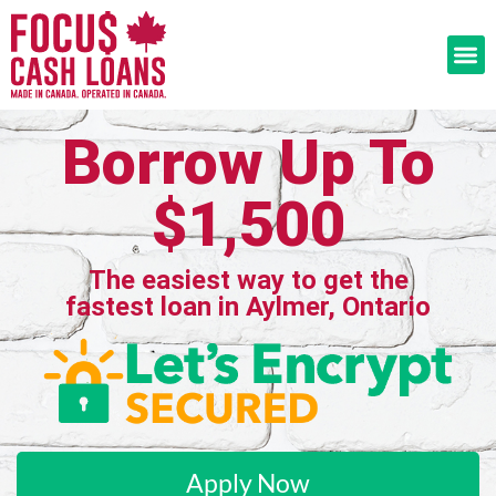
Borrow Up To
$1,500
The easiest way to get the
fastest loan in Aylmer, Ontario
Apply Now