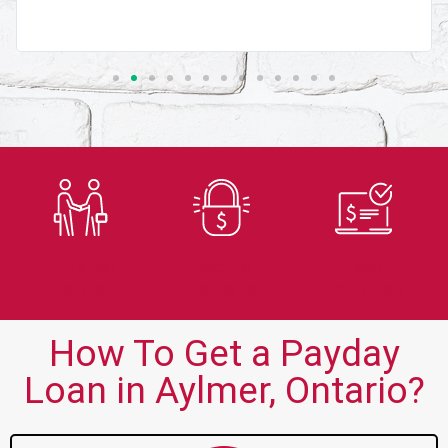
Trusted
Secure
Fast
Lender
Application
Approvals
How To Get a Payday
Loan in Aylmer, Ontario?