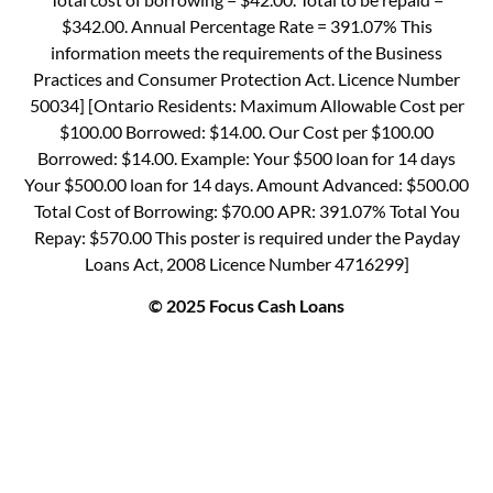
$342.00. Annual Percentage Rate = 391.07% This
information meets the requirements of the Business
Practices and Consumer Protection Act. Licence Number
50034] [Ontario Residents: Maximum Allowable Cost per
$100.00 Borrowed: $14.00. Our Cost per $100.00
Borrowed: $14.00. Example: Your $500 loan for 14 days
Your $500.00 loan for 14 days. Amount Advanced: $500.00
Total Cost of Borrowing: $70.00 APR: 391.07% Total You
Repay: $570.00 This poster is required under the Payday
Loans Act, 2008 Licence Number 4716299]
© 2025 Focus Cash Loans