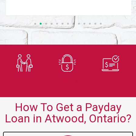
Trusted
Secure
Fast
Lender
Application
Approvals
How To Get a Payday
Loan in Atwood, Ontario?