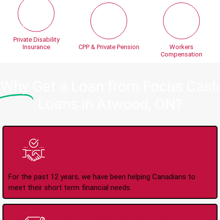
Private Disability
Insurance
CPP & Private Pension
Workers
Compensation
Why
Get a Loan from Focus Cash
Loans in Atwood, ON?
Trusted Lender Since
2008
For the past 12 years, we have been helping Canadians to
meet their short term financial needs.