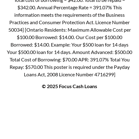
$342.00. Annual Percentage Rate = 391.07% This
information meets the requirements of the Business
Practices and Consumer Protection Act. Licence Number
50034] [Ontario Residents: Maximum Allowable Cost per
$100.00 Borrowed: $14.00. Our Cost per $100.00
Borrowed: $14.00. Example: Your $500 loan for 14 days
Your $500.00 loan for 14 days. Amount Advanced: $500.00
Total Cost of Borrowing: $70.00 APR: 391.07% Total You
Repay: $570.00 This poster is required under the Payday
Loans Act, 2008 Licence Number 4716299]
© 2025 Focus Cash Loans