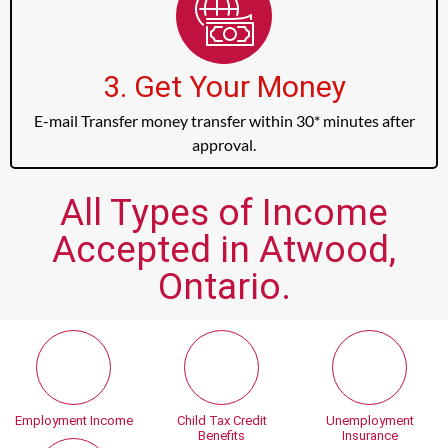
3. Get Your Money
E-mail Transfer money transfer within 30* minutes after
approval.
All Types of Income
Accepted in Atwood,
Ontario.
Employment Income
Child Tax Credit
Unemployment
Benefits
Insurance