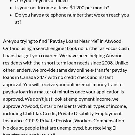
Are you 19 years or older?
Is your net income at least $1,200 per month?
Do you have a telephone number that we can reach you
at?
Are you trying to find “Payday Loans Near Me” in Atwood,
Ontario using a search engine? Look no further as Focus Cash
Loans has got you covered. We have been helping Atwood
residents with their short term loan needs since 2008. Unlike
other lenders, we provide same day online e-transfer payday
loans in Canada 24/7 with no credit check and instant
approval. You will receive your online email money transfer
payday loan in a matter of minutes once your application is
approved. We don't just look at employment income, we
approve Atwood, Ontario residents with all types of income,
including Child Tax Credit, Private Disability, Employment
Insurance, CPP & Private Pension, Workers Compensation.
No doubt, people that are unemployed, but receiving EI
benefits can apply as well.