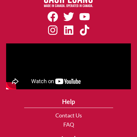
Help
Contact Us
FAQ