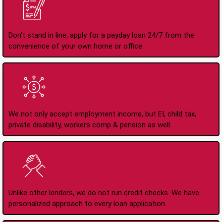
Apply Online Anytime
24/7
Don't stand in line, apply for a payday loan 24/7 from the
convenience of your own home or office.
All Types of Income
Accepted
We not only accept employment income, but EI, child tax,
private disability, workers comp & pension as well.
No Credit Check Loans
Unlike other lenders, we do not run credit checks. We have
personalized approach to every loan application.