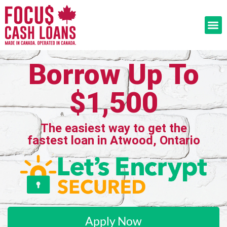
Borrow Up To
$1,500
The easiest way to get the
fastest loan in Atwood, Ontario
Apply Now