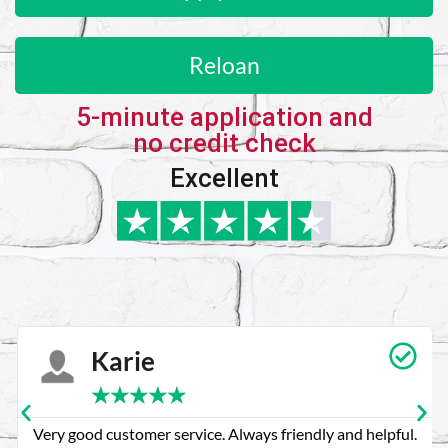
Reloan
5-minute application and
no credit check
Excellent
Karie
★
★
★
★
★
Very good customer service. Always friendly and helpful.