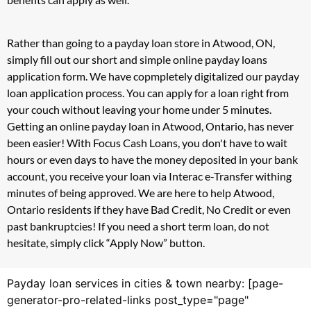
Rather than going to a payday loan store in Atwood, ON,
simply fill out our short and simple online payday loans
application form. We have copmpletely digitalized our payday
loan application process. You can apply for a loan right from
your couch without leaving your home under 5 minutes.
Getting an online payday loan in Atwood, Ontario, has never
been easier! With Focus Cash Loans, you don't have to wait
hours or even days to have the money deposited in your bank
account, you receive your loan via Interac e-Transfer withing
minutes of being approved. We are here to help Atwood,
Ontario residents if they have Bad Credit, No Credit or even
past bankruptcies! If you need a short term loan, do not
hesitate, simply click “Apply Now” button.
Payday loan services in cities & town nearby: [page-
generator-pro-related-links post_type="page"