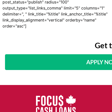
post_status="publish" radius="100"
output_type="list_links_comma" limit="5" columns="1"
delimiter=", " link_title="%title" link_anchor_title="%title"
link_display_alignment="vertical" orderby="name"
order="asc"]
Get 
APPLY N