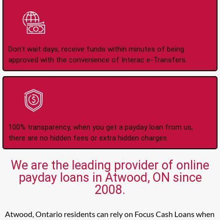
Instant Interac e-
Transfers
Don't wait days, receive funds within minutes of being
approved with the convenience of Interac e-Transfers.
No Hidden Fees Or
Charges
100% transparency, when you get a payday loan from us,
there are no hidden fees or extra hidden charges.
We are the leading provider of online
payday loans in Atwood, ON since
2008.
Atwood, Ontario residents can rely on Focus Cash Loans when