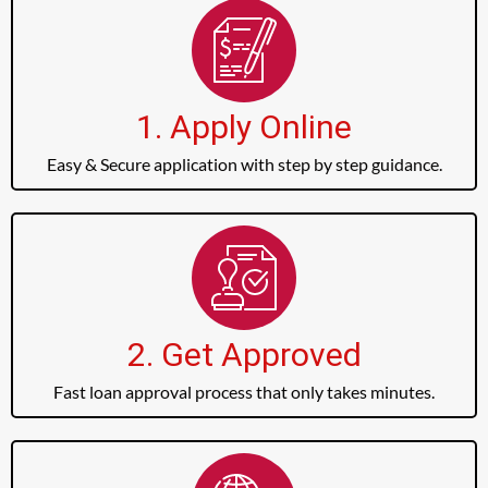
1. Apply Online
Easy & Secure application with step by step guidance.
2. Get Approved
Fast loan approval process that only takes minutes.