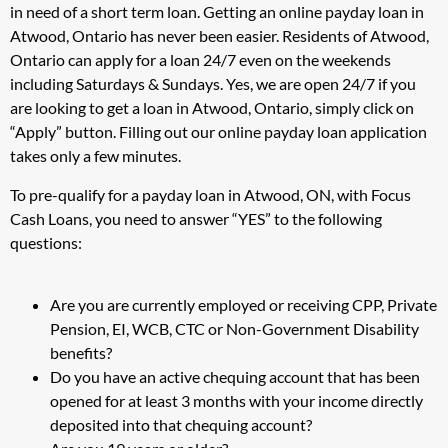
in need of a short term loan. Getting an online payday loan in
Atwood, Ontario has never been easier. Residents of Atwood,
Ontario can apply for a loan 24/7 even on the weekends
including Saturdays & Sundays. Yes, we are open 24/7 if you
are looking to get a loan in Atwood, Ontario, simply click on
“Apply” button. Filling out our online payday loan application
takes only a few minutes.
To pre-qualify for a payday loan in Atwood, ON, with Focus
Cash Loans, you need to answer “YES” to the following
questions:
Are you are currently employed or receiving CPP, Private
Pension, EI, WCB, CTC or Non-Government Disability
benefits?
Do you have an active chequing account that has been
opened for at least 3 months with your income directly
deposited into that chequing account?