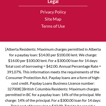
Legal
Privacy Policy
Site Map
Terms of Use
[Alberta Residents: Maximum charges permitted in Alberta
for a payday loan: $14.00 per $100.00 lent. We charge:
$14.00 per $100.00 lent. For a $300.00 loan for 14 days:
Total cost of borrowing = $42.00. Annual Percentage Rate =
391.07%. This information meets the requirements of the
Consumer Protection Act. Payday loans are a form of high-
cost credit. Payday Loans Business Licence number:
327008] [British Columbia Residents: Maximum charges
permitted in BC for a payday loan: 14% of the principal. We
charge: 14% of the principal. For a $300.00 loan for 14 days:
Total cost of borrowing = $42.00. Total to be repaid =