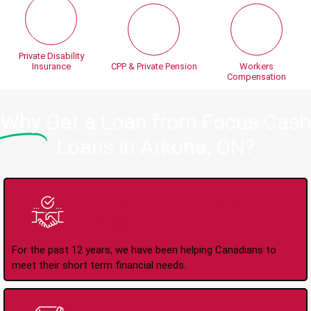
Private Disability
Insurance
CPP & Private Pension
Workers
Compensation
Why
Get a Loan from Focus Cash
Loans in Arkona, ON?
Trusted Lender Since
2008
For the past 12 years, we have been helping Canadians to
meet their short term financial needs.