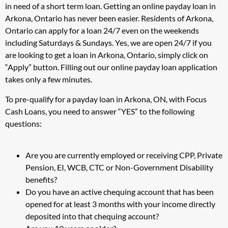
in need of a short term loan. Getting an online payday loan in
Arkona, Ontario has never been easier. Residents of Arkona,
Ontario can apply for a loan 24/7 even on the weekends
including Saturdays & Sundays. Yes, we are open 24/7 if you
are looking to get a loan in Arkona, Ontario, simply click on
“Apply” button. Filling out our online payday loan application
takes only a few minutes.
To pre-qualify for a payday loan in Arkona, ON, with Focus
Cash Loans, you need to answer “YES” to the following
questions:
Are you are currently employed or receiving CPP, Private
Pension, EI, WCB, CTC or Non-Government Disability
benefits?
Do you have an active chequing account that has been
opened for at least 3 months with your income directly
deposited into that chequing account?