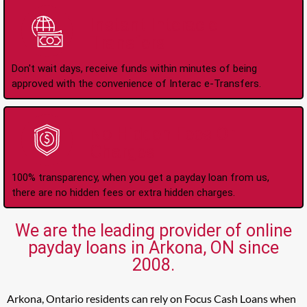
Instant Interac e-
Transfers
Don't wait days, receive funds within minutes of being
approved with the convenience of Interac e-Transfers.
No Hidden Fees Or
Charges
100% transparency, when you get a payday loan from us,
there are no hidden fees or extra hidden charges.
We are the leading provider of online
payday loans in Arkona, ON since
2008.
Arkona, Ontario residents can rely on Focus Cash Loans when