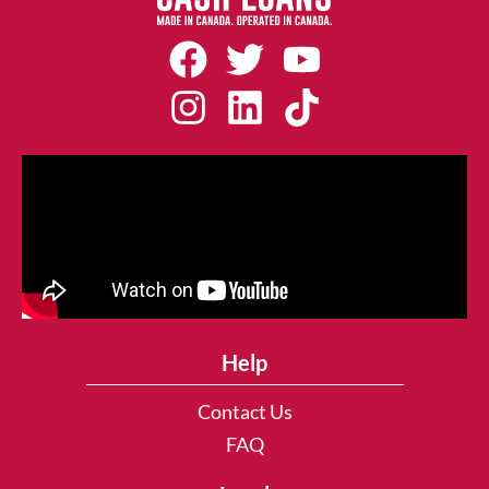
Help
Contact Us
FAQ