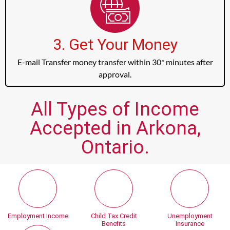
3. Get Your Money
E-mail Transfer money transfer within 30* minutes after
approval.
All Types of Income
Accepted in Arkona,
Ontario.
Employment Income
Child Tax Credit
Unemployment
Benefits
Insurance