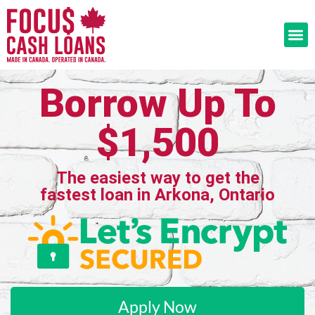
Borrow Up To
$1,500
The easiest way to get the
fastest loan in Arkona, Ontario
Apply Now