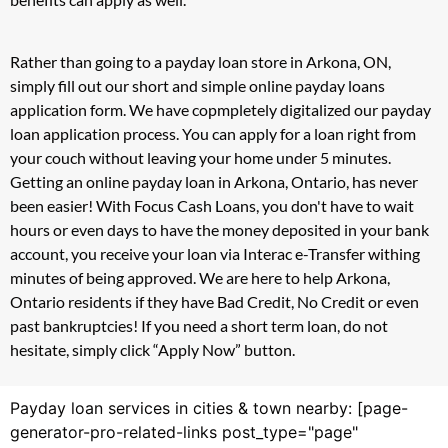
Rather than going to a payday loan store in Arkona, ON,
simply fill out our short and simple online payday loans
application form. We have copmpletely digitalized our payday
loan application process. You can apply for a loan right from
your couch without leaving your home under 5 minutes.
Getting an online payday loan in Arkona, Ontario, has never
been easier! With Focus Cash Loans, you don't have to wait
hours or even days to have the money deposited in your bank
account, you receive your loan via Interac e-Transfer withing
minutes of being approved. We are here to help Arkona,
Ontario residents if they have Bad Credit, No Credit or even
past bankruptcies! If you need a short term loan, do not
hesitate, simply click “Apply Now” button.
Payday loan services in cities & town nearby: [page-
generator-pro-related-links post_type="page"