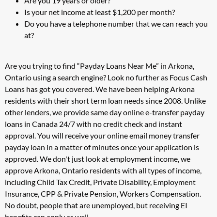
Are you 19 years or older?
Is your net income at least $1,200 per month?
Do you have a telephone number that we can reach you
at?
Are you trying to find “Payday Loans Near Me” in Arkona,
Ontario using a search engine? Look no further as Focus Cash
Loans has got you covered. We have been helping Arkona
residents with their short term loan needs since 2008. Unlike
other lenders, we provide same day online e-transfer payday
loans in Canada 24/7 with no credit check and instant
approval. You will receive your online email money transfer
payday loan in a matter of minutes once your application is
approved. We don't just look at employment income, we
approve Arkona, Ontario residents with all types of income,
including Child Tax Credit, Private Disability, Employment
Insurance, CPP & Private Pension, Workers Compensation.
No doubt, people that are unemployed, but receiving EI
benefits can apply as well.