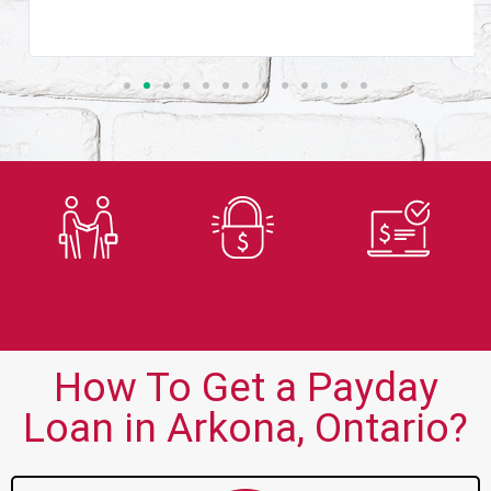
Trusted
Secure
Fast
Lender
Application
Approvals
How To Get a Payday
Loan in Arkona, Ontario?