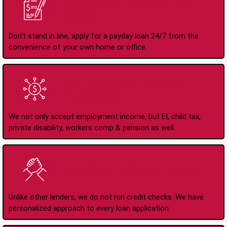
Apply Online Anytime
24/7
Don't stand in line, apply for a payday loan 24/7 from the
convenience of your own home or office.
All Types of Income
Accepted
We not only accept employment income, but EI, child tax,
private disability, workers comp & pension as well.
No Credit Check Loans
Unlike other lenders, we do not run credit checks. We have
personalized approach to every loan application.