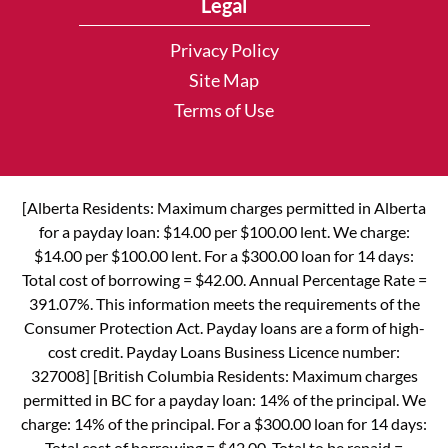
Legal
Privacy Policy
Site Map
Terms of Use
[Alberta Residents: Maximum charges permitted in Alberta
for a payday loan: $14.00 per $100.00 lent. We charge:
$14.00 per $100.00 lent. For a $300.00 loan for 14 days:
Total cost of borrowing = $42.00. Annual Percentage Rate =
391.07%. This information meets the requirements of the
Consumer Protection Act. Payday loans are a form of high-
cost credit. Payday Loans Business Licence number:
327008] [British Columbia Residents: Maximum charges
permitted in BC for a payday loan: 14% of the principal. We
charge: 14% of the principal. For a $300.00 loan for 14 days:
Total cost of borrowing = $42.00. Total to be repaid =