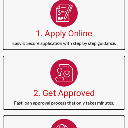
1. Apply Online
Easy & Secure application with step by step guidance.
2. Get Approved
Fast loan approval process that only takes minutes.