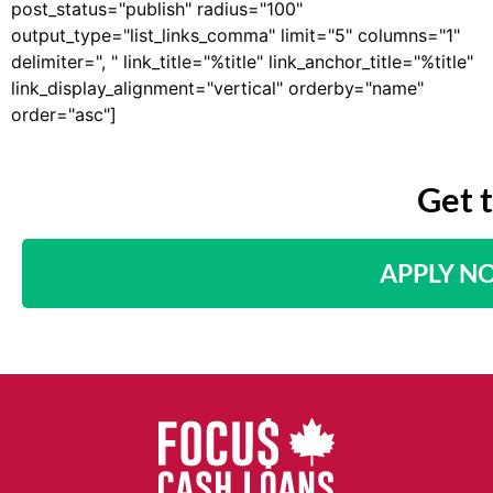
post_status="publish" radius="100"
output_type="list_links_comma" limit="5" columns="1"
delimiter=", " link_title="%title" link_anchor_title="%title"
link_display_alignment="vertical" orderby="name"
order="asc"]
Get 
APPLY N