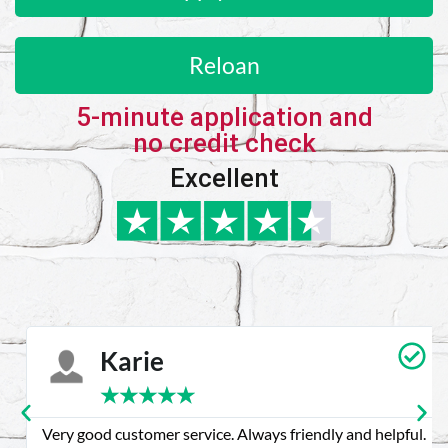
Reloan
5-minute application and
no credit check
Excellent
Karie
★
★
★
★
★
Very good customer service. Always friendly and helpful.