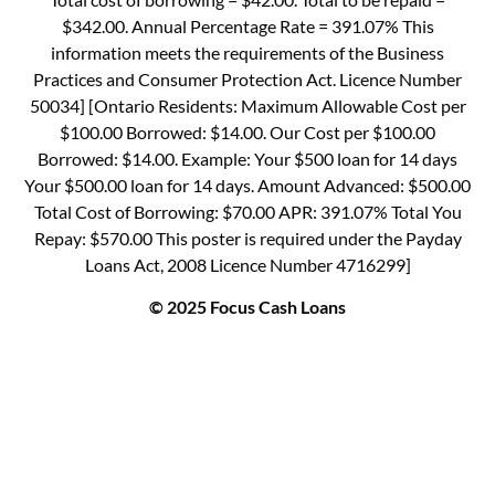
$342.00. Annual Percentage Rate = 391.07% This
information meets the requirements of the Business
Practices and Consumer Protection Act. Licence Number
50034] [Ontario Residents: Maximum Allowable Cost per
$100.00 Borrowed: $14.00. Our Cost per $100.00
Borrowed: $14.00. Example: Your $500 loan for 14 days
Your $500.00 loan for 14 days. Amount Advanced: $500.00
Total Cost of Borrowing: $70.00 APR: 391.07% Total You
Repay: $570.00 This poster is required under the Payday
Loans Act, 2008 Licence Number 4716299]
© 2025 Focus Cash Loans