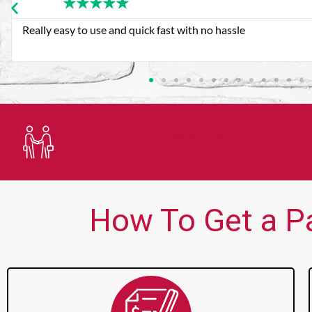
★
★
★
★
★
Very good customer service. Always friendly and helpful.
Trusted Lender
How To Get a Pa