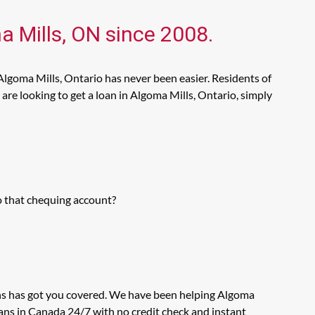
a Mills, ON since 2008.
Algoma Mills, Ontario has never been easier. Residents of
re looking to get a loan in Algoma Mills, Ontario, simply
o that chequing account?
ans has got you covered. We have been helping Algoma
oans in Canada 24/7 with no credit check and instant