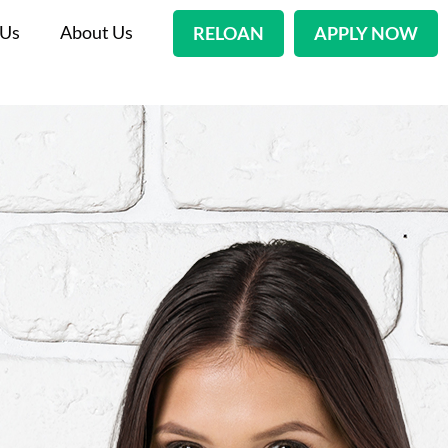
 Us
About Us
RELOAN
APPLY NOW