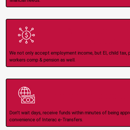
financial needs.
All Types of 
Accepte
We not only accept employment income, but EI, child tax, pr
workers comp & pension as well.
Instant Interac e
Don't wait days, receive funds within minutes of being app
convenience of Interac e-Transfers.