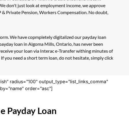
. We don't just look at employment income, we approve
 CPP & Private Pension, Workers Compensation. No doubt,
n form. We have copmpletely digitalized our payday loan
 payday loan in Algoma Mills, Ontario, has never been
eceive your loan via Interac e-Transfer withing minutes of
f you need a short term loan, do not hesitate, simply click
lish" radius="100" output_type="list_links_comma"
derby="name" order="asc"]
ne Payday Loan