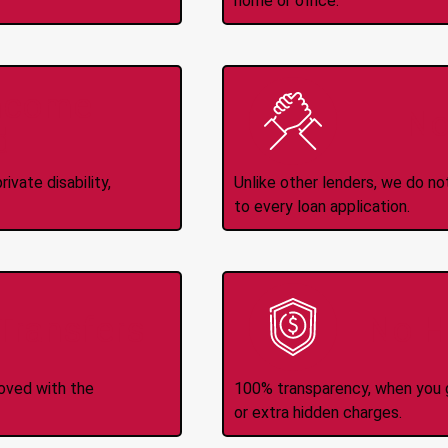
home or office.
Income
No
d
ivate disability,
Unlike other lenders, we do n
to every loan application.
-Transfers
No H
roved with the
100% transparency, when you g
or extra hidden charges.