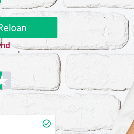
Reloan
and
Carrie Vedan