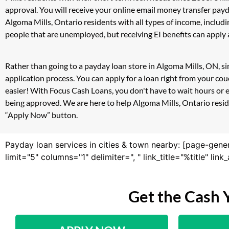
approval. You will receive your online email money transfer pay
Algoma Mills, Ontario residents with all types of income, inclu
people that are unemployed, but receiving EI benefits can apply a
Rather than going to a payday loan store in Algoma Mills, ON, si
application process. You can apply for a loan right from your c
easier! With Focus Cash Loans, you don't have to wait hours or 
being approved. We are here to help Algoma Mills, Ontario residen
“Apply Now” button.
Payday loan services in cities & town nearby: [page-gene
limit="5" columns="1" delimiter=", " link_title="%title" li
Get the Cash 