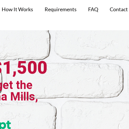
How It Works
Requirements
FAQ
Contact
$1,500
get the
a Mills,