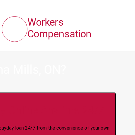
Workers
Compensation
a Mills, ON?
y Online Anytime 24/7
 a payday loan 24/7 from the convenience of your own