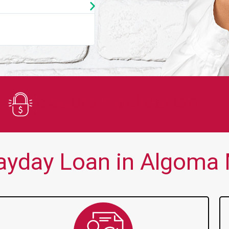
★
★
★
★
★
You guys are always there for me wh
Secure Application
yday Loan in Algoma M