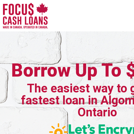
Borrow Up To 
The easiest way to 
fastest loan in Algom
Ontario