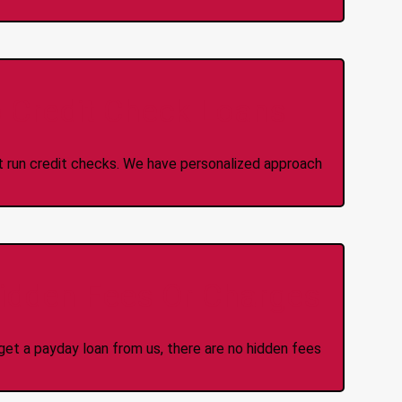
 Credit Check Loans
ot run credit checks. We have personalized approach
idden Fees Or Charges
et a payday loan from us, there are no hidden fees