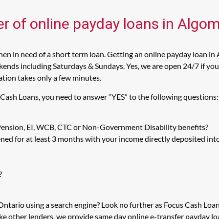
er of online payday loans in Algom
n in need of a short term loan. Getting an online payday loan in 
ends including Saturdays & Sundays. Yes, we are open 24/7 if you a
cation takes only a few minutes.
s Cash Loans, you need to answer “YES” to the following questions:
 Pension, EI, WCB, CTC or Non-Government Disability benefits?
ed for at least 3 months with your income directly deposited int
?
 Ontario using a search engine? Look no further as Focus Cash Lo
ike other lenders, we provide same day online e-transfer payday l