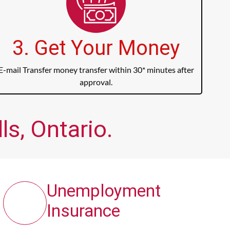
3. Get Your Money
E-mail Transfer money transfer within 30* minutes after
approval.
s, Ontario.
Unemployment
Insurance