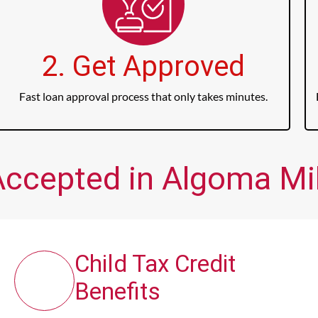
2. Get Approved
Fast loan approval process that only takes minutes.
Accepted in Algoma Mill
Child Tax Credit
Benefits