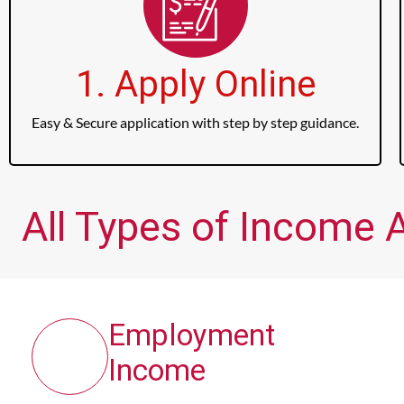
1. Apply Online
Easy & Secure application with step by step guidance.
All Types of Income 
Employment
Income