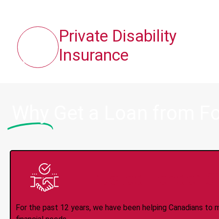
Private Disability
Insurance
Why
Get a Loan from F
Trusted Lender S
For the past 12 years, we have been helping Canadians to 