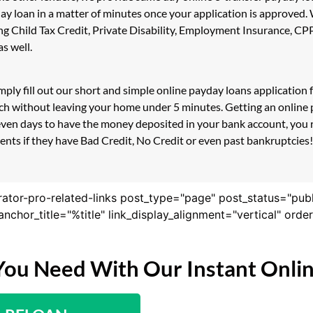
day loan in a matter of minutes once your application is approved
ding Child Tax Credit, Private Disability, Employment Insurance,
s well.
mply fill out our short and simple online payday loans applicatio
ouch without leaving your home under 5 minutes. Getting an online
even days to have the money deposited in your bank account, you r
ts if they have Bad Credit, No Credit or even past bankruptcies! I
rator-pro-related-links post_type="page" post_status="pub
nk_anchor_title="%title" link_display_alignment="vertical" or
You Need With Our Instant Onli