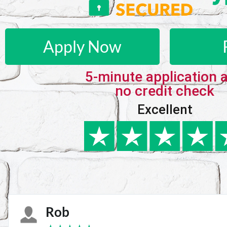
Apply Now
5-minute application 
no credit check
Excellent
Karie