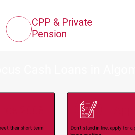
CPP & Private
Pension
ocus Cash Loans in Algom
ince 2008
Appl
meet their short term
Don't stand in line, apply for