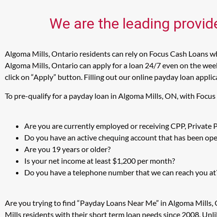
We are the leading provid
Algoma Mills, Ontario residents can rely on Focus Cash Loans whe
Algoma Mills, Ontario can apply for a loan 24/7 even on the week
click on “Apply” button. Filling out our online payday loan appli
To pre-qualify for a payday loan in Algoma Mills, ON, with Focu
Are you are currently employed or receiving CPP, Private
Do you have an active chequing account that has been open
Are you 19 years or older?
Is your net income at least $1,200 per month?
Do you have a telephone number that we can reach you at
Are you trying to find “Payday Loans Near Me” in Algoma Mills,
Mills residents with their short term loan needs since 2008. Unl