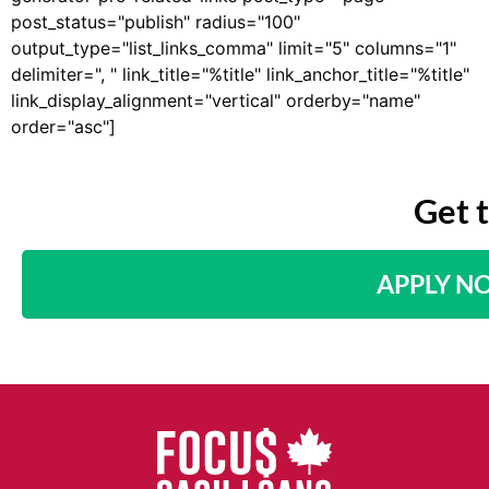
post_status="publish" radius="100"
output_type="list_links_comma" limit="5" columns="1"
delimiter=", " link_title="%title" link_anchor_title="%title"
link_display_alignment="vertical" orderby="name"
order="asc"]
Get 
APPLY N