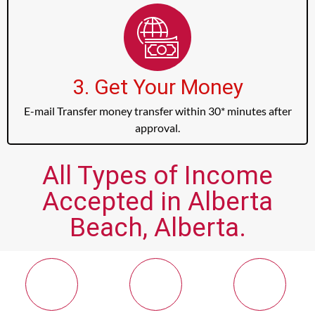
3. Get Your Money
E-mail Transfer money transfer within 30* minutes after
approval.
All Types of Income
Accepted in Alberta
Beach, Alberta.