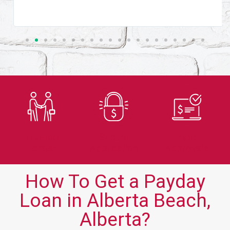
Trusted
Secure
Fast
Lender
Application
Approvals
How To Get a Payday
Loan in Alberta Beach,
Alberta?