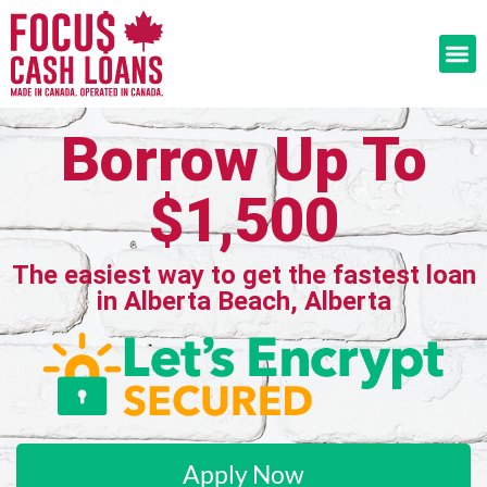
Borrow Up To
$1,500
The easiest way to get the fastest loan
in Alberta Beach, Alberta
Apply Now