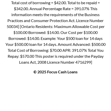
Total cost of borrowing = $42.00. Total to be repaid =
$342.00. Annual Percentage Rate = 391.07% This
information meets the requirements of the Business
Practices and Consumer Protection Act. Licence Number
50034] [Ontario Residents: Maximum Allowable Cost per
$100.00 Borrowed: $14.00. Our Cost per $100.00
Borrowed: $14.00. Example: Your $500 loan for 14 days
Your $500.00 loan for 14 days. Amount Advanced: $500.00
Total Cost of Borrowing: $70.00 APR: 391.07% Total You
Repay: $570.00 This poster is required under the Payday
Loans Act, 2008 Licence Number 4716299]
© 2025 Focus Cash Loans