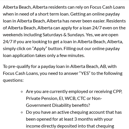
Alberta Beach, Alberta residents can rely on Focus Cash Loans
when in need of a short term loan. Getting an online payday
loan in Alberta Beach, Alberta has never been easier. Residents
of Alberta Beach, Alberta can apply for a loan 24/7 even on the
weekends including Saturdays & Sundays. Yes, we are open
24/7 if you are looking to get a loan in Alberta Beach, Alberta,
simply click on “Apply” button. Filling out our online payday
loan application takes only a few minutes.
To pre-qualify for a payday loan in Alberta Beach, AB, with
Focus Cash Loans, you need to answer “YES” to the following
questions:
Are you are currently employed or receiving CPP,
Private Pension, EI, WCB, CTC or Non-
Government Disability benefits?
Do you have an active chequing account that has
been opened for at least 3 months with your
income directly deposited into that chequing