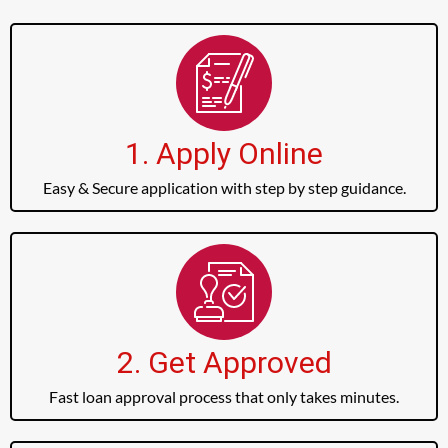
1. Apply Online
Easy & Secure application with step by step guidance.
2. Get Approved
Fast loan approval process that only takes minutes.