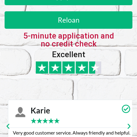
Reloan
5-minute application and
no credit check
Excellent
Karie
★
★
★
★
★
Very good customer service. Always friendly and helpful.