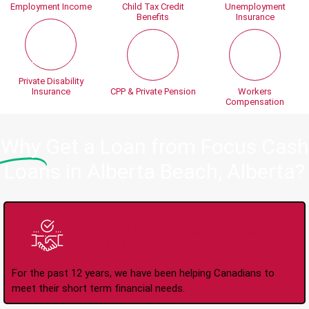
Employment Income
Child Tax Credit
Unemployment
Benefits
Insurance
Private Disability
Insurance
CPP & Private Pension
Workers
Compensation
Why
Get a Loan from Focus Cash
Loans in Alberta Beach, Alberta?
Trusted Lender Since
2008
For the past 12 years, we have been helping Canadians to
meet their short term financial needs.