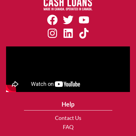
Help
Contact Us
FAQ