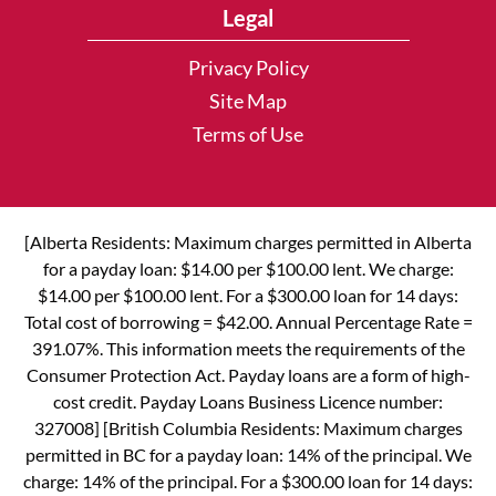
Legal
Privacy Policy
Site Map
Terms of Use
[Alberta Residents: Maximum charges permitted in Alberta
for a payday loan: $14.00 per $100.00 lent. We charge:
$14.00 per $100.00 lent. For a $300.00 loan for 14 days:
Total cost of borrowing = $42.00. Annual Percentage Rate =
391.07%. This information meets the requirements of the
Consumer Protection Act. Payday loans are a form of high-
cost credit. Payday Loans Business Licence number:
327008] [British Columbia Residents: Maximum charges
permitted in BC for a payday loan: 14% of the principal. We
charge: 14% of the principal. For a $300.00 loan for 14 days: