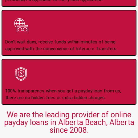
Instant Interac e-
Transfers
Don't wait days, receive funds within minutes of being
approved with the convenience of Interac e-Transfers.
No Hidden Fees Or
Charges
100% transparency, when you get a payday loan from us,
there are no hidden fees or extra hidden charges.
We are the leading provider of online
payday loans in Alberta Beach, Alberta
since 2008.