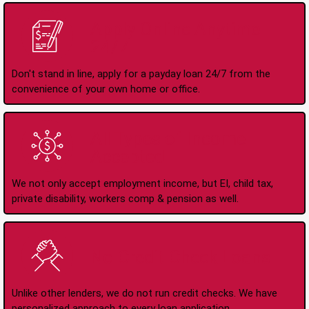
Apply Online Anytime
24/7
Don't stand in line, apply for a payday loan 24/7 from the
convenience of your own home or office.
All Types of Income
Accepted
We not only accept employment income, but EI, child tax,
private disability, workers comp & pension as well.
No Credit Check Loans
Unlike other lenders, we do not run credit checks. We have
personalized approach to every loan application.