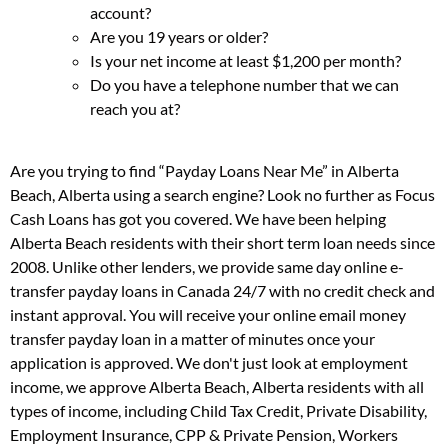
account?
Are you 19 years or older?
Is your net income at least $1,200 per month?
Do you have a telephone number that we can
reach you at?
Are you trying to find “Payday Loans Near Me” in Alberta
Beach, Alberta using a search engine? Look no further as Focus
Cash Loans has got you covered. We have been helping
Alberta Beach residents with their short term loan needs since
2008. Unlike other lenders, we provide same day online e-
transfer payday loans in Canada 24/7 with no credit check and
instant approval. You will receive your online email money
transfer payday loan in a matter of minutes once your
application is approved. We don't just look at employment
income, we approve Alberta Beach, Alberta residents with all
types of income, including Child Tax Credit, Private Disability,
Employment Insurance, CPP & Private Pension, Workers