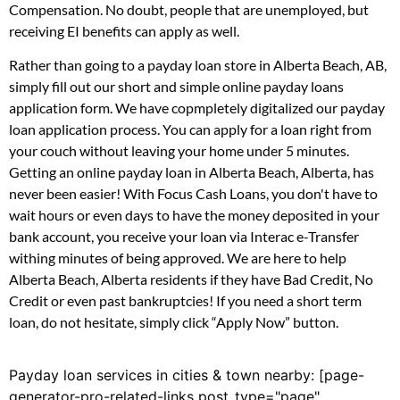
Compensation. No doubt, people that are unemployed, but
receiving EI benefits can apply as well.
Rather than going to a payday loan store in Alberta Beach, AB,
simply fill out our short and simple online payday loans
application form. We have copmpletely digitalized our payday
loan application process. You can apply for a loan right from
your couch without leaving your home under 5 minutes.
Getting an online payday loan in Alberta Beach, Alberta, has
never been easier! With Focus Cash Loans, you don't have to
wait hours or even days to have the money deposited in your
bank account, you receive your loan via Interac e-Transfer
withing minutes of being approved. We are here to help
Alberta Beach, Alberta residents if they have Bad Credit, No
Credit or even past bankruptcies! If you need a short term
loan, do not hesitate, simply click “Apply Now” button.
Payday loan services in cities & town nearby: [page-
generator-pro-related-links post_type="page"