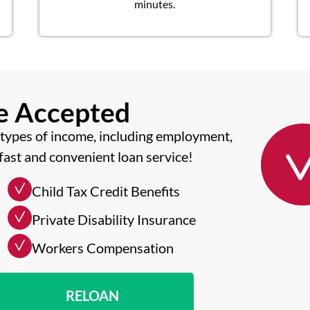
minutes.
me Accepted
types of income, including employment,
fast and convenient loan service!
Child Tax Credit Benefits
Private Disability Insurance
Workers Compensation
RELOAN