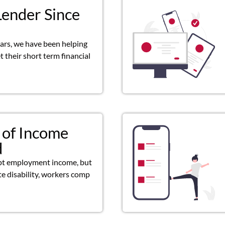
Lender Since
ears, we have been helping
 their short term financial
 of Income
d
pt employment income, but
ate disability, workers comp