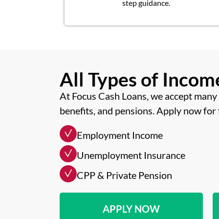
step guidance.
All Types of Inco
At Focus Cash Loans, we accept many 
benefits, and pensions. Apply now for 
Employment Income
Unemployment Insurance
CPP & Private Pension
APPLY NOW