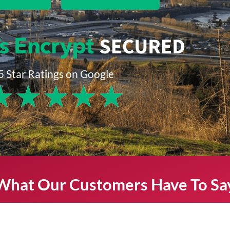
5 Star Ratings on Google
★
★
★
★
★
What Our Customers Have To Sa