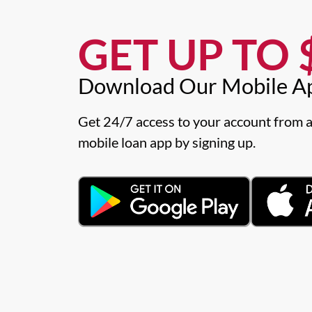
GET UP TO $
Download Our Mobile A
Get 24/7 access to your account from a
mobile loan app by signing up.