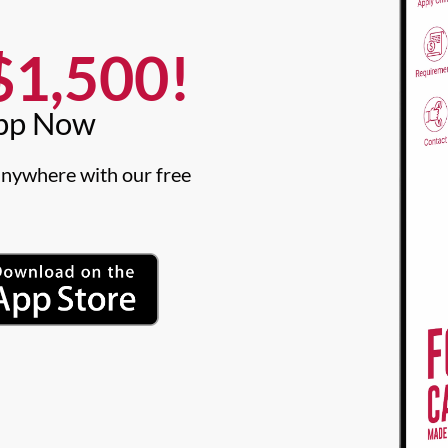
1,500!​
pp Now​
nywhere with our free 