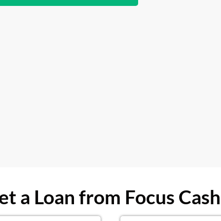
t a Loan from Focus Cash