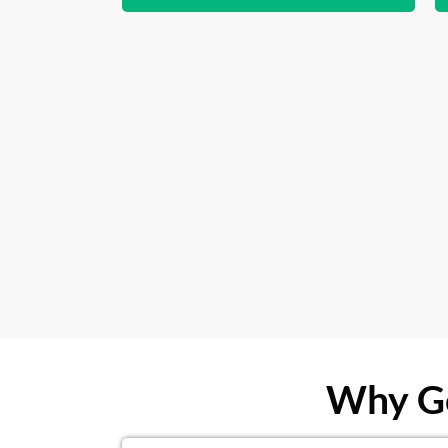
Why Ge