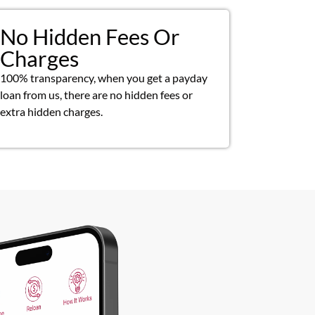
No Hidden Fees Or
Charges
100% transparency, when you get a payday
loan from us, there are no hidden fees or
extra hidden charges.