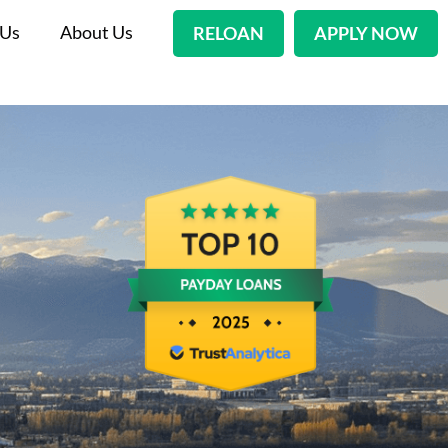
 Us
About Us
RELOAN
APPLY NOW