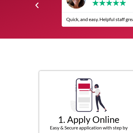
★
★
★
★
Helpful staff great customer service I highly recommend over other
1. Apply Online
Easy & Secure application with step by