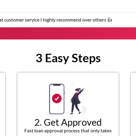
s 👍
The service 
3 Easy Steps
2. Get Approved
Fast loan approval process that only takes