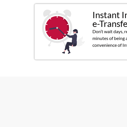
Instant I
e-Transf
Don’t wait days, r
minutes of being 
convenience of In