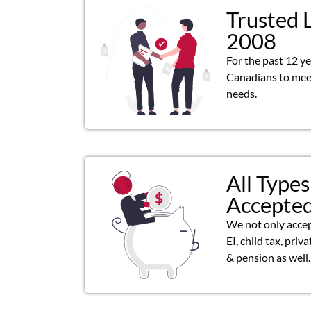
Trusted 
2008
For the past 12 y
Canadians to meet
needs.
All Types
Accepte
We not only acce
EI, child tax, priv
& pension as well.