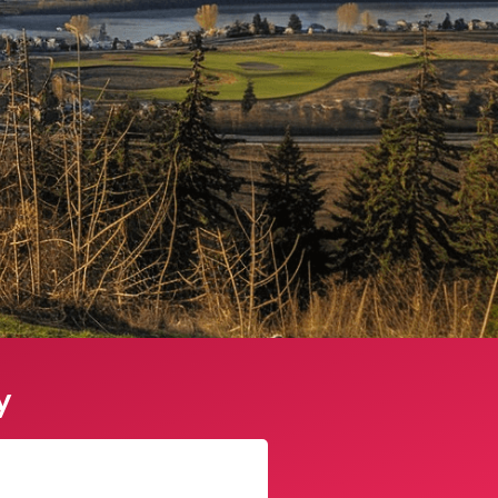
y
James