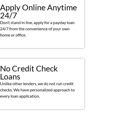
Apply Online Anytime
24/7
Don’t stand in line, apply for a payday loan
24/7 from the convenience of your own
home or office.
No Credit Check
Loans
Unlike other lenders, we do not run credit
checks. We have personalized approach to
every loan application.