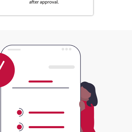
after approval.