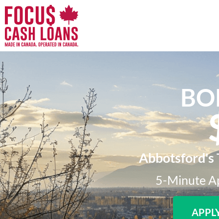
BO
Abbotsford's 
5-Minute Ap
APPL