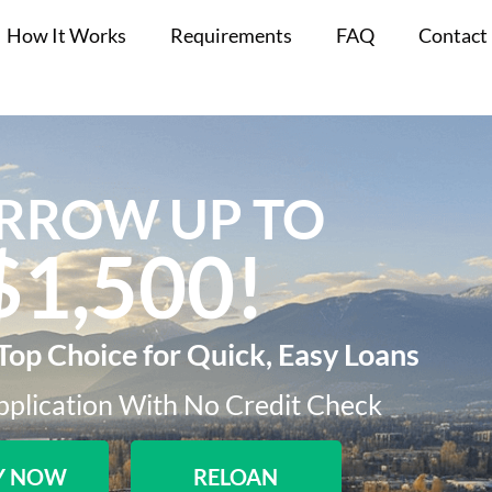
How It Works
Requirements
FAQ
Contact
RROW UP TO
$1,500!​
Top Choice for Quick, Easy Loans
plication With No Credit Check​
Y NOW
RELOAN