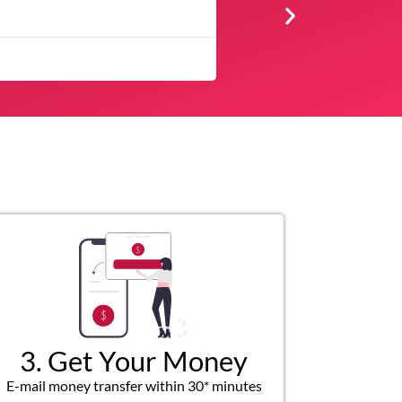
★
★
★
★
★
was quick and customer service representatives were helpful and fr
3. Get Your Money
E-mail money transfer within 30* minutes