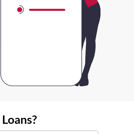
 Loans?