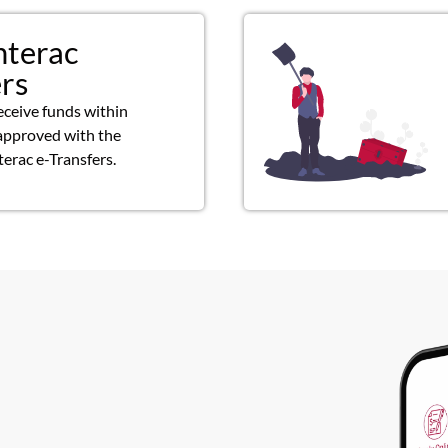
nterac
ers
eceive funds within
approved with the
terac e-Transfers.