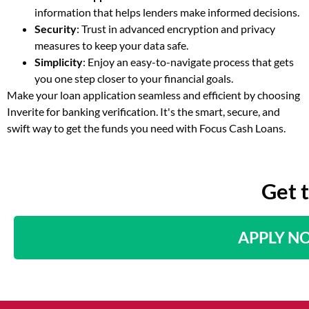
information that helps lenders make informed decisions.
Security
: Trust in advanced encryption and privacy
measures to keep your data safe.
Simplicity
: Enjoy an easy-to-navigate process that gets
you one step closer to your financial goals.
Make your loan application seamless and efficient by choosing
Inverite for banking verification. It's the smart, secure, and
swift way to get the funds you need with Focus Cash Loans.
Get 
APPLY N