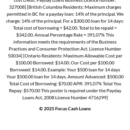
327008] [British Columbia Residents: Maximum charges
permitted in BC for a payday loan: 14% of the principal. We
charge: 14% of the principal. For a $300.00 loan for 14 days:
Total cost of borrowing = $42.00. Total to be repaid =
$342.00. Annual Percentage Rate = 391.07% This
information meets the requirements of the Business
Practices and Consumer Protection Act. Licence Number
50034] [Ontario Residents: Maximum Allowable Cost per
$100.00 Borrowed: $14.00. Our Cost per $100.00
Borrowed: $14.00. Example: Your $500 loan for 14 days
Your $500.00 loan for 14 days. Amount Advanced: $500.00
Total Cost of Borrowing: $70.00 APR: 391.07% Total You
Repay: $570.00 This poster is required under the Payday
Loans Act, 2008 Licence Number 4716299]
© 2025 Focus Cash Loans