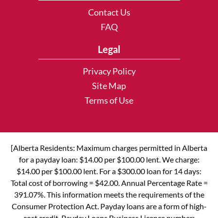
Contact Us
FAQ
Legal
Privacy Policy
Site Map
Terms of Use
[Alberta Residents: Maximum charges permitted in Alberta
for a payday loan: $14.00 per $100.00 lent. We charge:
$14.00 per $100.00 lent. For a $300.00 loan for 14 days:
Total cost of borrowing = $42.00. Annual Percentage Rate =
391.07%. This information meets the requirements of the
Consumer Protection Act. Payday loans are a form of high-
cost credit. Payday Loans Business Licence number: