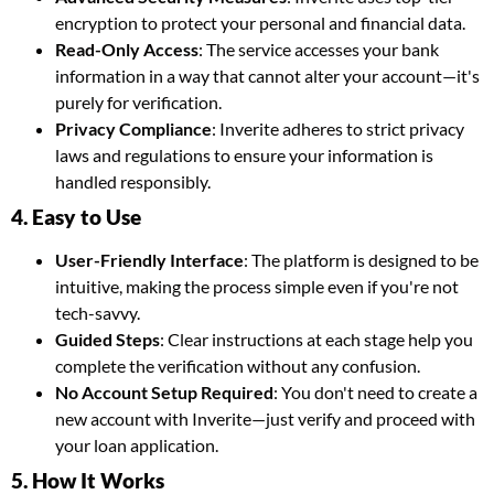
encryption to protect your personal and financial data.
Read-Only Access
: The service accesses your bank
information in a way that cannot alter your account—it's
purely for verification.
Privacy Compliance
: Inverite adheres to strict privacy
laws and regulations to ensure your information is
handled responsibly.
4. Easy to Use
User-Friendly Interface
: The platform is designed to be
intuitive, making the process simple even if you're not
tech-savvy.
Guided Steps
: Clear instructions at each stage help you
complete the verification without any confusion.
No Account Setup Required
: You don't need to create a
new account with Inverite—just verify and proceed with
your loan application.
5. How It Works