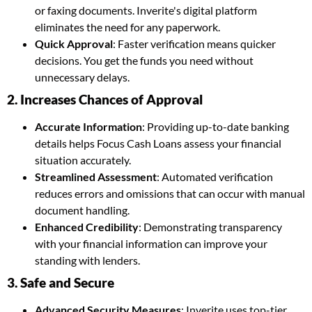
or faxing documents. Inverite's digital platform
eliminates the need for any paperwork.
Quick Approval
: Faster verification means quicker
decisions. You get the funds you need without
unnecessary delays.
2. Increases Chances of Approval
Accurate Information
: Providing up-to-date banking
details helps Focus Cash Loans assess your financial
situation accurately.
Streamlined Assessment
: Automated verification
reduces errors and omissions that can occur with manual
document handling.
Enhanced Credibility
: Demonstrating transparency
with your financial information can improve your
standing with lenders.
3. Safe and Secure
Advanced Security Measures
: Inverite uses top-tier