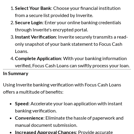
Select Your Bank
: Choose your financial institution
from a secure list provided by Inverite.
Secure Login
: Enter your online banking credentials
through Inverite's encrypted portal.
Instant Verification
: Inverite securely transmits a read-
only snapshot of your bank statement to Focus Cash
Loans.
Complete Application
: With your banking information
verified, Focus Cash Loans can swiftly process your loan.
In Summary
Using Inverite banking verification with Focus Cash Loans
offers a multitude of benefits:
Speed
: Accelerate your loan application with instant
banking verification.
Convenience
: Eliminate the hassle of paperwork and
manual document submission.
Increased Approval Chances
: Provide accurate