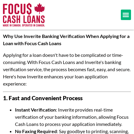
Why Use Inverite Banking Verification When Applying for a
Loan with Focus Cash Loans
Applying for a loan doesn't have to be complicated or time-
consuming. With Focus Cash Loans and Inverite's banking
verification service, the process becomes fast, easy, and secure.
Here's how Inverite enhances your loan application
experience:
1. Fast and Convenient Process
Instant Verification
: Inverite provides real-time
verification of your banking information, allowing Focus
Cash Loans to process your application immediately.
No Faxing Required
: Say goodbye to printing, scanning,