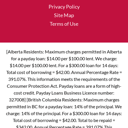
Privacy Policy
Site Map
Terms of Use
[Alberta Residents: Maximum charges permitted in Alberta
for a payday loan: $14.00 per $100.00 lent. We charge:
$14.00 per $100.00 lent. For a $300.00 loan for 14 days:
Total cost of borrowing = $42.00. Annual Percentage Rate =
391.07%. This information meets the requirements of the
Consumer Protection Act. Payday loans are a form of high-
cost credit. Payday Loans Business Licence number:
327008] [British Columbia Residents: Maximum charges
permitted in BC for a payday loan: 14% of the principal. We
charge: 14% of the principal. For a $300.00 loan for 14 days:
Total cost of borrowing = $42.00. Total to be repaid =
$342.00. Annual Percentage Rate = 391.07% This