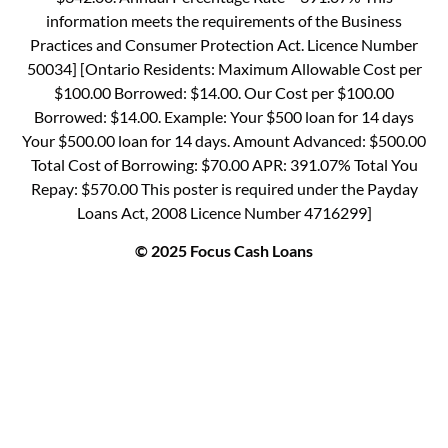
information meets the requirements of the Business
Practices and Consumer Protection Act. Licence Number
50034] [Ontario Residents: Maximum Allowable Cost per
$100.00 Borrowed: $14.00. Our Cost per $100.00
Borrowed: $14.00. Example: Your $500 loan for 14 days
Your $500.00 loan for 14 days. Amount Advanced: $500.00
Total Cost of Borrowing: $70.00 APR: 391.07% Total You
Repay: $570.00 This poster is required under the Payday
Loans Act, 2008 Licence Number 4716299]
© 2025 Focus Cash Loans