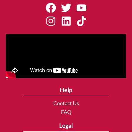
Help
Contact Us
FAQ
Legal