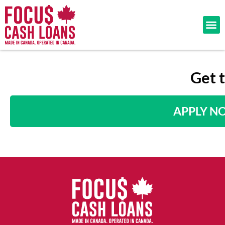
Get 
APPLY N